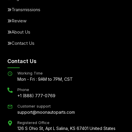
Transmissions
Review
About Us
Contact Us
Contact Us
Working Time
Mon - Fri : 9AM to 7PM, CST
Phone
+1 (888) 777-0769
Customer support
support@moonautoparts.com
Registered Office
126 S Ohio St, Apt L Salina, KS 67401 United States