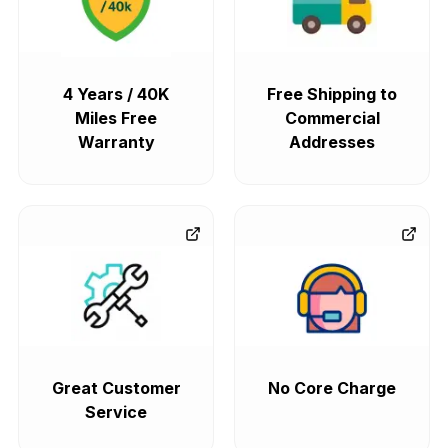
4 Years / 40K
Free Shipping to
Miles Free
Commercial
Warranty
Addresses
Great Customer
No Core Charge
Service