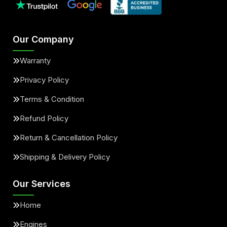
Our Company
Warranty
Privacy Policy
Terms & Condition
Refund Policy
Return & Cancellation Policy
Shipping & Delivery Policy
Our Services
Home
Engines