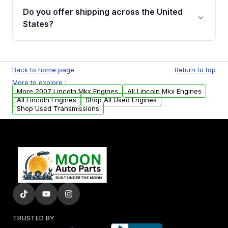
purchase.
remanufactured engines from Moon Auto
Do you offer shipping across the United
Parts, you will receive an email. In this email,
States?
you will find a warranty form. Please fill out
this form to claim your vehicle parts warranty.
Yes. We ship nationwide. Free shipping is
available to commercial addresses within the
Back to home page
Return to top
USA. Residential delivery options can also be
More to explore :
arranged upon request.
More 2007 Lincoln Mkx Engines
All Lincoln Mkx Engines
All Lincoln Engines
Shop All Used Engines
Shop Used Transmissions
TRUSTED BY