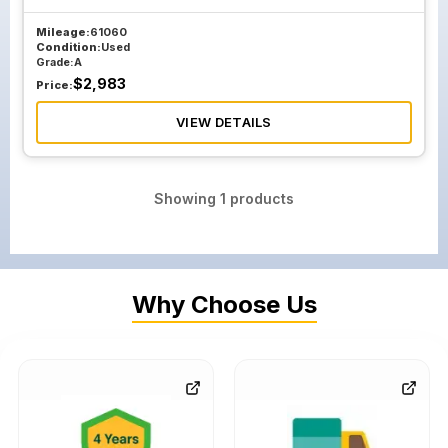
Mileage:
61060
Condition:
Used
Grade:
A
$
2,983
Price:
VIEW DETAILS
Showing
1
products
Why Choose Us