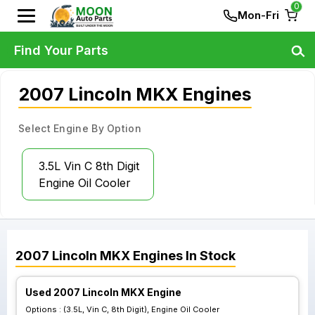
0
Mon-Fri
Find Your Parts
2007 Lincoln MKX Engines
Select Engine By Option
3.5L Vin C 8th Digit
Engine Oil Cooler
2007
Lincoln
MKX
Engines
In Stock
Used 2007 Lincoln MKX Engine
Options :
(3.5L, Vin C, 8th Digit), Engine Oil Cooler