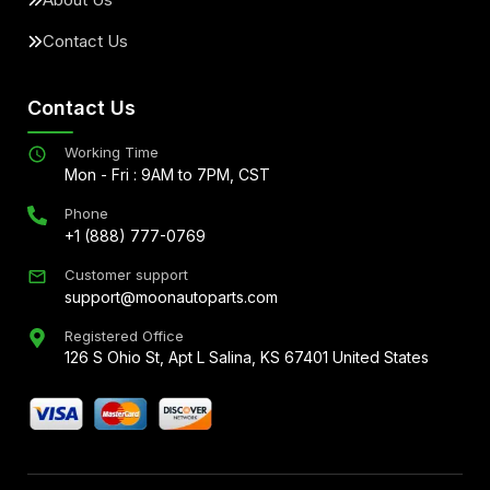
Contact Us
Contact Us
Working Time
Mon - Fri : 9AM to 7PM, CST
Phone
+1 (888) 777-0769
Customer support
support@moonautoparts.com
Registered Office
126 S Ohio St, Apt L Salina, KS 67401 United States