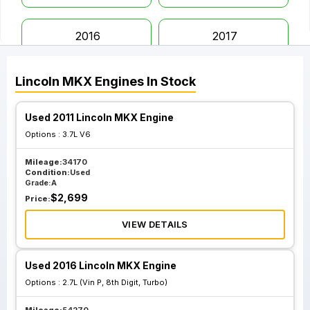
2016
2017
Lincoln
MKX
Engines
In Stock
2018
Used 2011 Lincoln MKX Engine
Options :
3.7L V6
Mileage:
34170
Condition:
Used
Grade:
A
$
2,699
Price:
VIEW DETAILS
Used 2016 Lincoln MKX Engine
Options :
2.7L (Vin P, 8th Digit, Turbo)