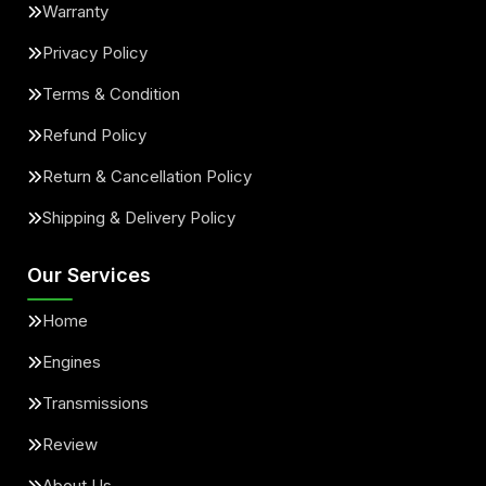
Warranty
Privacy Policy
Terms & Condition
Refund Policy
Return & Cancellation Policy
Shipping & Delivery Policy
Our Services
Home
Engines
Transmissions
Review
About Us