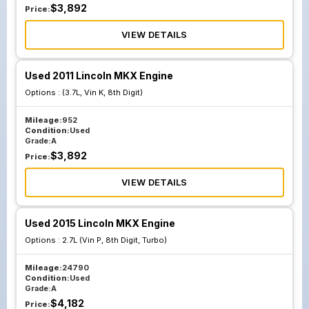
$
3,892
Price:
VIEW DETAILS
Used 2011 Lincoln MKX Engine
Options :
(3.7L, Vin K, 8th Digit)
Mileage:
952
Condition:
Used
Grade:
A
$
3,892
Price:
VIEW DETAILS
Used 2015 Lincoln MKX Engine
Options :
2.7L (Vin P, 8th Digit, Turbo)
Mileage:
24790
Condition:
Used
Grade:
A
$
4,182
Price: