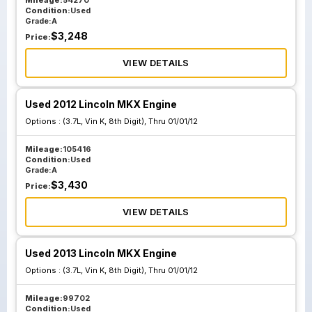
Mileage:
54270
Condition:
Used
Grade:
A
$
3,248
Price:
VIEW DETAILS
Used 2012 Lincoln MKX Engine
Options :
(3.7L, Vin K, 8th Digit), Thru 01/01/12
Mileage:
105416
Condition:
Used
Grade:
A
$
3,430
Price:
VIEW DETAILS
Used 2013 Lincoln MKX Engine
Options :
(3.7L, Vin K, 8th Digit), Thru 01/01/12
Mileage:
99702
Condition:
Used