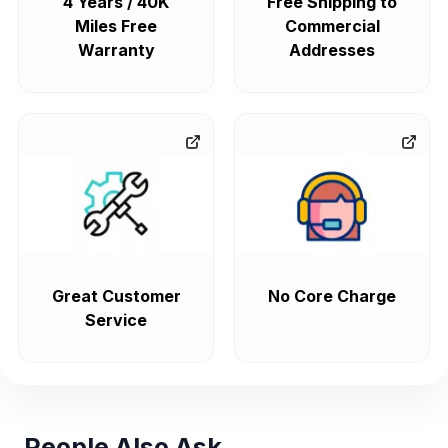
4 Years / 40K
Free Shipping to
Miles Free
Commercial
Warranty
Addresses
Great Customer
No Core Charge
Service
People Also Ask