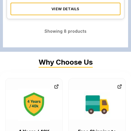
VIEW DETAILS
Showing
8
products
Why Choose Us