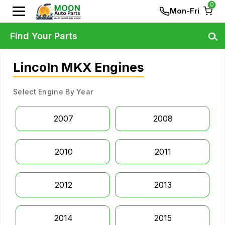
0
Mon-Fri
Find Your Parts
Lincoln MKX Engines
Select Engine By Year
2007
2008
2010
2011
2012
2013
2014
2015