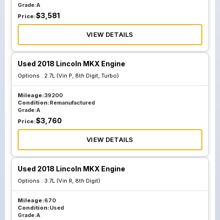
Grade:
A
$
3,581
Price:
VIEW DETAILS
Used 2018 Lincoln MKX Engine
Options :
2.7L (Vin P, 8th Digit, Turbo)
Mileage:
39200
Condition:
Remanufactured
Grade:
A
$
3,760
Price:
VIEW DETAILS
Used 2018 Lincoln MKX Engine
Options :
3.7L (Vin R, 8th Digit)
Mileage:
670
Condition:
Used
Grade:
A