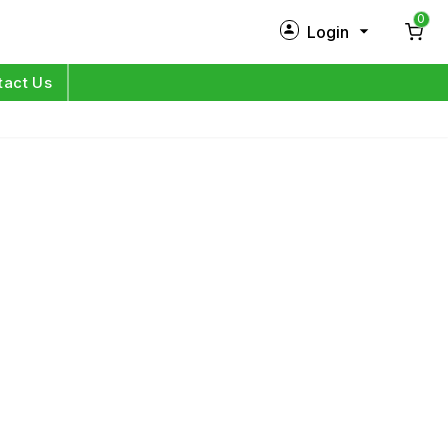
0
Login
New Customer?
Sign Up
tact Us
My Profile
Orders
Log in