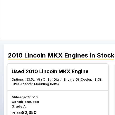
2010
Lincoln
MKX
Engines
In Stock
Used 2010 Lincoln MKX Engine
Options :
(3.5L, Vin C, 8th Digit), Engine Oil Cooler, (3 Oil
Filter Adapter Mounting Bolts)
Mileage:
76516
Condition:
Used
Grade:
A
$
2,350
Price: