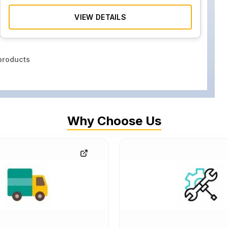
VIEW DETAILS
roducts
Why Choose Us