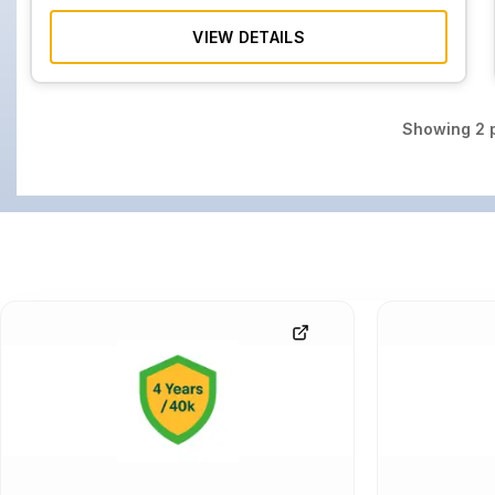
VIEW DETAILS
Showing
2
p