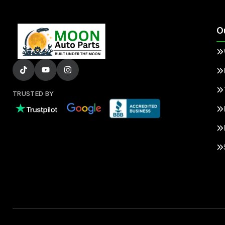
O
TRUSTED BY