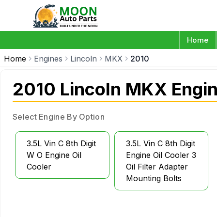
Home
Home
Engines
Lincoln
MKX
2010
2010 Lincoln MKX Engi
Select Engine By Option
3.5L Vin C 8th Digit
3.5L Vin C 8th Digit
W O Engine Oil
Engine Oil Cooler 3
Cooler
Oil Filter Adapter
Mounting Bolts