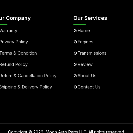
ur Company
Our Services
Warranty
Home
Privacy Policy
Engines
Terms & Condition
Transmissions
Refund Policy
Review
Return & Cancellation Policy
About Us
Shipping & Delivery Policy
Contact Us
Copyright ©
2026
, Moon Auto Parts LLC. All rights reserved.