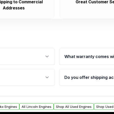
ipping to Commercial
Great Customer Se
Addresses
What warranty comes wi
fication. This ensures
Qualifying engines are ba
s, and mounting points,
40,000 miles, covering ma
Do you offer shipping ac
provided before purchase
ngines from Moon Auto
Yes. We ship nationwide. 
ll find a warranty form.
within the USA. Residenti
arranty.
request.
Mkx Engines
All Lincoln Engines
Shop All Used Engines
Shop Used