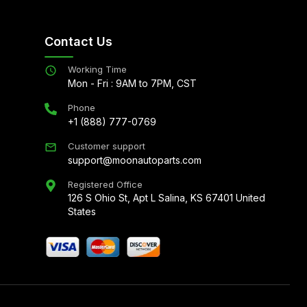
Contact Us
Working Time
Mon - Fri : 9AM to 7PM, CST
Phone
+1 (888) 777-0769
Customer support
support@moonautoparts.com
Registered Office
126 S Ohio St, Apt L Salina, KS 67401 United
States