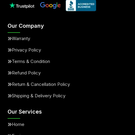
Our Company
Warranty
Privacy Policy
Terms & Condition
Refund Policy
Return & Cancellation Policy
Shipping & Delivery Policy
Our Services
Home