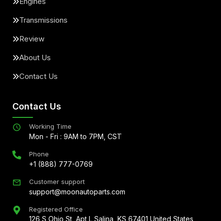
Engines
Transmissions
Review
About Us
Contact Us
Contact Us
Working Time
Mon - Fri : 9AM to 7PM, CST
Phone
+1 (888) 777-0769
Customer support
support@moonautoparts.com
Registered Office
126 S Ohio St, Apt L Salina, KS 67401 United States