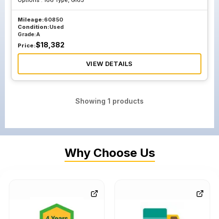
Options :
166 Type, Gl63
Mileage:
60850
Condition:
Used
Grade:
A
$
18,382
Price:
VIEW DETAILS
Showing
1
products
Why Choose Us