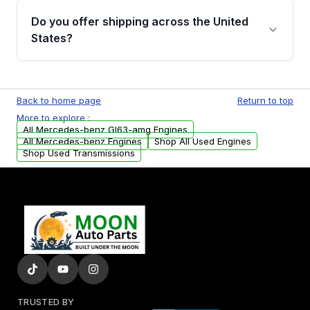
purchase.
remanufactured engines from Moon Auto
Do you offer shipping across the United
Parts, you will receive an email. In this email,
States?
you will find a warranty form. Please fill out
this form to claim your vehicle parts warranty.
Yes. We ship nationwide. Free shipping is
available to commercial addresses within the
Back to home page
Return to top
USA. Residential delivery options can also be
More to explore :
arranged upon request.
All Mercedes-benz Gl63-amg Engines
All Mercedes-benz Engines
Shop All Used Engines
Shop Used Transmissions
TRUSTED BY