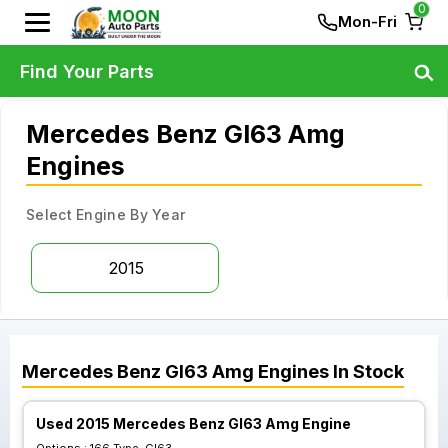
0
Mon-Fri
Find Your Parts
Mercedes Benz Gl63 Amg
Engines
Select Engine By Year
2015
Mercedes Benz
Gl63 Amg
Engines
In Stock
Used 2015 Mercedes Benz Gl63 Amg Engine