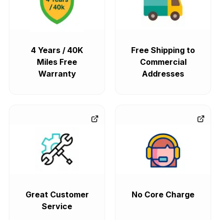
4 Years / 40K
Free Shipping to
Miles Free
Commercial
Warranty
Addresses
Great Customer
No Core Charge
Service