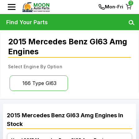
0
Mon-Fri
Find Your Parts
2015 Mercedes Benz Gl63 Amg
Engines
Select Engine By Option
166 Type Gl63
2015
Mercedes Benz
Gl63 Amg
Engines
In
Stock