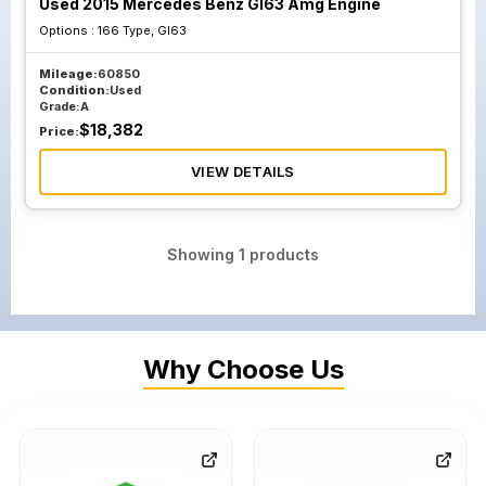
Used 2015 Mercedes Benz Gl63 Amg Engine
Options :
166 Type, Gl63
Mileage:
60850
Condition:
Used
Grade:
A
$
18,382
Price:
VIEW DETAILS
Showing
1
products
Why Choose Us