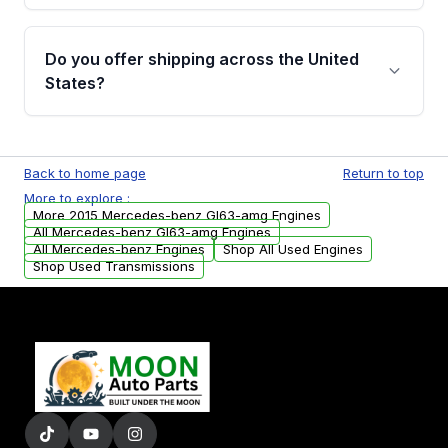
warranty details are provided before
Yes, when you purchase used or
purchase.
remanufactured engines from Moon Auto
Do you offer shipping across the United
Parts, you will receive an email. In this email,
States?
you will find a warranty form. Please fill out
this form to claim your vehicle parts warranty.
Yes. We ship nationwide. Free shipping is
available to commercial addresses within the
Back to home page
Return to top
USA. Residential delivery options can also be
More to explore :
arranged upon request.
More 2015 Mercedes-benz Gl63-amg Engines
All Mercedes-benz Gl63-amg Engines
All Mercedes-benz Engines
Shop All Used Engines
Shop Used Transmissions