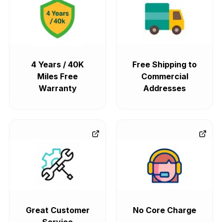
4 Years / 40K
Free Shipping to
Miles Free
Commercial
Warranty
Addresses
Great Customer
No Core Charge