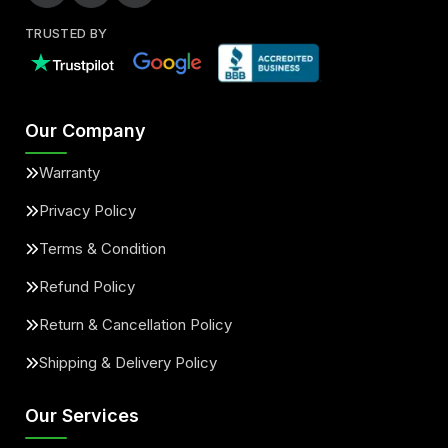
TRUSTED BY
Our Company
Warranty
Privacy Policy
Terms & Condition
Refund Policy
Return & Cancellation Policy
Shipping & Delivery Policy
Our Services