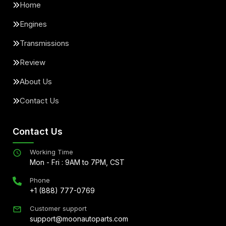
Home
Engines
Transmissions
Review
About Us
Contact Us
Contact Us
Working Time
Mon - Fri : 9AM to 7PM, CST
Phone
+1 (888) 777-0769
Customer support
support@moonautoparts.com