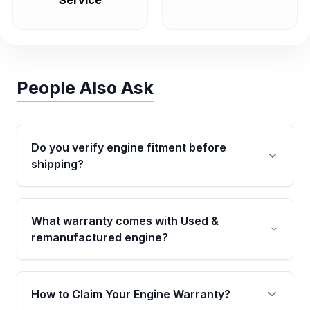
Service
People Also Ask
Do you verify engine fitment before
shipping?
Yes. Every order goes through VIN-based
fitment verification. This ensures the engine
What warranty comes with Used &
matches your vehicle’s drivetrain, sensors, and
remanufactured engine?
mounting points, helping avoid installation
issues.
Qualifying engines are backed by a written
warranty of up to 4 years or 40,000 miles,
How to Claim Your Engine Warranty?
covering major internal components. Full