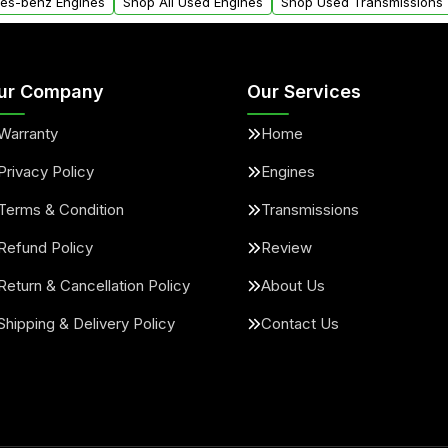
des-benz Engines
Shop All Used Engines
Shop Used Transmissions
ur Company
Our Services
Warranty
Home
Privacy Policy
Engines
Terms & Condition
Transmissions
Refund Policy
Review
Return & Cancellation Policy
About Us
Shipping & Delivery Policy
Contact Us