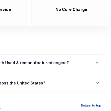
rvice
No Core Charge
th Used & remanufactured engine?
cked by a written warranty of up to 4 years or
jor internal components. Full warranty details are
ross the United States?
.
Free shipping is available to commercial addresses
al delivery options can also be arranged upon
Return to top