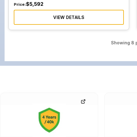
$
5,592
Price:
VIEW DETAILS
Showing
8
p