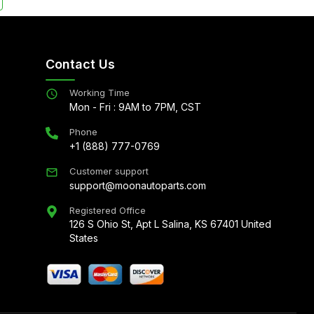
Contact Us
Working Time
Mon - Fri : 9AM to 7PM, CST
Phone
+1 (888) 777-0769
Customer support
support@moonautoparts.com
Registered Office
126 S Ohio St, Apt L Salina, KS 67401 United
States