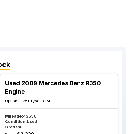
ock
Used 2009 Mercedes Benz R350
Engine
Options :
251 Type, R350
Mileage:
43550
Condition:
Used
Grade:
A