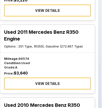
$
3,220
Price:
VIEW DETAILS
Used 2011 Mercedes Benz R350
Engine
Options :
251 Type, (R350), Gasoline (272.967 Type)
Mileage:
88574
Condition:
Used
Grade:
A
$
3,640
Price:
VIEW DETAILS
Used 2010 Mercedes Benz R350