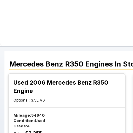
Mercedes Benz
R350
Engines
In St
Used 2006 Mercedes Benz R350
Engine
Options :
3.5L V6
Mileage:
54940
Condition:
Used
Grade:
A