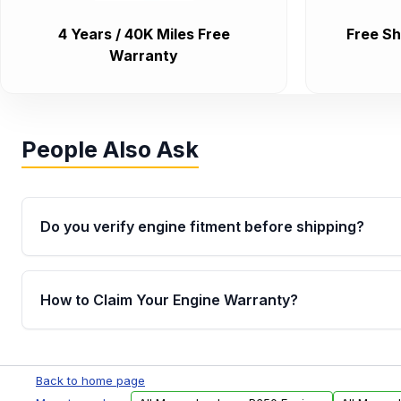
4 Years / 40K Miles Free
Free Sh
Warranty
People Also Ask
Do you verify engine fitment before shipping?
Yes. Every order goes through VIN-based fitment veri
the engine matches your vehicle’s drivetrain, sensor
How to Claim Your Engine Warranty?
helping avoid installation issues.
Yes, when you purchase used or remanufactured e
Parts, you will receive an email. In this email, you wi
Back to home page
Please fill out this form to claim your vehicle parts w