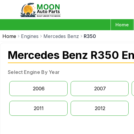
Home
Home
Engines
Mercedes Benz
R350
Mercedes Benz R350 En
Select Engine By Year
2006
2007
2011
2012