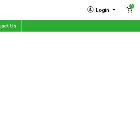
0
Login
New Customer?
Sign Up
tact Us
My Profile
Orders
Log in