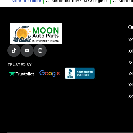
More to explore :
All Mercedes-benz R350 Engines
All Merce
O
TRUSTED BY