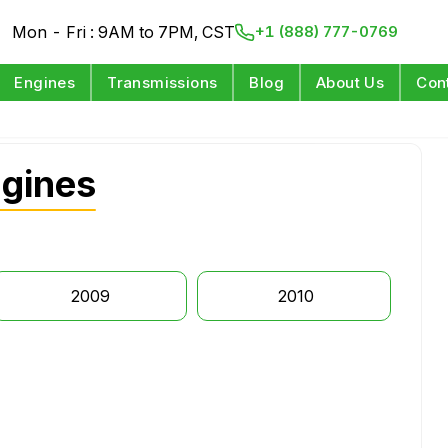
Mon - Fri : 9AM to 7PM, CST
+1 (888) 777-0769
Engines
Transmissions
Blog
About Us
Con
gines
2009
2010