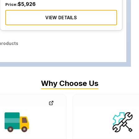
$
5,926
Price:
VIEW DETAILS
roducts
Why Choose Us