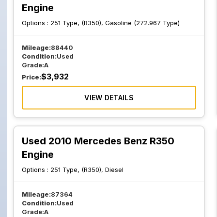
Engine
Options :
251 Type, (R350), Gasoline (272.967 Type)
Mileage:
88440
Condition:
Used
Grade:
A
$
3,932
Price:
VIEW DETAILS
Used 2010 Mercedes Benz R350
Engine
Options :
251 Type, (R350), Diesel
Mileage:
87364
Condition:
Used
Grade:
A