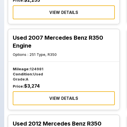
$
2,255
Price:
VIEW DETAILS
Used 2007 Mercedes Benz R350
Engine
Options :
251 Type, R350
Mileage:
124981
Condition:
Used
Grade:
A
$
3,274
Price:
VIEW DETAILS
Used 2012 Mercedes Benz R350