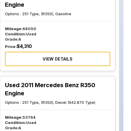
Engine
Options :
251 Type, (R350), Gasoline
Mileage:
68050
Condition:
Used
Grade:
A
$
4,310
Price:
VIEW DETAILS
Used 2011 Mercedes Benz R350
Engine
Options :
251 Type, (R350), Diesel (642.870 Type)
Mileage:
53764
Condition:
Used
Grade:
A