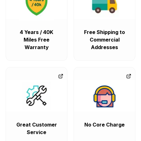
4 Years / 40K
Free Shipping to
Miles Free
Commercial
Warranty
Addresses
Great Customer
No Core Charge
Service