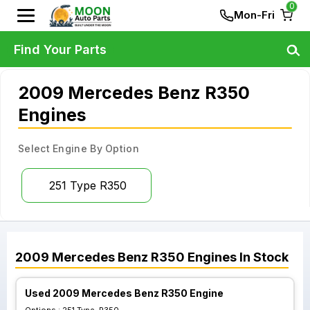
0
Mon-Fri
Find Your Parts
2009 Mercedes Benz R350
Engines
Select Engine By Option
251 Type R350
2009
Mercedes Benz
R350
Engines
In Stock
Used 2009 Mercedes Benz R350 Engine