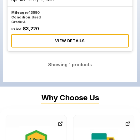
Options :
251 Type, R350
Mileage:
43550
Condition:
Used
Grade:
A
$
3,220
Price:
VIEW DETAILS
Showing
1
products
Why Choose Us