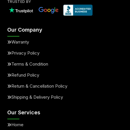
TRUSTED BY
Our Company
Warranty
Privacy Policy
Terms & Condition
Refund Policy
Return & Cancellation Policy
Shipping & Delivery Policy
Our Services
Home