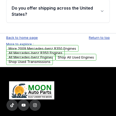
purchase.
remanufactured engines from Moon Auto
Do you offer shipping across the United
Parts, you will receive an email. In this email,
States?
you will find a warranty form. Please fill out
this form to claim your vehicle parts warranty.
Yes. We ship nationwide. Free shipping is
available to commercial addresses within the
Back to home page
Return to top
USA. Residential delivery options can also be
More to explore :
arranged upon request.
More 2009 Mercedes-benz R350 Engines
All Mercedes-benz R350 Engines
All Mercedes-benz Engines
Shop All Used Engines
Shop Used Transmissions