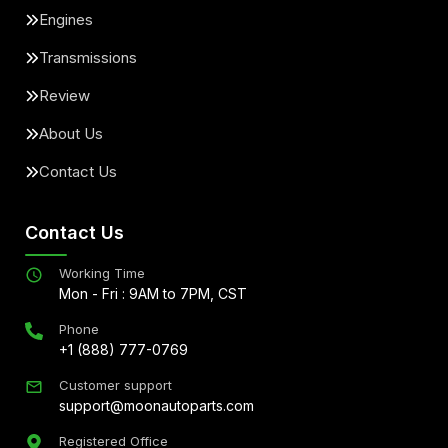
Engines
Transmissions
Review
About Us
Contact Us
Contact Us
Working Time
Mon - Fri : 9AM to 7PM, CST
Phone
+1 (888) 777-0769
Customer support
support@moonautoparts.com
Registered Office