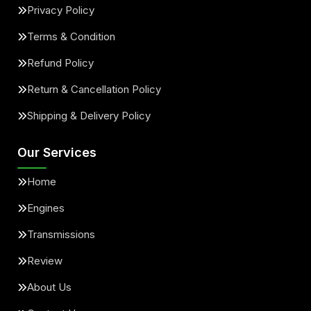
Privacy Policy
Terms & Condition
Refund Policy
Return & Cancellation Policy
Shipping & Delivery Policy
Our Services
Home
Engines
Transmissions
Review
About Us