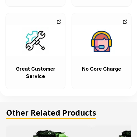
Great Customer
No Core Charge
Service
Other Related Products