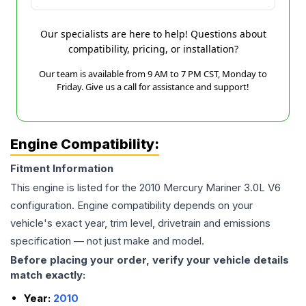
Our specialists are here to help! Questions about
compatibility, pricing, or installation?
Our team is available from 9 AM to 7 PM CST, Monday to
Friday. Give us a call for assistance and support!
Engine Compatibility:
Fitment Information
This engine is listed for the
2010
Mercury
Mariner
3.0L V6
configuration. Engine compatibility depends on your
vehicle's exact year, trim level, drivetrain and emissions
specification — not just make and model.
Before placing your order, verify your vehicle details
match exactly:
Year:
2010