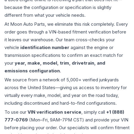
because the configuration or specification is slightly
different from what your vehicle needs.
At Moon Auto Parts, we eliminate this risk completely. Every
order goes through a VIN-based fitment verification before
it leaves our warehouse. Our team cross-checks your
vehicle
identification number
against the engine or
transmission specifications to confirm an exact match for
your
year, make, model, trim, drivetrain, and
emissions configuration
.
We source from a network of 5,000+ verified junkyards
across the United States—giving us access to inventory for
virtually every make, model, and year on the road today,
including discontinued and hard-to-find configurations.
To use our
VIN verification service
, simply call
+1 (888)
777-0769
(Mon–Fri, 9AM–7PM CST) and provide your VIN
before placing your order. Our specialists will confirm fitment