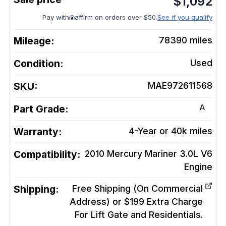
$
1,092
Pay with
affirm on orders over $50.
See if you qualify
Mileage:
78390
miles
Condition:
Used
SKU:
MAE972611568
A
Part Grade:
Warranty:
4-Year or 40k miles
Compatibility:
2010 Mercury Mariner 3.0L V6
Engine
Shipping:
Free Shipping (On Commercial
Address) or $199 Extra Charge
For Lift Gate and Residentials.