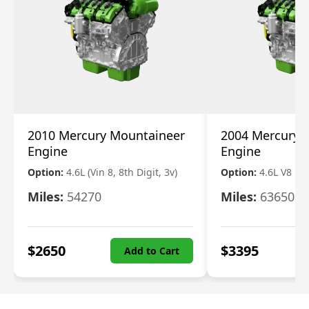
2010 Mercury Mountaineer
2004 Mercury 
Engine
Engine
Option:
4.6L (Vin 8, 8th Digit, 3v)
Option:
4.6L V8
Miles:
54270
Miles:
63650
$
2650
$
3395
Add to Cart