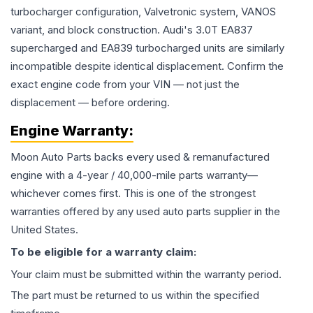
turbocharger configuration, Valvetronic system, VANOS
variant, and block construction. Audi's 3.0T EA837
supercharged and EA839 turbocharged units are similarly
incompatible despite identical displacement. Confirm the
exact engine code from your VIN — not just the
displacement — before ordering.
Engine
Warranty:
Moon Auto Parts backs every used & remanufactured
engine
with a 4-year / 40,000-mile parts warranty—
whichever comes first. This is one of the strongest
warranties offered by any used auto parts supplier in the
United States.
To be eligible for a warranty claim:
Your claim must be submitted within the warranty period.
The part must be returned to us within the specified