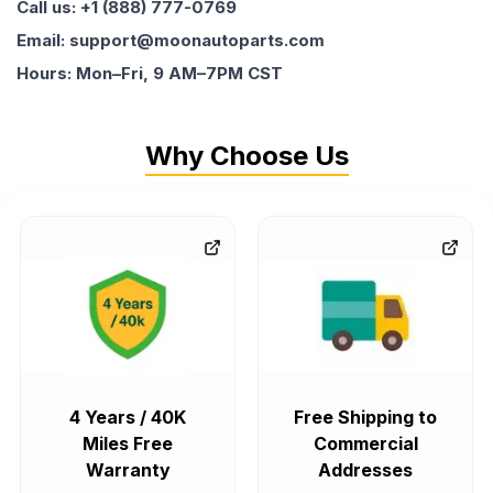
Call us: +1 (888) 777-0769
Email: support@moonautoparts.com
Hours: Mon–Fri, 9 AM–7PM CST
Why Choose Us
4 Years / 40K
Free Shipping to
Miles Free
Commercial
Warranty
Addresses