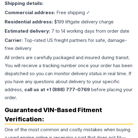
Shipping details:
Commercial address:
Free shipping ✓
Residential address:
$199 liftgate delivery charge
Estimated delivery:
7 to 14 working days from order date
Carrier:
Top-rated US freight partners for safe, damage-
free delivery
All orders are carefully packaged and insured during transit.
You will receive a tracking number once your order has been
dispatched so you can monitor delivery status in real time. If
you have any questions about delivery to your specific
address,
call us at +1 (888) 777-0769
before placing your
order.
Guaranteed VIN-Based Fitment
Verification:
One of the most common and costly mistakes when buying
a used
engine
online is receiving a part that does not fit—