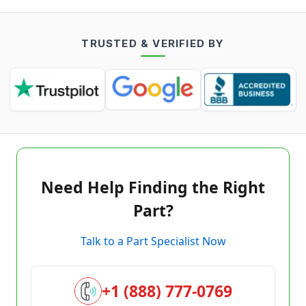
TRUSTED & VERIFIED BY
Need Help Finding the Right
Part?
Talk to a Part Specialist Now
+1 (888) 777-0769