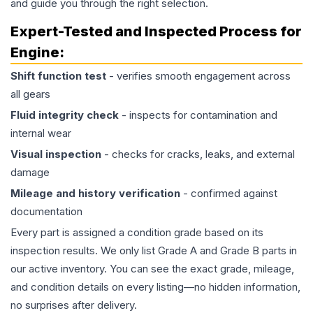
and guide you through the right selection.
Expert-Tested and Inspected Process for
Engine
:
Shift function test
- verifies smooth engagement across
all gears
Fluid integrity check
- inspects for contamination and
internal wear
Visual inspection
- checks for cracks, leaks, and external
damage
Mileage and history verification
- confirmed against
documentation
Every part is assigned a condition grade based on its
inspection results. We only list Grade A and Grade B parts in
our active inventory. You can see the exact grade, mileage,
and condition details on every listing—no hidden information,
no surprises after delivery.