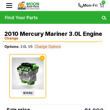
0
Mon-Fri
Find Your Parts
2010 Mercury Mariner 3.0L Engine
Change
Options:
3.0L V6
Change Options
✓
$
1092