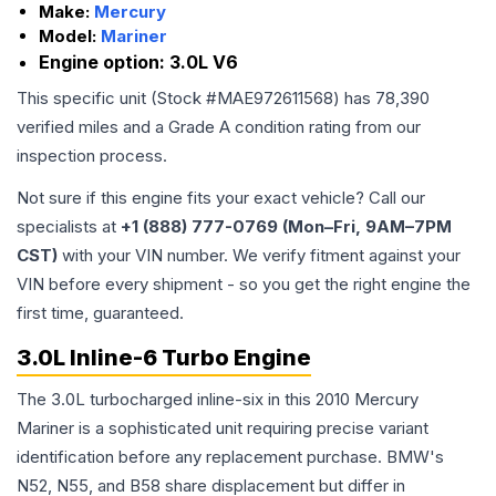
Make:
Mercury
Model:
Mariner
Engine option:
3.0L V6
This specific unit (Stock #
MAE972611568
) has
78,390
verified miles and a Grade
A
condition rating from our
inspection process.
Not sure if this engine fits your exact vehicle? Call our
specialists at
+1 (888) 777-0769 (Mon–Fri, 9AM–7PM
CST)
with your VIN number. We verify fitment against your
VIN before every shipment - so you get the right engine the
first time, guaranteed.
3.0L Inline-6 Turbo Engine
The 3.0L turbocharged inline-six in this 2010 Mercury
Mariner is a sophisticated unit requiring precise variant
identification before any replacement purchase. BMW's
N52, N55, and B58 share displacement but differ in