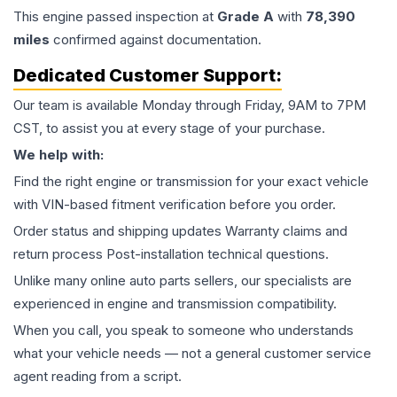
This
engine
passed inspection at
Grade
A
with
78,390
miles
confirmed against documentation.
Dedicated Customer Support:
Our team is available Monday through Friday, 9AM to 7PM
CST, to assist you at every stage of your purchase.
We help with:
Find the right engine or transmission for your exact vehicle
with VIN-based fitment verification before you order.
Order status and shipping updates Warranty claims and
return process Post-installation technical questions.
Unlike many online auto parts sellers, our specialists are
experienced in engine and transmission compatibility.
When you call, you speak to someone who understands
what your vehicle needs — not a general customer service
agent reading from a script.