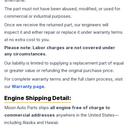
timeframe.
The part must not have been abused, modified, or used for
commercial or industrial purposes.
Once we receive the returned part, our engineers will
inspect it and either repair or replace it under warranty terms
at no extra cost to you.
Please note: Labor charges are not covered under
any circumstances.
Our liability is limited to supplying a replacement part of equal
or greater value or refunding the original purchase price.
For complete warranty terms and the full claim process, visit
our
Warranty page
.
Engine
Shipping Detail:
Moon Auto Parts ships
all
engine
free of charge to
commercial addresses
anywhere in the United States—
including Alaska and Hawaii.