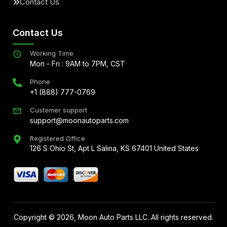
Contact Us
Contact Us
Working Time
Mon - Fri : 9AM to 7PM, CST
Phone
+1 (888) 777-0769
Customer support
support@moonautoparts.com
Registered Office
126 S Ohio St, Apt L Salina, KS 67401 United States
Copyright ©
2026
, Moon Auto Parts LLC. All rights reserved.