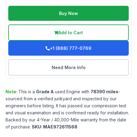
Buy Now
Add to Cart
+1 (888) 777-0769
Need More Info
Note:
This is a
Grade
A
used
Engine
with
78390
miles
-
sourced from a verified junkyard and inspected by our
engineers before listing. It has passed our compression test
and visual examination and is confirmed ready for installation.
Backed by our 4-Year / 40,000-Mile warranty from the date
of purchase.
SKU:
MAE972611568