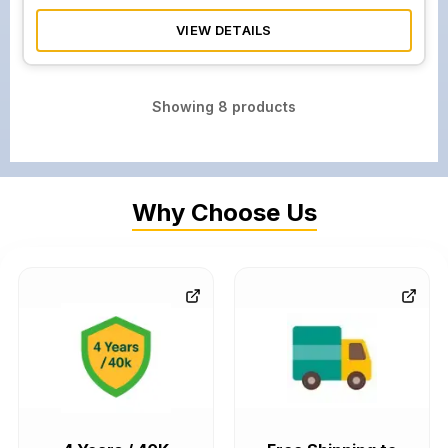
VIEW DETAILS
Showing
8
products
Why Choose Us