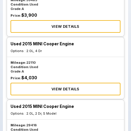
Mileage:
35483
Condition:
Used
Grade:
A
$
3,900
Price:
VIEW DETAILS
Used 2015 MINI Cooper Engine
Options :
2.0L, 4 Dr
Mileage:
22110
Condition:
Used
Grade:
A
$
4,030
Price:
VIEW DETAILS
Used 2015 MINI Cooper Engine
Options :
2.0L, 2 Dr, S Model
Mileage:
29416
Condition:
Used