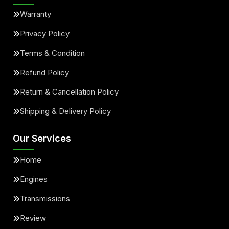
Warranty
Privacy Policy
Terms & Condition
Refund Policy
Return & Cancellation Policy
Shipping & Delivery Policy
Our Services
Home
Engines
Transmissions
Review