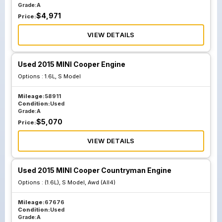
Grade:
A
$
4,971
Price:
VIEW DETAILS
Used 2015 MINI Cooper Engine
Options :
1.6L, S Model
Mileage:
58911
Condition:
Used
Grade:
A
$
5,070
Price:
VIEW DETAILS
Used 2015 MINI Cooper Countryman Engine
Options :
(1.6L), S Model, Awd (All4)
Mileage:
67676
Condition:
Used
Grade:
A