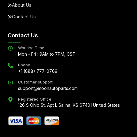
About Us
Contact Us
Contact Us
Working Time
Mon - Fri : 9AM to 7PM, CST
Phone
+1 (888) 777-0769
Customer support
support@moonautoparts.com
Registered Office
126 S Ohio St, Apt L Salina, KS 67401 United States