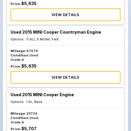
$
5,635
Price:
VIEW DETAILS
Used 2015 MINI Cooper Countryman Engine
Options :
(1.6L), S Model, Fwd
Mileage:
67676
Condition:
Used
Grade:
A
$
5,635
Price:
VIEW DETAILS
Used 2015 MINI Cooper Engine
Options :
1.6L, Base
Mileage:
23724
Condition:
Used
Grade:
A
$
5,707
Price: