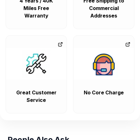
4 Years / 40K
Free Shipping to
Miles Free
Commercial
Warranty
Addresses
Great Customer
No Core Charge
Service
People Also Ask