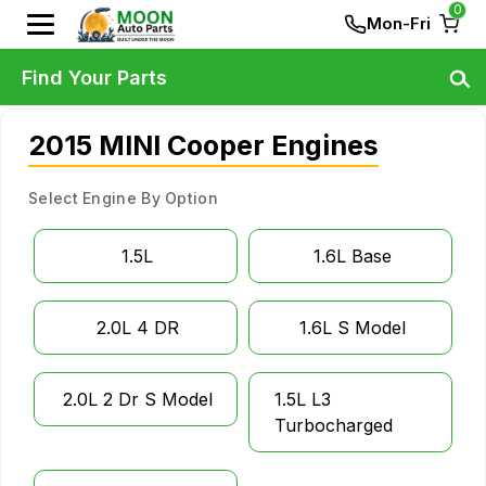
0
Mon-Fri
Find Your Parts
2015 MINI Cooper Engines
Select Engine By Option
1.5L
1.6L Base
2.0L 4 DR
1.6L S Model
2.0L 2 Dr S Model
1.5L L3
Turbocharged