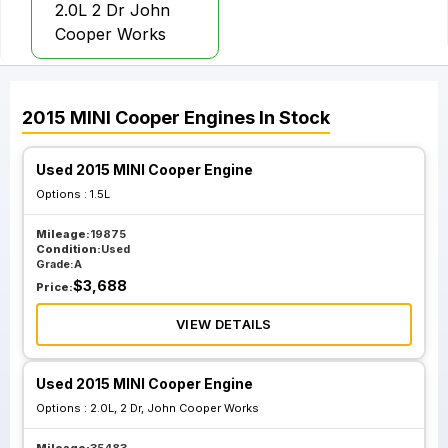
2.0L 2 Dr John
Cooper Works
2015
MINI
Cooper
Engines
In Stock
Used 2015 MINI Cooper Engine
Options :
1.5L
Mileage:
19875
Condition:
Used
Grade:
A
$
3,688
Price:
VIEW DETAILS
Used 2015 MINI Cooper Engine
Options :
2.0L, 2 Dr, John Cooper Works