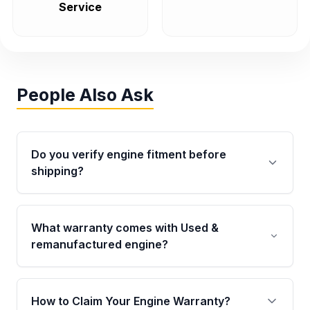
Service
People Also Ask
Do you verify engine fitment before
shipping?
Yes. Every order goes through VIN-based
fitment verification. This ensures the engine
What warranty comes with Used &
matches your vehicle’s drivetrain, sensors, and
remanufactured engine?
mounting points, helping avoid installation
issues.
Qualifying engines are backed by a written
warranty of up to 4 years or 40,000 miles,
How to Claim Your Engine Warranty?