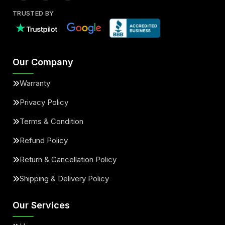
TRUSTED BY
Our Company
Warranty
Privacy Policy
Terms & Condition
Refund Policy
Return & Cancellation Policy
Shipping & Delivery Policy
Our Services