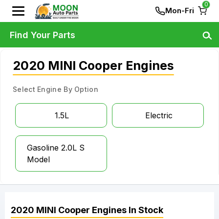
0
Mon-Fri
Find Your Parts
2020 MINI Cooper Engines
Select Engine By Option
1.5L
Electric
Gasoline 2.0L S
Model
2020
MINI
Cooper
Engines
In Stock