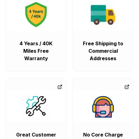
4 Years / 40K
Free Shipping to
Miles Free
Commercial
Warranty
Addresses
Great Customer
No Core Charge