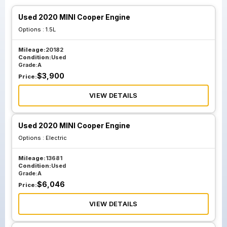
Used 2020 MINI Cooper Engine
Options :
1.5L
Mileage:
20182
Condition:
Used
Grade:
A
$
3,900
Price:
VIEW DETAILS
Used 2020 MINI Cooper Engine
Options :
Electric
Mileage:
13681
Condition:
Used
Grade:
A
$
6,046
Price:
VIEW DETAILS