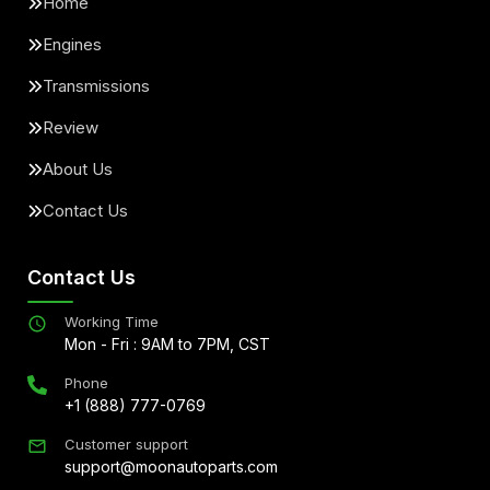
Home
Engines
Transmissions
Review
About Us
Contact Us
Contact Us
Working Time
Mon - Fri : 9AM to 7PM, CST
Phone
+1 (888) 777-0769
Customer support
support@moonautoparts.com