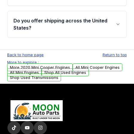
covering major internal components. Full
warranty details are provided before
Yes, when you purchase used or
purchase.
remanufactured engines from Moon Auto
Do you offer shipping across the United
Parts, you will receive an email. In this email,
States?
you will find a warranty form. Please fill out
this form to claim your vehicle parts warranty.
Yes. We ship nationwide. Free shipping is
available to commercial addresses within the
Back to home page
Return to top
USA. Residential delivery options can also be
More to explore :
arranged upon request.
More 2020 Mini Cooper Engines
All Mini Cooper Engines
All Mini Engines
Shop All Used Engines
Shop Used Transmissions