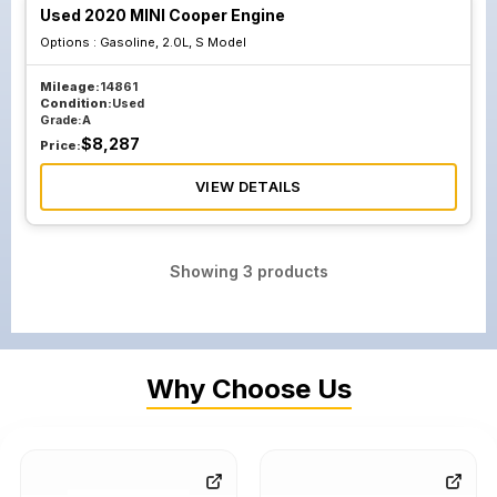
Used 2020 MINI Cooper Engine
Options :
Gasoline, 2.0L, S Model
Mileage:
14861
Condition:
Used
Grade:
A
$
8,287
Price:
VIEW DETAILS
Showing
3
products
Why Choose Us