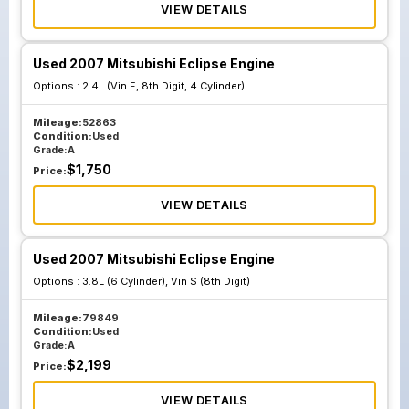
VIEW DETAILS
Used 2007 Mitsubishi Eclipse Engine
Options :
2.4L (Vin F, 8th Digit, 4 Cylinder)
Mileage:
52863
Condition:
Used
Grade:
A
$
1,750
Price:
VIEW DETAILS
Used 2007 Mitsubishi Eclipse Engine
Options :
3.8L (6 Cylinder), Vin S (8th Digit)
Mileage:
79849
Condition:
Used
Grade:
A
$
2,199
Price:
VIEW DETAILS