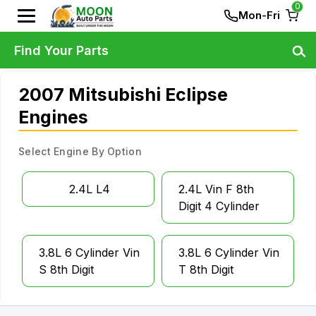
0
Mon-Fri
Find Your Parts
2007 Mitsubishi Eclipse
Engines
Select Engine By Option
2.4L L4
2.4L Vin F 8th
Digit 4 Cylinder
3.8L 6 Cylinder Vin
3.8L 6 Cylinder Vin
S 8th Digit
T 8th Digit