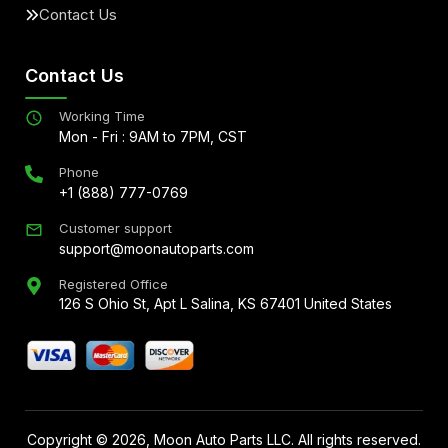
Contact Us
Contact Us
Working Time
Mon - Fri : 9AM to 7PM, CST
Phone
+1 (888) 777-0769
Customer support
support@moonautoparts.com
Registered Office
126 S Ohio St, Apt L Salina, KS 67401 United States
Copyright ©
2026
, Moon Auto Parts LLC. All rights reserved.