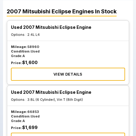
2007
Mitsubishi
Eclipse
Engines
In Stock
Used 2007 Mitsubishi Eclipse Engine
Options :
2.4L L4
Mileage:
58960
Condition:
Used
Grade:
A
$
1,600
Price:
VIEW DETAILS
Used 2007 Mitsubishi Eclipse Engine
Options :
3.8L (6 Cylinder), Vin T (8th Digit)
Mileage:
66853
Condition:
Used
Grade:
A
$
1,699
Price: