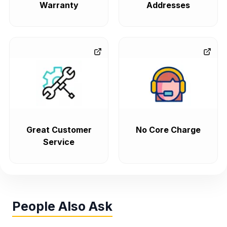
Warranty
Addresses
Great Customer
No Core Charge
Service
People Also Ask