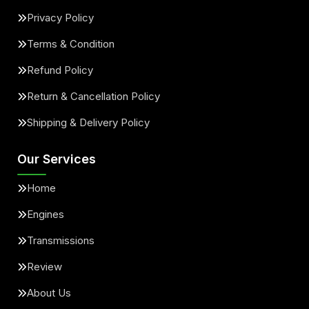
Privacy Policy
Terms & Condition
Refund Policy
Return & Cancellation Policy
Shipping & Delivery Policy
Our Services
Home
Engines
Transmissions
Review
About Us