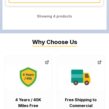
Showing
4
products
Why Choose Us
4 Years / 40K
Free Shipping to
Miles Free
Commercial