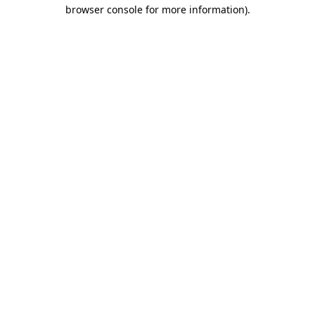
browser console for more information).