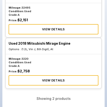
Mileage:
32495
Condition:
Used
Grade:
A
$
2,151
Price:
VIEW DETAILS
Used 2018 Mitsubishi Mirage Engine
Options :
(1.2L, Vin J, 8th Digit), At
Mileage:
3220
Condition:
Used
Grade:
A
$
2,758
Price:
VIEW DETAILS
Showing
2
products