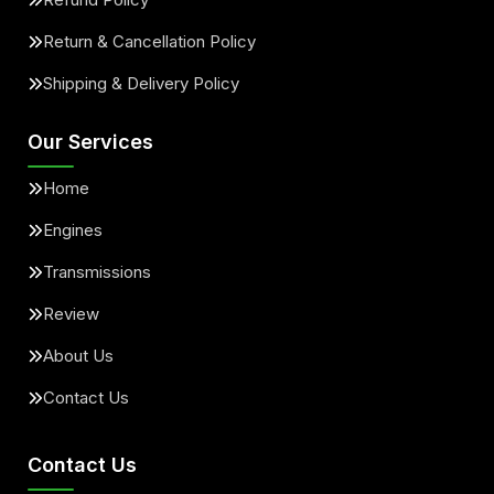
Return & Cancellation Policy
Shipping & Delivery Policy
Our Services
Home
Engines
Transmissions
Review
About Us
Contact Us
Contact Us