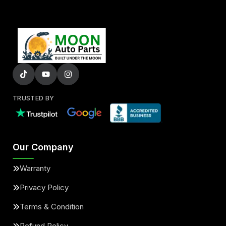
TRUSTED BY
Our Company
Warranty
Privacy Policy
Terms & Condition
Refund Policy