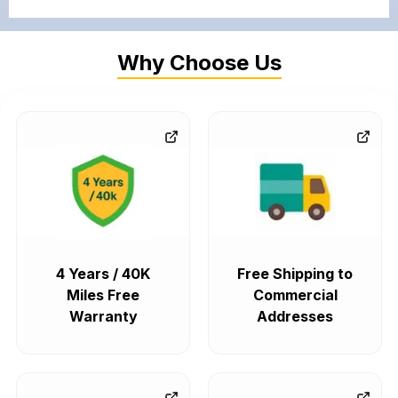
Why Choose Us
4 Years / 40K
Free Shipping to
Miles Free
Commercial
Warranty
Addresses