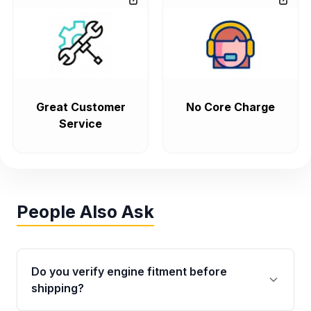
Great Customer
No Core Charge
Service
People Also Ask
Do you verify engine fitment before
shipping?