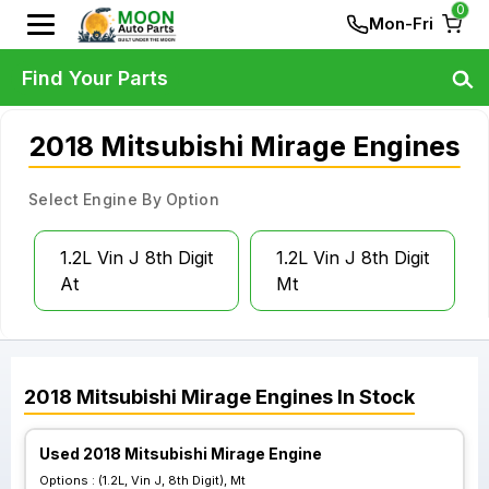
0
Mon-Fri
Find Your Parts
2018 Mitsubishi Mirage Engines
Select Engine By Option
1.2L Vin J 8th Digit
1.2L Vin J 8th Digit
At
Mt
2018
Mitsubishi
Mirage
Engines
In Stock
Used 2018 Mitsubishi Mirage Engine
Options :
(1.2L, Vin J, 8th Digit), Mt