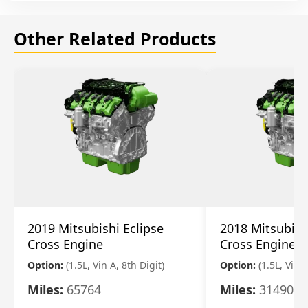
Other Related Products
2019 Mitsubishi Eclipse
2018 Mitsubish
Cross Engine
Cross Engine
Option:
(1.5L, Vin A, 8th Digit)
Option:
(1.5L, Vin A
Miles:
65764
Miles:
31490