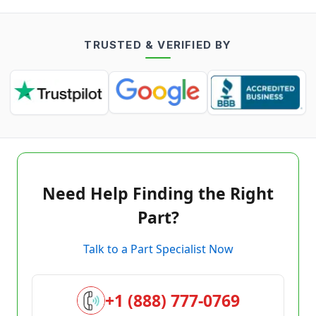
TRUSTED & VERIFIED BY
Need Help Finding the Right
Part?
Talk to a Part Specialist Now
+1 (888) 777-0769