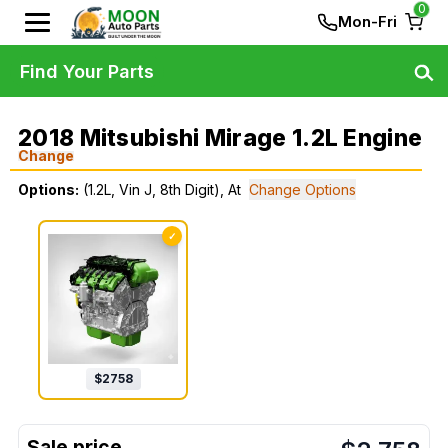
0
Mon-Fri
Find Your Parts
2018 Mitsubishi Mirage 1.2L Engine
Change
Options:
(1.2L, Vin J, 8th Digit), At
Change Options
✓
$
2758