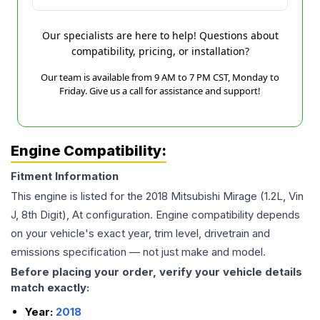
Our specialists are here to help! Questions about
compatibility, pricing, or installation?
Our team is available from 9 AM to 7 PM CST, Monday to
Friday. Give us a call for assistance and support!
Engine Compatibility:
Fitment Information
This engine is listed for the
2018
Mitsubishi
Mirage
(1.2L, Vin
J, 8th Digit), At
configuration. Engine compatibility depends
on your vehicle's exact year, trim level, drivetrain and
emissions specification — not just make and model.
Before placing your order, verify your vehicle details
match exactly:
Year:
2018