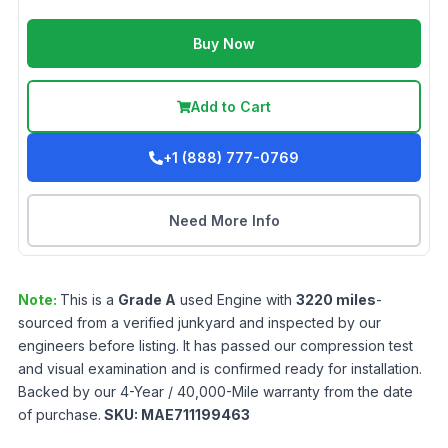
Buy Now
Add to Cart
+1 (888) 777-0769
Need More Info
Note:
This is a
Grade
A
used
Engine
with
3220
miles
-
sourced from a verified junkyard and inspected by our
engineers before listing. It has passed our compression test
and visual examination and is confirmed ready for installation.
Backed by our 4-Year / 40,000-Mile warranty from the date
of purchase.
SKU:
MAE711199463