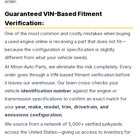
order.
Guaranteed VIN-Based Fitment
Verification:
One of the most common and costly mistakes when buying
a used
engine
online is receiving a part that does not fit—
because the configuration or specification is slightly
different from what your vehicle needs.
At Moon Auto Parts, we eliminate this risk completely. Every
order goes through a VIN-based fitment verification before
it leaves our warehouse. Our team cross-checks your
vehicle
identification number
against the engine or
transmission specifications to confirm an exact match for
your
year, make, model, trim, drivetrain, and
emissions configuration
.
We source from a network of 5,000+ verified junkyards
across the United States—giving us access to inventory for