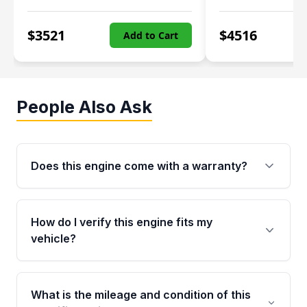
$
3521
$
4516
Add to Cart
People Also Ask
Does this engine come with a warranty?
Yes. Every used engine from Moon Auto Parts
is backed by a 4-Year / 40,000-Mile parts
How do I verify this engine fits my
warranty covering major internal components,
vehicle?
including the cylinder head and engine block.
Any warranty claim must be submitted within
Call us at +1 (888) 777-0769 with your VIN
the active warranty period.
number before ordering. Our specialists will
What is the mileage and condition of this
cross-check your VIN against the engine