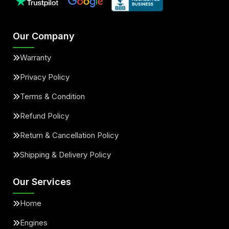
Our Company
Warranty
Privacy Policy
Terms & Condition
Refund Policy
Return & Cancellation Policy
Shipping & Delivery Policy
Our Services
Home
Engines