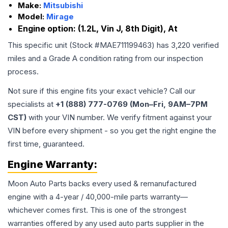
Make:
Mitsubishi
Model:
Mirage
Engine option:
(1.2L, Vin J, 8th Digit), At
This specific unit (Stock #
MAE711199463
) has
3,220
verified
miles and a Grade
A
condition rating from our inspection
process.
Not sure if this engine fits your exact vehicle? Call our
specialists at
+1 (888) 777-0769 (Mon–Fri, 9AM–7PM
CST)
with your VIN number. We verify fitment against your
VIN before every shipment - so you get the right engine the
first time, guaranteed.
Engine
Warranty:
Moon Auto Parts backs every used & remanufactured
engine
with a 4-year / 40,000-mile parts warranty—
whichever comes first. This is one of the strongest
warranties offered by any used auto parts supplier in the