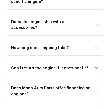
specific engine?
specifications to confirm an exact fitment
match for your year, make, model, and trim.
This exact unit (Stock #MAE711199463) has
3,220 verified miles and carries a Grade A
Does the engine ship with all
condition rating from our inspection process -
accessories?
confirmed and disclosed upfront, no surprises
after delivery.
No. Our used engines ship without bolt-on
accessories such as the alternator, AC
How long does shipping take?
compressor, starter, and power steering
pump. These parts usually need to be
Most orders ship within 1 to 3 business days
transferred from your original engine.
and usually arrive within 7 to 14 working days.
Can I return the engine if it does not fit?
Shipping is free to all commercial addresses in
the United States.
Yes. If there is a fitment issue, you can return
the part according to our Return and
Does Moon Auto Parts offer financing on
Cancellation Policy. To avoid fitment issues, we
engines?
strongly recommend calling us for VIN
verification before placing your order.
Please contact us at +1 (888) 777-0769 to