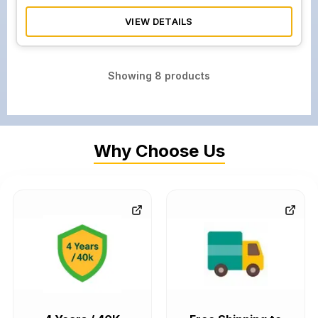
VIEW DETAILS
Showing
8
products
Why Choose Us