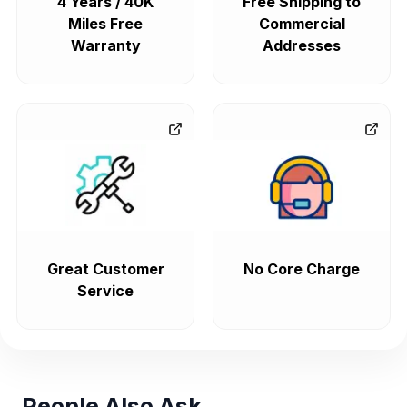
4 Years / 40K
Free Shipping to
Miles Free
Commercial
Warranty
Addresses
Great Customer
No Core Charge
Service
People Also Ask