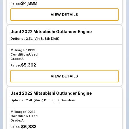
$
4,888
Price:
VIEW DETAILS
Used 2022 Mitsubishi Outlander Engine
Options :
2.5L (Vin 8, 8th Digit)
Mileage:
11929
Condition:
Used
Grade:
A
$
5,362
Price:
VIEW DETAILS
Used 2022 Mitsubishi Outlander Engine
Options :
2.4L (Vin 7, 8th Digit), Gasoline
Mileage:
10214
Condition:
Used
Grade:
A
$
6,883
Price: