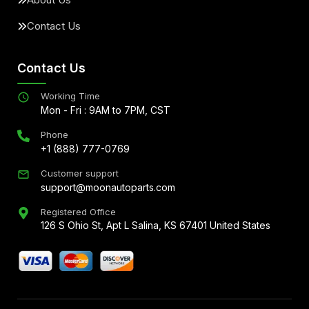
Contact Us
Contact Us
Working Time
Mon - Fri : 9AM to 7PM, CST
Phone
+1 (888) 777-0769
Customer support
support@moonautoparts.com
Registered Office
126 S Ohio St, Apt L Salina, KS 67401 United States