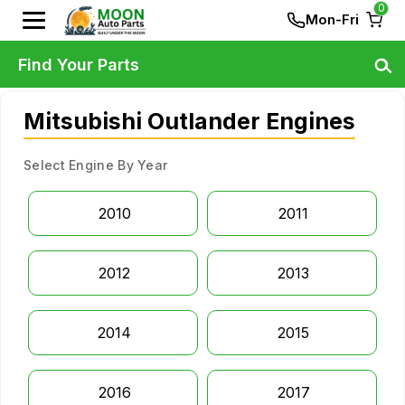
0
Mon-Fri
Find Your Parts
Mitsubishi Outlander Engines
Select Engine By Year
2010
2011
2012
2013
2014
2015
2016
2017