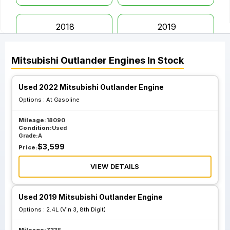
2018
2019
Mitsubishi
Outlander
Engines
In Stock
2020
2021
Used 2022 Mitsubishi Outlander Engine
2022
Options :
At Gasoline
Mileage:
18090
Condition:
Used
Grade:
A
$
3,599
Price:
VIEW DETAILS
Used 2019 Mitsubishi Outlander Engine
Options :
2.4L (Vin 3, 8th Digit)