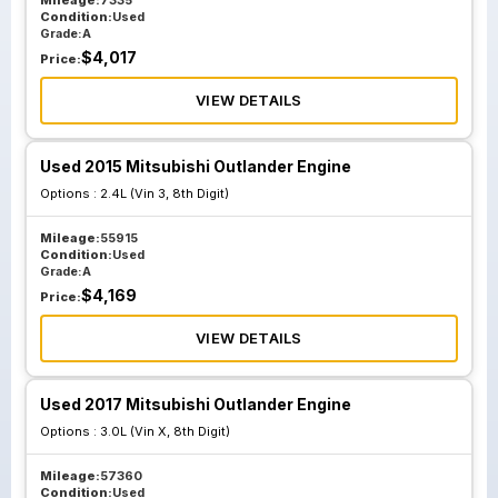
Mileage:
7335
Condition:
Used
Grade:
A
$
4,017
Price:
VIEW DETAILS
Used 2015 Mitsubishi Outlander Engine
Options :
2.4L (Vin 3, 8th Digit)
Mileage:
55915
Condition:
Used
Grade:
A
$
4,169
Price:
VIEW DETAILS
Used 2017 Mitsubishi Outlander Engine
Options :
3.0L (Vin X, 8th Digit)
Mileage:
57360
Condition:
Used