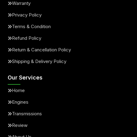
Warranty
Privacy Policy
Terms & Condition
Refund Policy
Return & Cancellation Policy
Shipping & Delivery Policy
Our Services
Home
Engines
Transmissions
Review
About Us