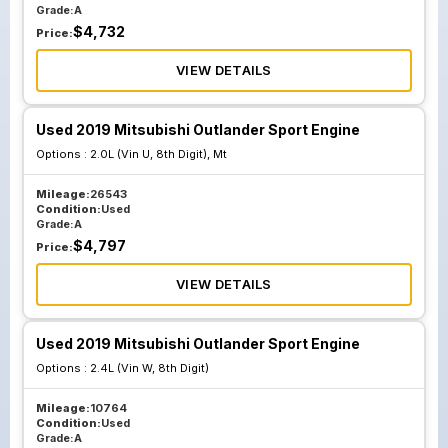
Grade:
A
$
4,732
Price:
VIEW DETAILS
Used 2019 Mitsubishi Outlander Sport Engine
Options :
2.0L (Vin U, 8th Digit), Mt
Mileage:
26543
Condition:
Used
Grade:
A
$
4,797
Price:
VIEW DETAILS
Used 2019 Mitsubishi Outlander Sport Engine
Options :
2.4L (Vin W, 8th Digit)
Mileage:
10764
Condition:
Used
Grade:
A