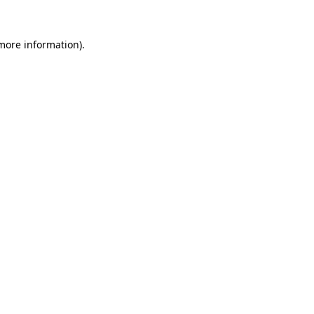
 more information).