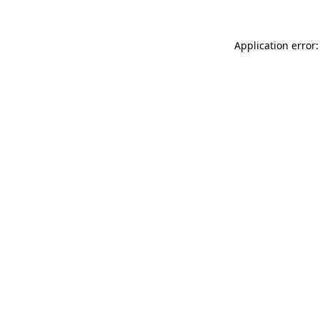
Application error: