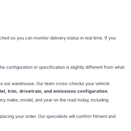
hed so you can monitor delivery status in real time. If you
e configuration or specification is slightly different from what
aves our warehouse. Our team cross-checks your vehicle
l, trim, drivetrain, and emissions configuration
.
ery make, model, and year on the road today, including
ing your order. Our specialists will confirm fitment and