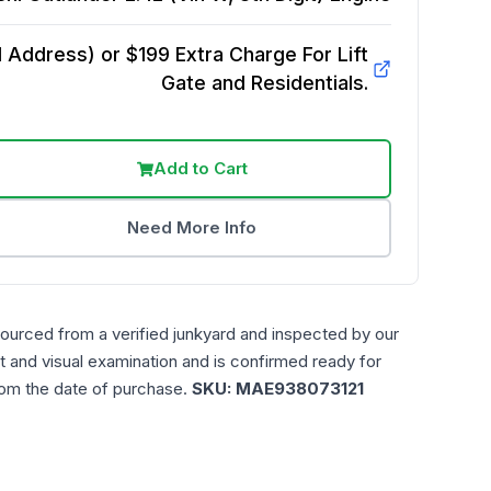
Address) or $199 Extra Charge For Lift
Gate and Residentials.
Add to Cart
Need More Info
sourced from a verified junkyard and inspected by our
t and visual examination and is confirmed ready for
rom the date of purchase.
SKU:
MAE938073121