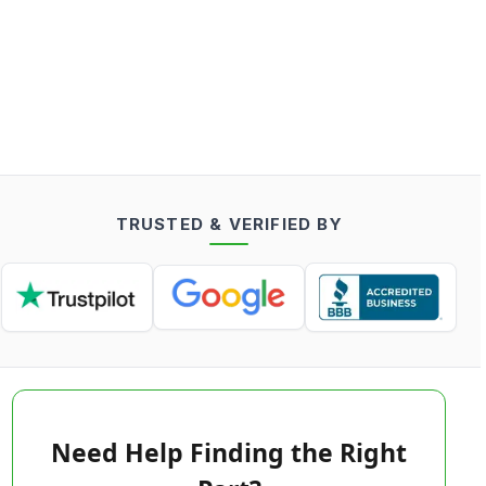
TRUSTED & VERIFIED BY
Need Help Finding the Right