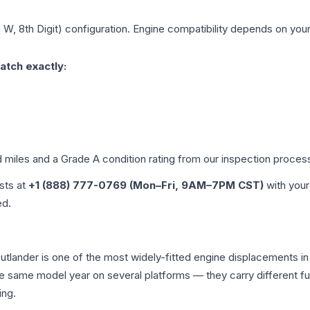
 W, 8th Digit)
configuration. Engine compatibility depends on your 
atch exactly:
d miles and a Grade
A
condition rating from our inspection proces
ists at
+1 (888) 777-0769 (Mon–Fri, 9AM–7PM CST)
with your
ed.
i Outlander is one of the most widely-fitted engine displacements 
the same model year on several platforms — they carry different fue
ing.