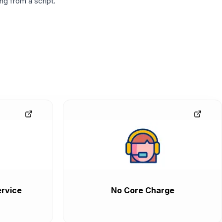
g from a script.
rvice
No Core Charge