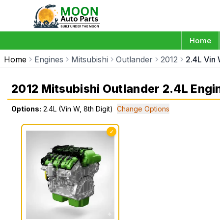
Home
Home
Engines
Mitsubishi
Outlander
2012
2.4L Vin 
2012 Mitsubishi Outlander 2.4L Engi
Options:
2.4L (Vin W, 8th Digit)
Change Options
✓