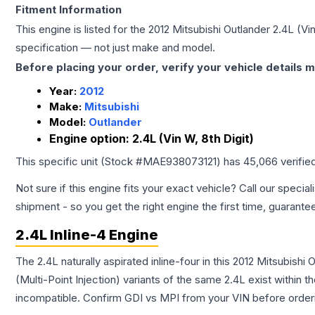
Fitment Information
This engine is listed for the
2012
Mitsubishi
Outlander
2.4L (Vin
specification — not just make and model.
Before placing your order, verify your vehicle details m
Year:
2012
Make:
Mitsubishi
Model:
Outlander
Engine option:
2.4L (Vin W, 8th Digit)
This specific unit (Stock #
MAE938073121
) has
45,066
verifie
Not sure if this engine fits your exact vehicle? Call our special
shipment - so you get the right engine the first time, guarante
2.4L Inline-4 Engine
The 2.4L naturally aspirated inline-four in this 2012 Mitsubish
(Multi-Point Injection) variants of the same 2.4L exist within 
incompatible. Confirm GDI vs MPI from your VIN before order