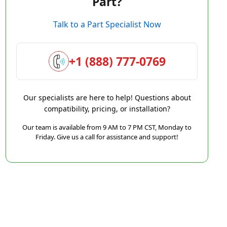
Part?
Talk to a Part Specialist Now
+1 (888) 777-0769
Our specialists are here to help! Questions about
compatibility, pricing, or installation?
Our team is available from 9 AM to 7 PM CST, Monday to
Friday. Give us a call for assistance and support!