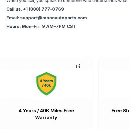
When you call, you speak to someone who understands what yo
Call us: +1 (888) 777-0769
Email: support@moonautoparts.com
Hours: Mon–Fri, 9 AM–7PM CST
4 Years / 40K Miles Free
Free Sh
Warranty