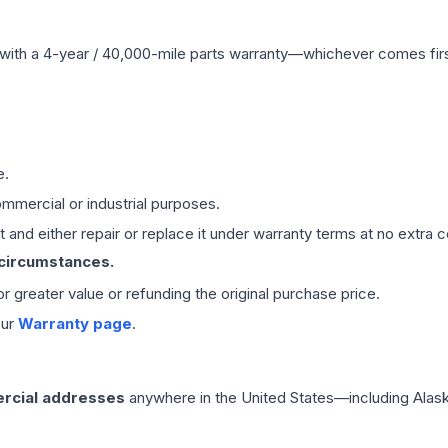
with a 4-year / 40,000-mile parts warranty—whichever comes first
e.
mmercial or industrial purposes.
 and either repair or replace it under warranty terms at no extra c
 circumstances.
 or greater value or refunding the original purchase price.
our
Warranty page
.
rcial addresses
anywhere in the United States—including Alask