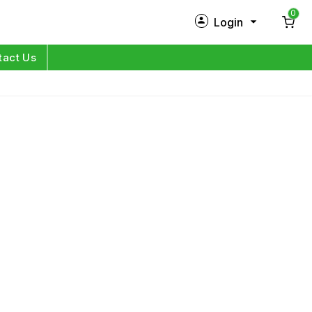
0
Login
New Customer?
Sign Up
tact Us
My Profile
Orders
Log in