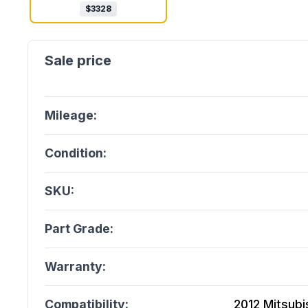
$
3328
Mileage:
Condition:
SKU:
Part Grade:
Warranty:
Compatibility:
2012 Mitsubis