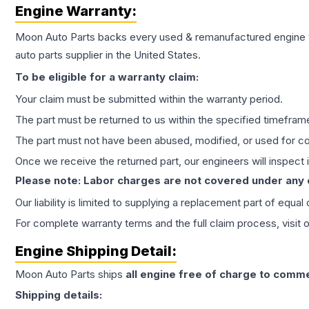
Engine
Warranty:
Moon Auto Parts backs every used & remanufactured
engine
auto parts supplier in the United States.
To be eligible for a warranty claim:
Your claim must be submitted within the warranty period.
The part must be returned to us within the specified timefram
The part must not have been abused, modified, or used for co
Once we receive the returned part, our engineers will inspect it
Please note: Labor charges are not covered under any
Our liability is limited to supplying a replacement part of equal
For complete warranty terms and the full claim process, visit 
Engine
Shipping Detail:
Moon Auto Parts ships
all
engine
free of charge to comme
Shipping details: