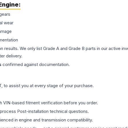
Engine
:
gears
al wear
damage
mentation
on results. We only list Grade A and Grade B parts in our active i
er delivery.
s
confirmed against documentation.
 to assist you at every stage of your purchase.
th VIN-based fitment verification before you order.
process Post-installation technical questions.
rienced in engine and transmission compatibility.