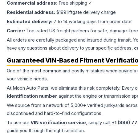
Commercial address:
Free shipping ✓
Residential address:
$199 liftgate delivery charge
Estimated delivery:
7 to 14 working days from order date
Carrier:
Top-rated US freight partners for safe, damage-free
All orders are carefully packaged and insured during transit. Y
have any questions about delivery to your specific address,
c
Guaranteed VIN-Based Fitment Verificati
One of the most common and costly mistakes when buying a
your vehicle needs.
At Moon Auto Parts, we eliminate this risk completely. Every 
identification number
against the engine or transmission sp
We source from a network of 5,000+ verified junkyards across 
discontinued and hard-to-find configurations.
To use our
VIN verification service
, simply call
+1 (888) 7
guide you through the right selection.