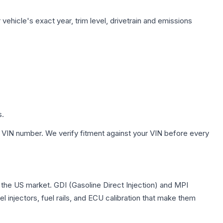
vehicle's exact year, trim level, drivetrain and emissions
s.
 VIN number. We verify fitment against your VIN before every
in the US market. GDI (Gasoline Direct Injection) and MPI
l injectors, fuel rails, and ECU calibration that make them