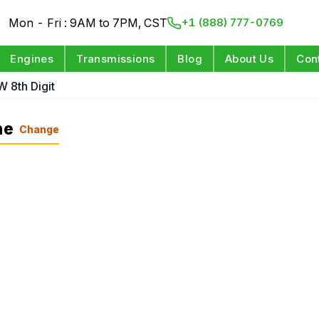
Mon - Fri : 9AM to 7PM, CST
+1 (888) 777-0769
Engines
Transmissions
Blog
About Us
Con
W 8th Digit
ne
Change