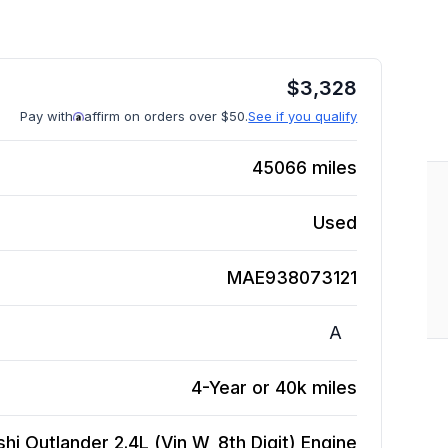
$
3,328
Pay with
affirm on orders over $50.
See if you qualify
45066
miles
Used
MAE938073121
A
4-Year or 40k miles
hi Outlander 2.4L (Vin W, 8th Digit)
Engine