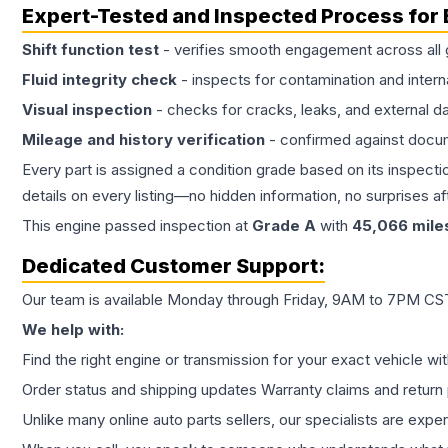
Expert-Tested and Inspected Process for
Shift function test
- verifies smooth engagement across all 
Fluid integrity check
- inspects for contamination and intern
Visual inspection
- checks for cracks, leaks, and external 
Mileage and history verification
- confirmed against docu
Every part is assigned a condition grade based on its inspecti
details on every listing—no hidden information, no surprises aft
This
engine
passed inspection at
Grade
A
with
45,066
mile
Dedicated Customer Support:
Our team is available Monday through Friday, 9AM to 7PM CST,
We help with:
Find the right engine or transmission for your exact vehicle wi
Order status and shipping updates Warranty claims and return 
Unlike many online auto parts sellers, our specialists are expe