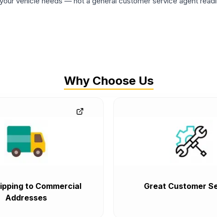
ur vehicle needs — not a general customer service agent readin
Why Choose Us
ipping to Commercial
Great Customer Se
Addresses