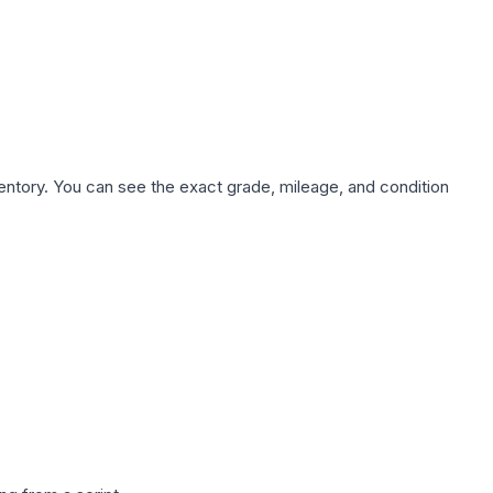
nventory. You can see the exact grade, mileage, and condition