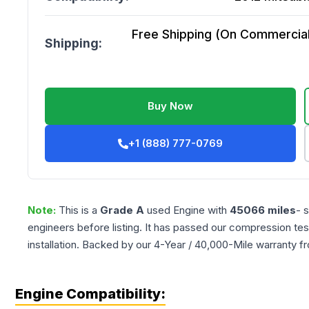
Free Shipping (On Commercial 
Shipping:
Buy Now
+1 (888) 777-0769
Note:
This is a
Grade
A
used
Engine
with
45066
miles
- 
engineers before listing. It has passed our compression tes
installation. Backed by our 4-Year / 40,000-Mile warranty f
Engine Compatibility: