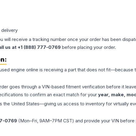
 delivery
ou will receive a tracking number once your order has been dispatc
all us at +1 (888) 777-0769
before placing your order.
on:
 used
engine
online is receiving a part that does not fit—because th
order goes through a VIN-based fitment verification before it le
ecifications to confirm an exact match for your
year, make, mode
the United States—giving us access to inventory for virtually ev
77-0769
(Mon–Fri, 9AM–7PM CST) and provide your VIN before plac