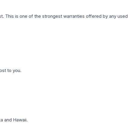
. This is one of the strongest warranties offered by any used
ost to you.
a and Hawaii.