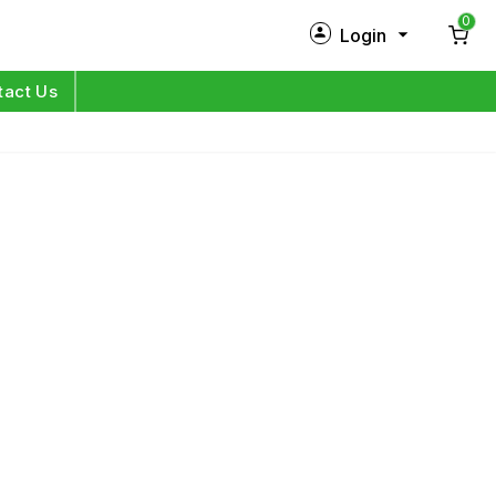
0
Login
New Customer?
Sign Up
tact Us
My Profile
Orders
Log in