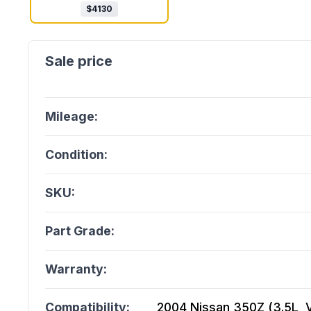
$
4130
Mileage:
Condition:
SKU:
Part Grade:
Warranty:
Compatibility:
2004 Nissan 350Z (3.5L, V