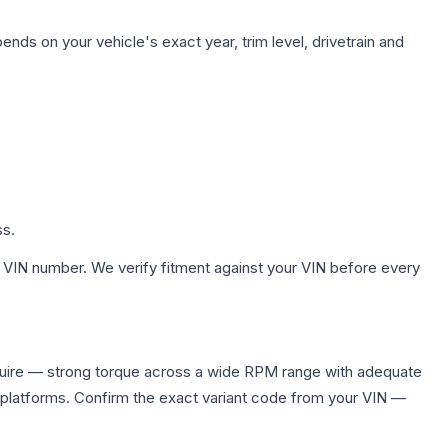
ends on your vehicle's exact year, trim level, drivetrain and
ss.
 VIN number. We verify fitment against your VIN before every
quire — strong torque across a wide RPM range with adequate
 platforms. Confirm the exact variant code from your VIN —