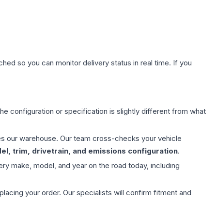
hed so you can monitor delivery status in real time. If you
e configuration or specification is slightly different from what
aves our warehouse. Our team cross-checks your vehicle
l, trim, drivetrain, and emissions configuration
.
ery make, model, and year on the road today, including
ing your order. Our specialists will confirm fitment and