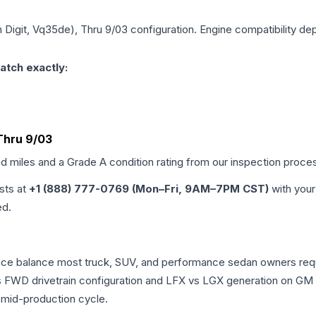
th Digit, Vq35de), Thru 9/03
configuration. Engine compatibility dep
atch exactly:
 Thru 9/03
ed miles and a Grade
A
condition rating from our inspection proce
ists at
+1 (888) 777-0769 (Mon–Fri, 9AM–7PM CST)
with your
ed.
mance balance most truck, SUV, and performance sedan owners re
vs FWD drivetrain configuration and LFX vs LGX generation on GM
 mid-production cycle.