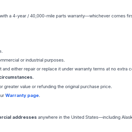
with a 4-year / 40,000-mile parts warranty—whichever comes first
e.
mmercial or industrial purposes.
 and either repair or replace it under warranty terms at no extra c
 circumstances.
 or greater value or refunding the original purchase price.
our
Warranty page
.
rcial addresses
anywhere in the United States—including Alask