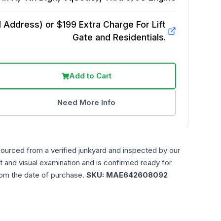
Address) or $199 Extra Charge For Lift
Gate and Residentials.
Add to Cart
Need More Info
sourced from a verified junkyard and inspected by our
t and visual examination and is confirmed ready for
rom the date of purchase.
SKU:
MAE642608092