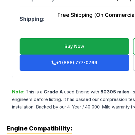
Free Shipping (On Commercial 
Shipping:
Buy Now
+1 (888) 777-0769
Note:
This is a
Grade
A
used
Engine
with
80305
miles
- 
engineers before listing. It has passed our compression tes
installation. Backed by our 4-Year / 40,000-Mile warranty f
Engine Compatibility: