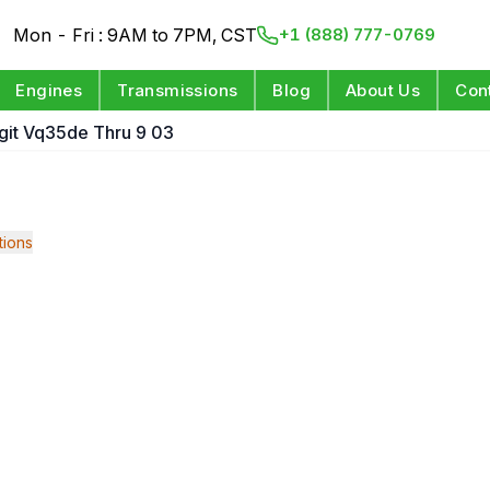
Mon - Fri : 9AM to 7PM, CST
+1 (888) 777-0769
Engines
Transmissions
Blog
About Us
Con
igit Vq35de Thru 9 03
ions