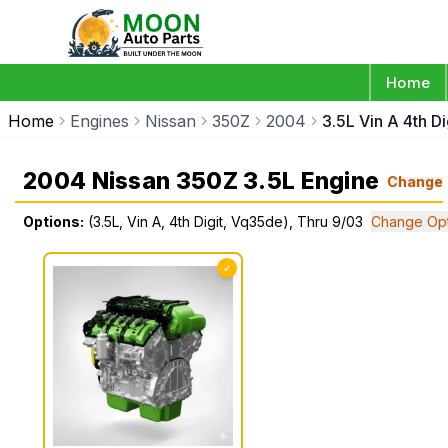
Home
Home
Engines
Nissan
350Z
2004
3.5L Vin A 4th D
2004 Nissan 350Z 3.5L Engine
Change
Options:
(3.5L, Vin A, 4th Digit, Vq35de), Thru 9/03
Change Opt
✓