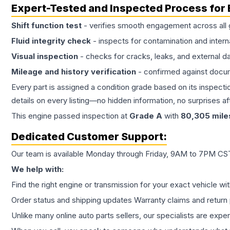
Expert-Tested and Inspected Process for
Shift function test
- verifies smooth engagement across all 
Fluid integrity check
- inspects for contamination and intern
Visual inspection
- checks for cracks, leaks, and external 
Mileage and history verification
- confirmed against docu
Every part is assigned a condition grade based on its inspecti
details on every listing—no hidden information, no surprises aft
This
engine
passed inspection at
Grade
A
with
80,305
mile
Dedicated Customer Support:
Our team is available Monday through Friday, 9AM to 7PM CST,
We help with:
Find the right engine or transmission for your exact vehicle wi
Order status and shipping updates Warranty claims and return 
Unlike many online auto parts sellers, our specialists are expe