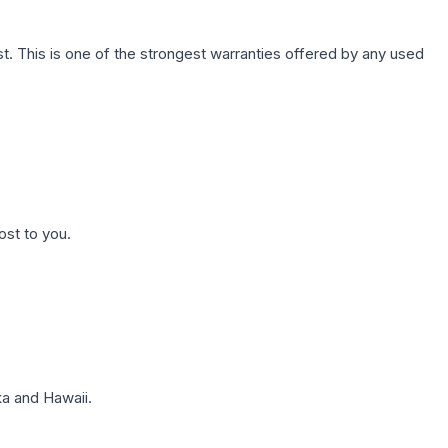
. This is one of the strongest warranties offered by any used
ost to you.
a and Hawaii.