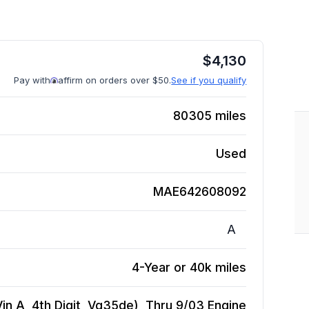
$
4,130
Pay with
affirm on orders over $50.
See if you qualify
80305
miles
Used
MAE642608092
A
4-Year or 40k miles
in A, 4th Digit, Vq35de), Thru 9/03
Engine