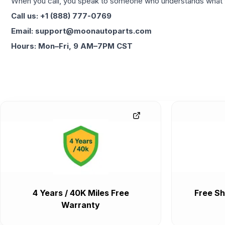
When you call, you speak to someone who understands what yo
Call us: +1 (888) 777-0769
Email: support@moonautoparts.com
Hours: Mon–Fri, 9 AM–7PM CST
4 Years / 40K Miles Free
Free Sh
Warranty