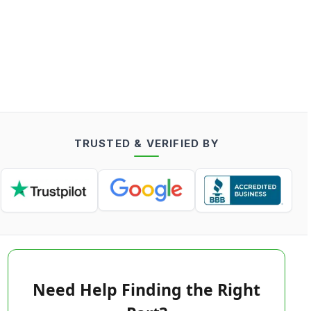
TRUSTED & VERIFIED BY
Need Help Finding the Right