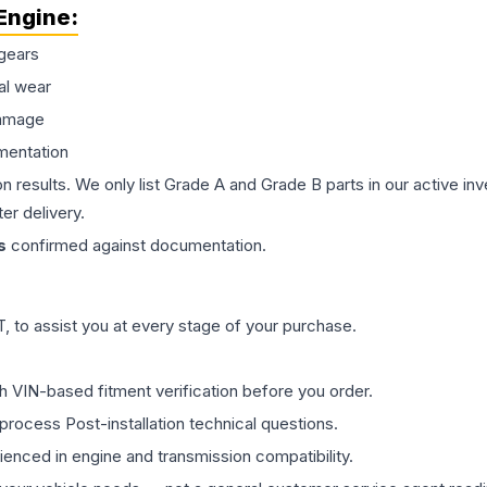
Engine
:
gears
al wear
damage
mentation
on results. We only list Grade A and Grade B parts in our active i
er delivery.
s
confirmed against documentation.
 to assist you at every stage of your purchase.
th VIN-based fitment verification before you order.
process Post-installation technical questions.
rienced in engine and transmission compatibility.