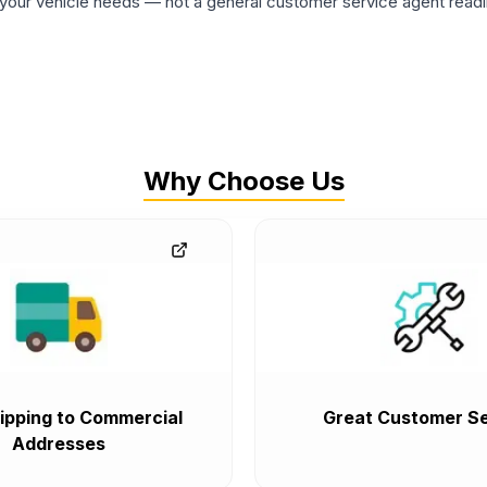
ur vehicle needs — not a general customer service agent readin
Why Choose Us
ipping to Commercial
Great Customer Se
Addresses