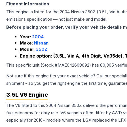
Fitment Information
This engine is listed for the
2004
Nissan
350Z
(3.5L, Vin A, 4
emissions specification — not just make and model.
Before placing your order, verify your vehicle details m
Year:
2004
Make:
Nissan
Model:
350Z
Engine option:
(3.5L, Vin A, 4th Digit, Vq35de),
This specific unit (Stock #
MAE642608092
) has
80,305
verifi
Not sure if this engine fits your exact vehicle? Call our special
shipment - so you get the right engine the first time, guarante
3.5L V6 Engine
The V6 fitted to this 2004 Nissan 350Z delivers the perfor
fuel economy for daily use. V6 variants often differ by AWD 
especially for 2016+ models where the LGX replaced the LFX