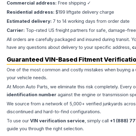
Commercial address:
Free shipping ✓
Residential address:
$199 liftgate delivery charge
Estimated delivery:
7 to 14 working days from order date
Carrier:
Top-rated US freight partners for safe, damage-free
All orders are carefully packaged and insured during transit. Y
have any questions about delivery to your specific address,
c
Guaranteed VIN-Based Fitment Verificati
One of the most common and costly mistakes when buying a
your vehicle needs.
At Moon Auto Parts, we eliminate this risk completely. Every 
identification number
against the engine or transmission sp
We source from a network of 5,000+ verified junkyards across 
discontinued and hard-to-find configurations.
To use our
VIN verification service
, simply call
+1 (888) 7
guide you through the right selection.