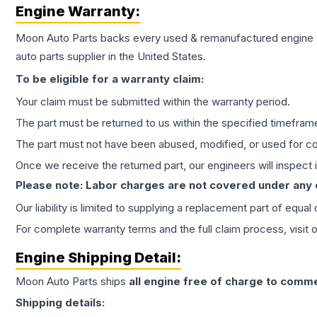
Engine
Warranty:
Moon Auto Parts backs every used & remanufactured
engine
auto parts supplier in the United States.
To be eligible for a warranty claim:
Your claim must be submitted within the warranty period.
The part must be returned to us within the specified timefram
The part must not have been abused, modified, or used for co
Once we receive the returned part, our engineers will inspect it
Please note: Labor charges are not covered under any
Our liability is limited to supplying a replacement part of equal
For complete warranty terms and the full claim process, visit 
Engine
Shipping Detail:
Moon Auto Parts ships
all
engine
free of charge to comme
Shipping details: