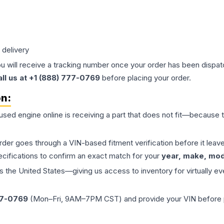
 delivery
ou will receive a tracking number once your order has been dispatc
all us at +1 (888) 777-0769
before placing your order.
on:
 used
engine
online is receiving a part that does not fit—because th
order goes through a VIN-based fitment verification before it le
ecifications to confirm an exact match for your
year, make, mode
the United States—giving us access to inventory for virtually ev
77-0769
(Mon–Fri, 9AM–7PM CST) and provide your VIN before plac