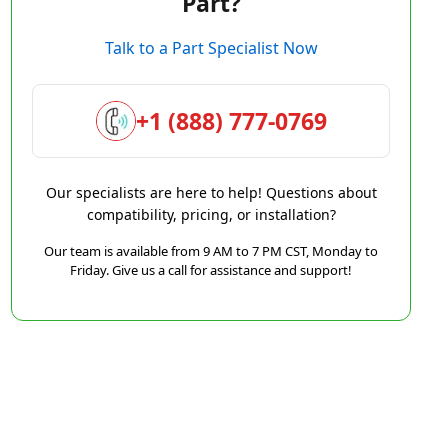
Part?
Talk to a Part Specialist Now
+1 (888) 777-0769
Our specialists are here to help! Questions about
compatibility, pricing, or installation?
Our team is available from 9 AM to 7 PM CST, Monday to
Friday. Give us a call for assistance and support!