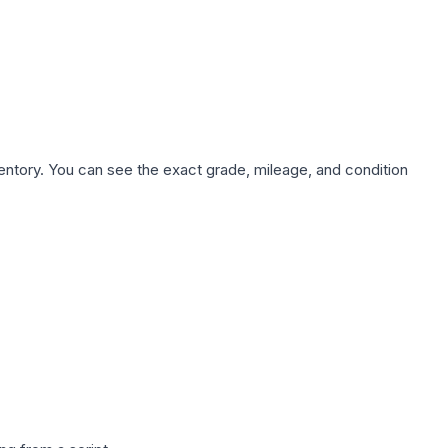
nventory. You can see the exact grade, mileage, and condition