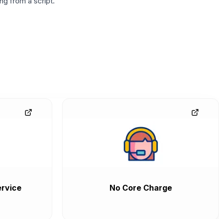
g from a script.
rvice
No Core Charge