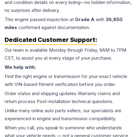
and condition details on every listing—no hidden information,
no surprises after delivery.
This
engine
passed inspection at
Grade
A
with
36,850
miles
confirmed against documentation.
Dedicated Customer Support:
Our team is available Monday through Friday, 9AM to 7PM
CST, to assist you at every stage of your purchase.
We help with:
Find the right engine or transmission for your exact vehicle
with VIN-based fitment verification before you order.
Order status and shipping updates Warranty claims and
return process Post-installation technical questions.
Unlike many online auto parts sellers, our specialists are
experienced in engine and transmission compatibility.
When you call, you speak to someone who understands
what your vehicle needs — not a general customer service