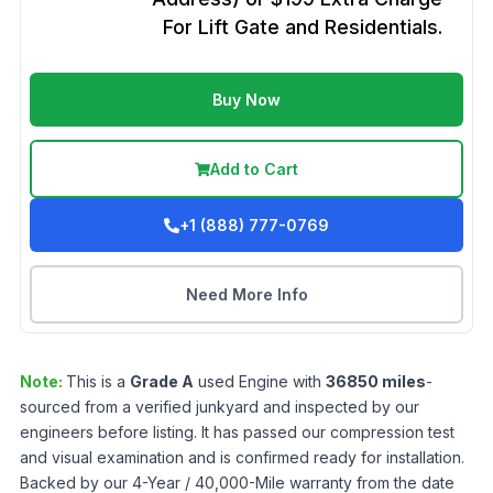
For Lift Gate and Residentials.
Buy Now
Add to Cart
+1 (888) 777-0769
Need More Info
Note:
This is a
Grade
A
used
Engine
with
36850
miles
-
sourced from a verified junkyard and inspected by our
engineers before listing. It has passed our compression test
and visual examination and is confirmed ready for installation.
Backed by our 4-Year / 40,000-Mile warranty from the date