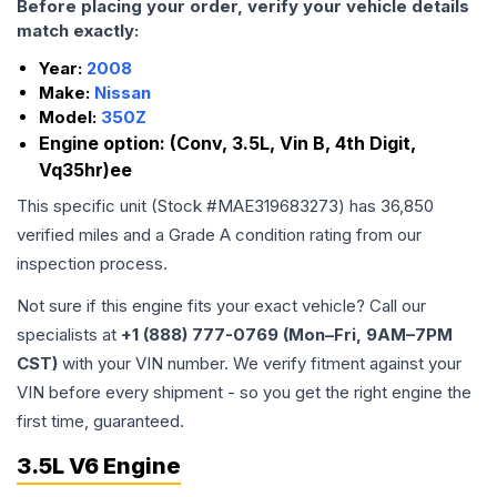
Before placing your order, verify your vehicle details
match exactly:
Year:
2008
Make:
Nissan
Model:
350Z
Engine option:
(Conv, 3.5L, Vin B, 4th Digit,
Vq35hr)ee
This specific unit (Stock #
MAE319683273
) has
36,850
verified miles and a Grade
A
condition rating from our
inspection process.
Not sure if this engine fits your exact vehicle? Call our
specialists at
+1 (888) 777-0769 (Mon–Fri, 9AM–7PM
CST)
with your VIN number. We verify fitment against your
VIN before every shipment - so you get the right engine the
first time, guaranteed.
3.5L V6 Engine