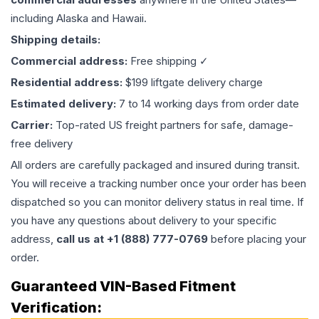
including Alaska and Hawaii.
Shipping details:
Commercial address:
Free shipping ✓
Residential address:
$199 liftgate delivery charge
Estimated delivery:
7 to 14 working days from order date
Carrier:
Top-rated US freight partners for safe, damage-
free delivery
All orders are carefully packaged and insured during transit.
You will receive a tracking number once your order has been
dispatched so you can monitor delivery status in real time. If
you have any questions about delivery to your specific
address,
call us at +1 (888) 777-0769
before placing your
order.
Guaranteed VIN-Based Fitment
Verification: