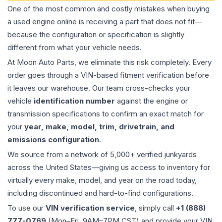
One of the most common and costly mistakes when buying
a used
engine
online is receiving a part that does not fit—
because the configuration or specification is slightly
different from what your vehicle needs.
At Moon Auto Parts, we eliminate this risk completely. Every
order goes through a VIN-based fitment verification before
it leaves our warehouse. Our team cross-checks your
vehicle
identification number
against the engine or
transmission specifications to confirm an exact match for
your
year, make, model, trim, drivetrain, and
emissions configuration
.
We source from a network of 5,000+ verified junkyards
across the United States—giving us access to inventory for
virtually every make, model, and year on the road today,
including discontinued and hard-to-find configurations.
To use our
VIN verification service
, simply call
+1 (888)
777-0769
(Mon–Fri, 9AM–7PM CST) and provide your VIN