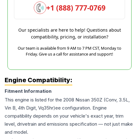
+1 (888) 777-0769
Our specialists are here to help! Questions about
compatibility, pricing, or installation?
Our team is available from 9 AM to 7 PM CST, Monday to
Friday. Give us a call for assistance and support!
Engine Compatibility:
Fitment Information
This engine is listed for the
2008
Nissan
350Z
(Conv, 3.5L,
Vin B, 4th Digit, Vq35hr)ee
configuration. Engine
compatibility depends on your vehicle's exact year, trim
level, drivetrain and emissions specification — not just make
and model.