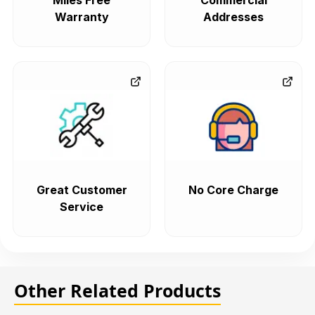
Miles Free
Commercial
Warranty
Addresses
Great Customer
No Core Charge
Service
Other Related Products