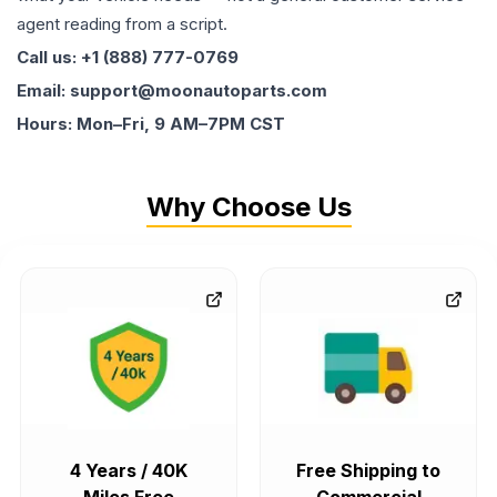
agent reading from a script.
Call us: +1 (888) 777-0769
Email: support@moonautoparts.com
Hours: Mon–Fri, 9 AM–7PM CST
Why Choose Us
4 Years / 40K
Free Shipping to