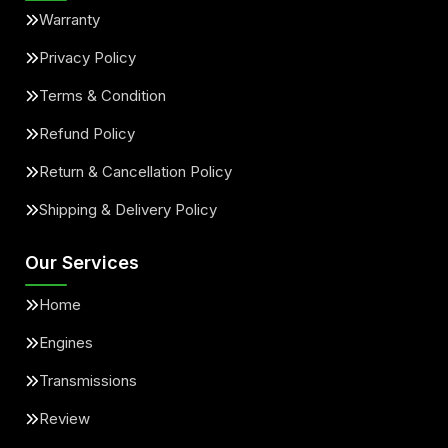
Warranty
Privacy Policy
Terms & Condition
Refund Policy
Return & Cancellation Policy
Shipping & Delivery Policy
Our Services
Home
Engines
Transmissions
Review