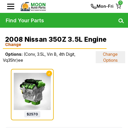
0
Mon-Fri
Find Your Parts
2008 Nissan 350Z 3.5L Engine
Change
Options:
(Conv, 3.5L, Vin B, 4th Digit,
Change
Vq35hr)ee
Options
✓
$
2570