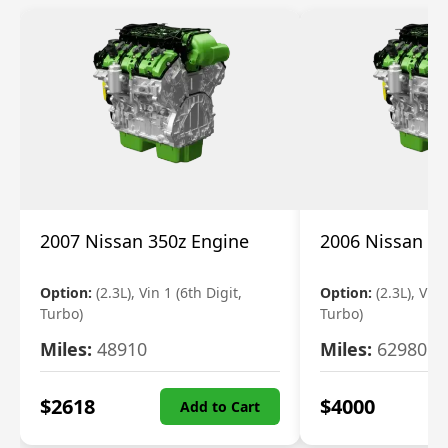
2007 Nissan 350z Engine
2006 Nissan 35
Option:
(2.3L), Vin 1 (6th Digit,
Option:
(2.3L), Vin 
Turbo)
Turbo)
Miles:
48910
Miles:
62980
$
2618
$
4000
Add to Cart