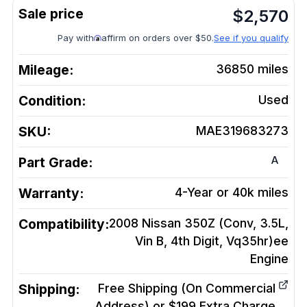
$
2,570
Pay with
affirm on orders over $50.
See if you qualify
Mileage:
36850
miles
Condition:
Used
SKU:
MAE319683273
A
Part Grade:
Warranty:
4-Year or 40k miles
Compatibility:
2008 Nissan 350Z (Conv, 3.5L,
Vin B, 4th Digit, Vq35hr)ee
Engine
Shipping:
Free Shipping (On Commercial
Address) or $199 Extra Charge