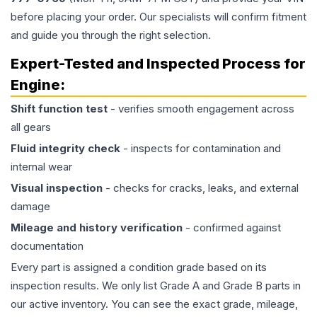
before placing your order. Our specialists will confirm fitment
and guide you through the right selection.
Expert-Tested and Inspected Process for
Engine
:
Shift function test
- verifies smooth engagement across
all gears
Fluid integrity check
- inspects for contamination and
internal wear
Visual inspection
- checks for cracks, leaks, and external
damage
Mileage and history verification
- confirmed against
documentation
Every part is assigned a condition grade based on its
inspection results. We only list Grade A and Grade B parts in
our active inventory. You can see the exact grade, mileage,