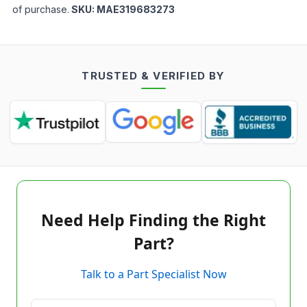
of purchase.
SKU:
MAE319683273
TRUSTED & VERIFIED BY
Need Help Finding the Right
Part?
Talk to a Part Specialist Now