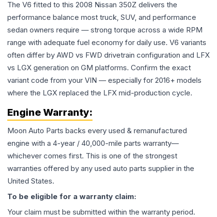
The V6 fitted to this 2008 Nissan 350Z delivers the
performance balance most truck, SUV, and performance
sedan owners require — strong torque across a wide RPM
range with adequate fuel economy for daily use. V6 variants
often differ by AWD vs FWD drivetrain configuration and LFX
vs LGX generation on GM platforms. Confirm the exact
variant code from your VIN — especially for 2016+ models
where the LGX replaced the LFX mid-production cycle.
Engine
Warranty:
Moon Auto Parts backs every used & remanufactured
engine
with a 4-year / 40,000-mile parts warranty—
whichever comes first. This is one of the strongest
warranties offered by any used auto parts supplier in the
United States.
To be eligible for a warranty claim:
Your claim must be submitted within the warranty period.