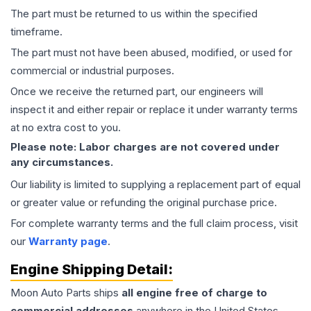
The part must be returned to us within the specified
timeframe.
The part must not have been abused, modified, or used for
commercial or industrial purposes.
Once we receive the returned part, our engineers will
inspect it and either repair or replace it under warranty terms
at no extra cost to you.
Please note: Labor charges are not covered under
any circumstances.
Our liability is limited to supplying a replacement part of equal
or greater value or refunding the original purchase price.
For complete warranty terms and the full claim process, visit
our
Warranty page
.
Engine
Shipping Detail:
Moon Auto Parts ships
all
engine
free of charge to
commercial addresses
anywhere in the United States—