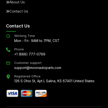
About Us
Contact Us
Contact Us
Working Time
Mon - Fri : 9AM to 7PM, CST
Phone
+1 (888) 777-0769
Customer support
support@moonautoparts.com
Registered Office
126 S Ohio St, Apt L Salina, KS 67401 United States