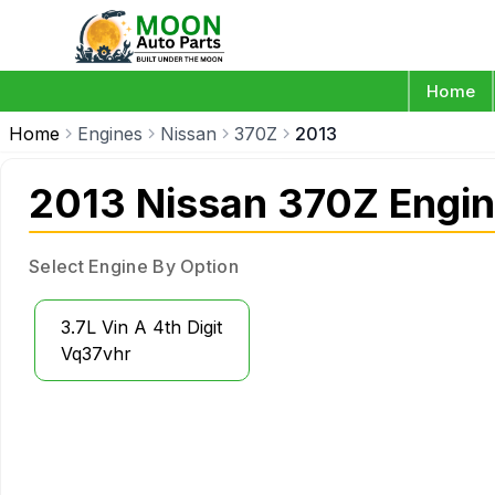
Home
Home
Engines
Nissan
370Z
2013
2013 Nissan 370Z Engi
Select Engine By Option
3.7L Vin A 4th Digit
Vq37vhr