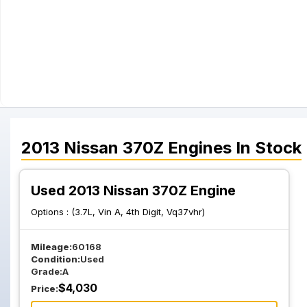
2013
Nissan
370Z
Engines
In Stock
Used 2013 Nissan 370Z Engine
Options :
(3.7L, Vin A, 4th Digit, Vq37vhr)
Mileage:
60168
Condition:
Used
Grade:
A
$
4,030
Price: