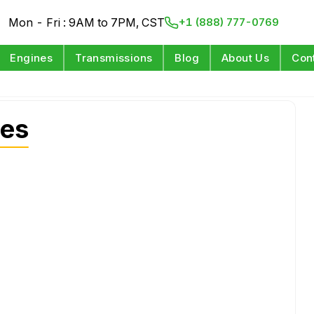
Mon - Fri : 9AM to 7PM, CST
+1 (888) 777-0769
Engines
Transmissions
Blog
About Us
Con
nes