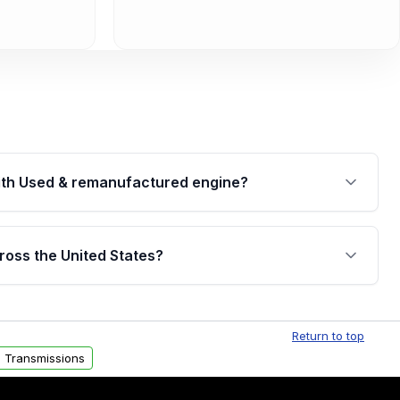
th Used & remanufactured engine?
cked by a written warranty of up to 4 years or
jor internal components. Full warranty details are
ross the United States?
.
Free shipping is available to commercial addresses
al delivery options can also be arranged upon
Return to top
 Transmissions