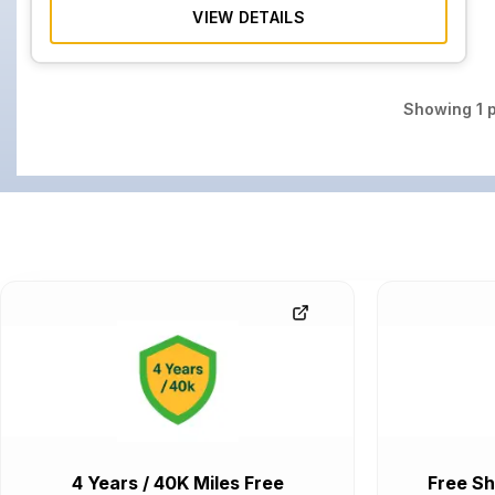
VIEW DETAILS
Showing
1
p
4 Years / 40K Miles Free
Free Sh