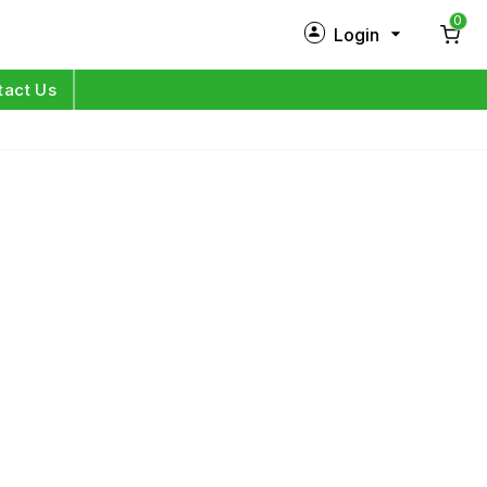
0
Login
New Customer?
Sign Up
tact Us
My Profile
Orders
Log in