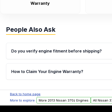
Warranty
People Also Ask
Do you verify engine fitment before shipping?
Yes. Every order goes through VIN-based fitment veri
the engine matches your vehicle’s drivetrain, sensor
How to Claim Your Engine Warranty?
helping avoid installation issues.
Yes, when you purchase used or remanufactured e
Parts, you will receive an email. In this email, you wi
Back to home page
Please fill out this form to claim your vehicle parts w
More to explore :
More 2013 Nissan 370z Engines
All Nissan 