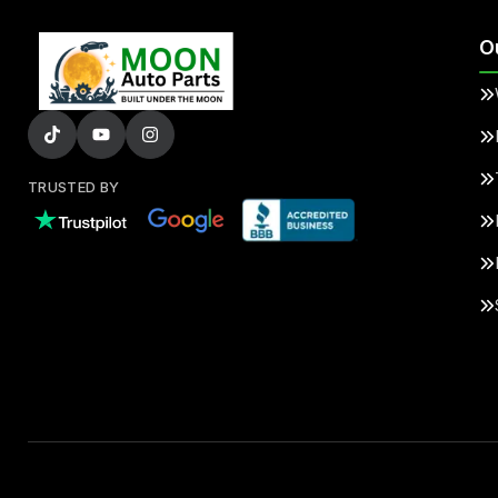
O
TRUSTED BY