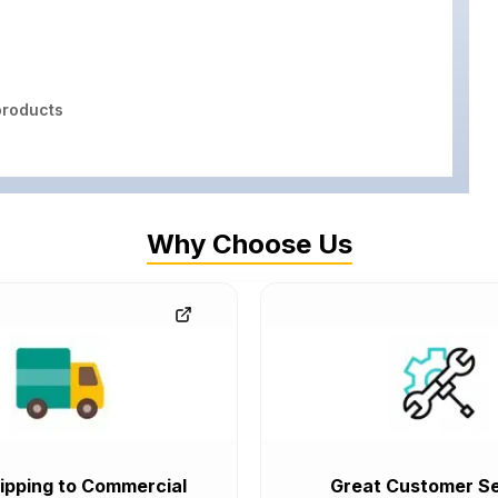
roducts
Why Choose Us
ipping to Commercial
Great Customer Se