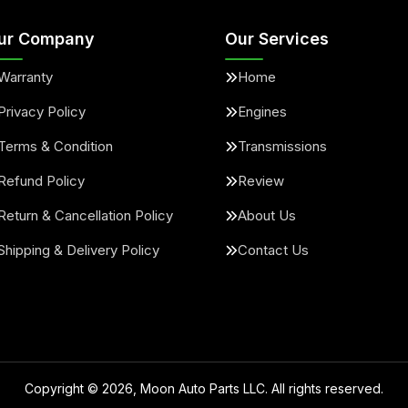
ur Company
Our Services
Warranty
Home
Privacy Policy
Engines
Terms & Condition
Transmissions
Refund Policy
Review
Return & Cancellation Policy
About Us
Shipping & Delivery Policy
Contact Us
Copyright ©
2026
, Moon Auto Parts LLC. All rights reserved.