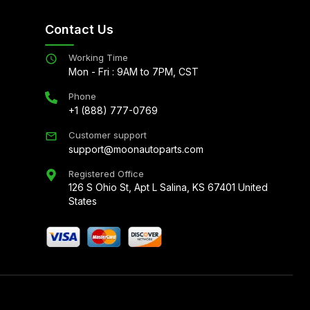
Contact Us
Working Time
Mon - Fri : 9AM to 7PM, CST
Phone
+1 (888) 777-0769
Customer support
support@moonautoparts.com
Registered Office
126 S Ohio St, Apt L Salina, KS 67401 United
States