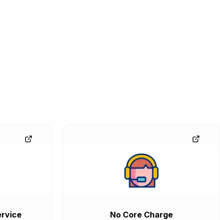
rvice
No Core Charge