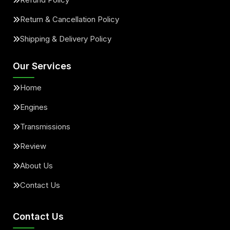
Return & Cancellation Policy
Shipping & Delivery Policy
Our Services
Home
Engines
Transmissions
Review
About Us
Contact Us
Contact Us