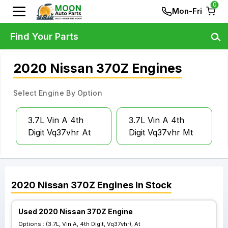
0
Mon-Fri
Find Your Parts
2020 Nissan 370Z Engines
Select Engine By Option
3.7L Vin A 4th
3.7L Vin A 4th
Digit Vq37vhr At
Digit Vq37vhr Mt
2020
Nissan
370Z
Engines
In Stock
Used 2020 Nissan 370Z Engine
Options :
(3.7L, Vin A, 4th Digit, Vq37vhr), At