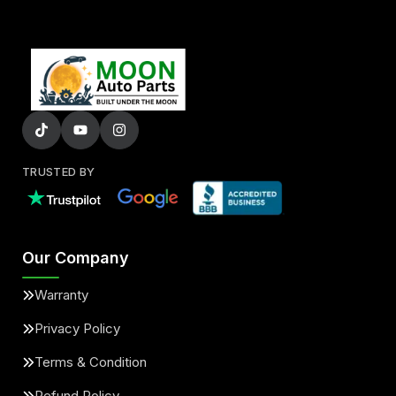
TRUSTED BY
Our Company
Warranty
Privacy Policy
Terms & Condition
Refund Policy