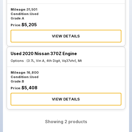
Mileage:
31,501
Condition:
Used
Grade:
A
$
5,205
Price:
VIEW DETAILS
Used 2020 Nissan 370Z Engine
Options :
(3.7L, Vin A, 4th Digit, Vq37vhr), Mt
Mileage:
16,800
Condition:
Used
Grade:
B
$
5,408
Price:
VIEW DETAILS
Showing
2
products