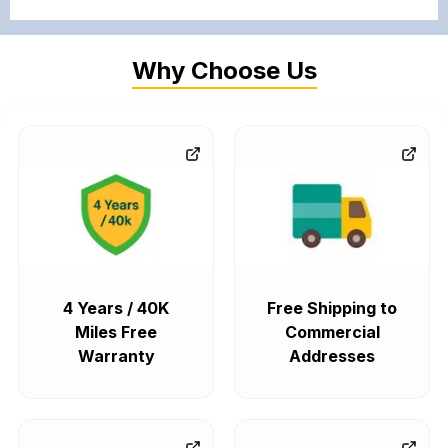
Why Choose Us
4 Years / 40K
Free Shipping to
Miles Free
Commercial
Warranty
Addresses