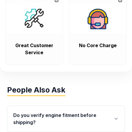
Great Customer
No Core Charge
Service
People Also Ask
Do you verify engine fitment before
shipping?