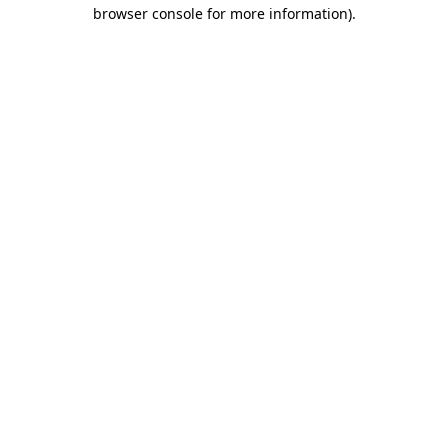
browser console for more information).