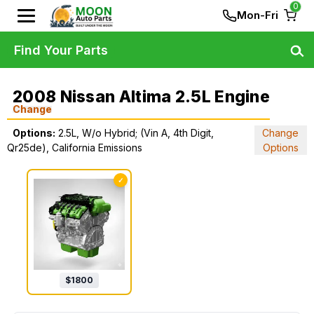
0
Mon-Fri
Find Your Parts
2008 Nissan Altima 2.5L Engine
Change
Options:
2.5L, W/o Hybrid; (Vin A, 4th Digit,
Change
Qr25de), California Emissions
Options
✓
$
1800