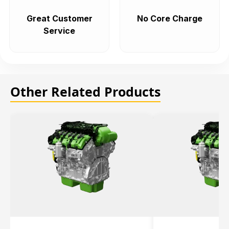
Great Customer
No Core Charge
Service
Other Related Products