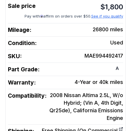
$
1,800
Pay with
affirm on orders over $50.
See if you qualify
Mileage:
26800
miles
Condition:
Used
SKU:
MAE994492417
A
Part Grade:
Warranty:
4-Year or 40k miles
Compatibility:
2008 Nissan Altima 2.5L, W/o
Hybrid; (Vin A, 4th Digit,
Qr25de), California Emissions
Engine
Free Shipping (On Commercial