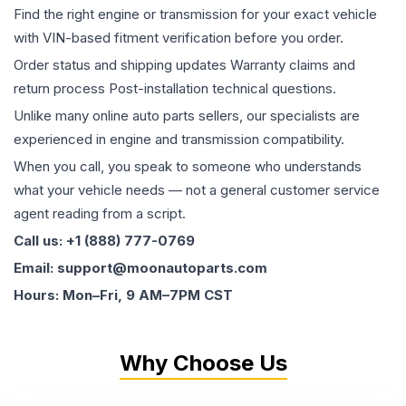
Find the right engine or transmission for your exact vehicle
with VIN-based fitment verification before you order.
Order status and shipping updates Warranty claims and
return process Post-installation technical questions.
Unlike many online auto parts sellers, our specialists are
experienced in engine and transmission compatibility.
When you call, you speak to someone who understands
what your vehicle needs — not a general customer service
agent reading from a script.
Call us: +1 (888) 777-0769
Email: support@moonautoparts.com
Hours: Mon–Fri, 9 AM–7PM CST
Why Choose Us