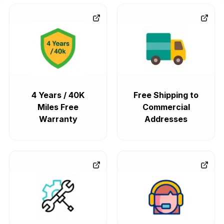
4 Years / 40K
Free Shipping to
Miles Free
Commercial
Warranty
Addresses