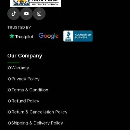
TRUSTED BY
Our Company
Warranty
Privacy Policy
Terms & Condition
Refund Policy
Return & Cancellation Policy
Shipping & Delivery Policy