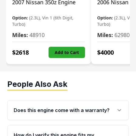
2007 Nissan 350z Engine
2006 Nissan 35
Option:
(2.3L), Vin 1 (6th Digit,
Option:
(2.3L), Vin 
Turbo)
Turbo)
Miles:
48910
Miles:
62980
$
2618
$
4000
Add to Cart
People Also Ask
Does this engine come with a warranty?
Yes. Every used engine from Moon Auto Parts
is backed by a 4-Year / 40,000-Mile parts
How do I verify this engine fits my