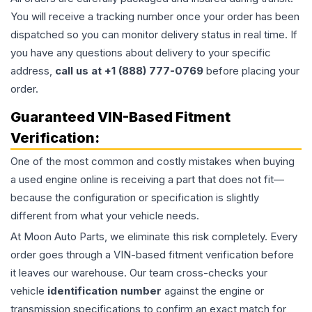
You will receive a tracking number once your order has been
dispatched so you can monitor delivery status in real time. If
you have any questions about delivery to your specific
address,
call us at +1 (888) 777-0769
before placing your
order.
Guaranteed VIN-Based Fitment
Verification:
One of the most common and costly mistakes when buying
a used
engine
online is receiving a part that does not fit—
because the configuration or specification is slightly
different from what your vehicle needs.
At Moon Auto Parts, we eliminate this risk completely. Every
order goes through a VIN-based fitment verification before
it leaves our warehouse. Our team cross-checks your
vehicle
identification number
against the engine or
transmission specifications to confirm an exact match for