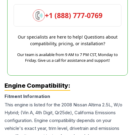
+1 (888) 777-0769
Our specialists are here to help! Questions about
compatibility, pricing, or installation?
Our team is available from 9 AM to 7 PM CST, Monday to
Friday. Give us a call for assistance and support!
Engine Compatibility:
Fitment Information
This engine is listed for the
2008
Nissan
Altima
2.5L, W/o
Hybrid; (Vin A, 4th Digit, Qr25de), California Emissions
configuration. Engine compatibility depends on your
vehicle's exact year, trim level, drivetrain and emissions