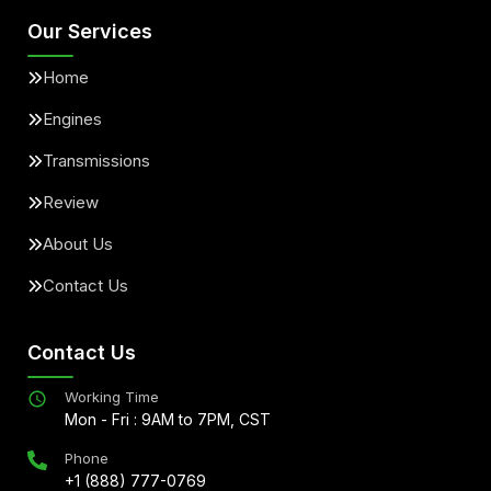
Our Services
Home
Engines
Transmissions
Review
About Us
Contact Us
Contact Us
Working Time
Mon - Fri : 9AM to 7PM, CST
Phone
+1 (888) 777-0769