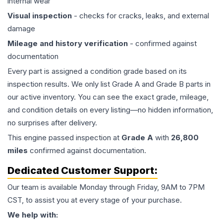
internal wear
Visual inspection
- checks for cracks, leaks, and external
damage
Mileage and history verification
- confirmed against
documentation
Every part is assigned a condition grade based on its
inspection results. We only list Grade A and Grade B parts in
our active inventory. You can see the exact grade, mileage,
and condition details on every listing—no hidden information,
no surprises after delivery.
This
engine
passed inspection at
Grade
A
with
26,800
miles
confirmed against documentation.
Dedicated Customer Support:
Our team is available Monday through Friday, 9AM to 7PM
CST, to assist you at every stage of your purchase.
We help with: