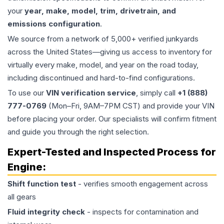
your
year, make, model, trim, drivetrain, and
emissions configuration
.
We source from a network of 5,000+ verified junkyards
across the United States—giving us access to inventory for
virtually every make, model, and year on the road today,
including discontinued and hard-to-find configurations.
To use our
VIN verification service
, simply call
+1 (888)
777-0769
(Mon–Fri, 9AM–7PM CST) and provide your VIN
before placing your order. Our specialists will confirm fitment
and guide you through the right selection.
Expert-Tested and Inspected Process for
Engine
:
Shift function test
- verifies smooth engagement across
all gears
Fluid integrity check
- inspects for contamination and