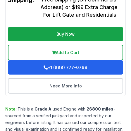
Shipping:
Address) or $199 Extra Charge
For Lift Gate and Residentials.
Buy Now
Add to Cart
+1 (888) 777-0769
Need More Info
Note:
This is a
Grade
A
used
Engine
with
26800
miles
-
sourced from a verified junkyard and inspected by our
engineers before listing. It has passed our compression test
and visual examination and is confirmed ready for installation.