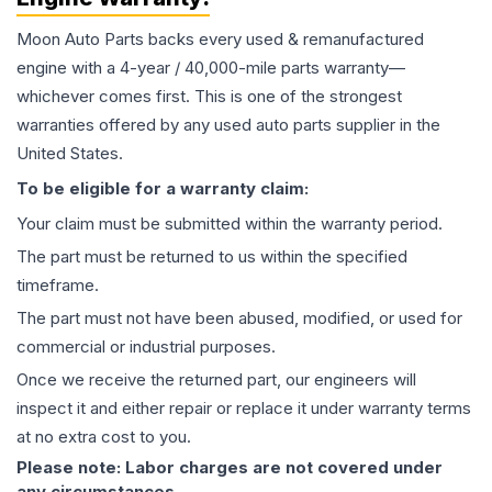
Moon Auto Parts backs every used & remanufactured
engine
with a 4-year / 40,000-mile parts warranty—
whichever comes first. This is one of the strongest
warranties offered by any used auto parts supplier in the
United States.
To be eligible for a warranty claim:
Your claim must be submitted within the warranty period.
The part must be returned to us within the specified
timeframe.
The part must not have been abused, modified, or used for
commercial or industrial purposes.
Once we receive the returned part, our engineers will
inspect it and either repair or replace it under warranty terms
at no extra cost to you.
Please note: Labor charges are not covered under
any circumstances.