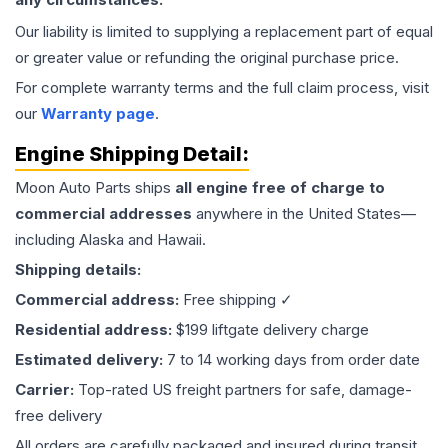
Our liability is limited to supplying a replacement part of equal
or greater value or refunding the original purchase price.
For complete warranty terms and the full claim process, visit
our
Warranty page
.
Engine
Shipping Detail:
Moon Auto Parts ships
all
engine
free of charge to
commercial addresses
anywhere in the United States—
including Alaska and Hawaii.
Shipping details:
Commercial address:
Free shipping ✓
Residential address:
$199 liftgate delivery charge
Estimated delivery:
7 to 14 working days from order date
Carrier:
Top-rated US freight partners for safe, damage-
free delivery
All orders are carefully packaged and insured during transit.