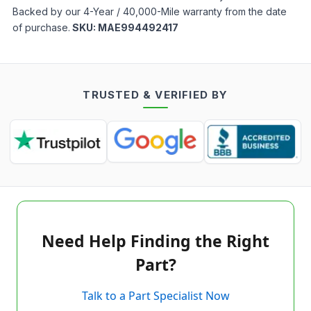
Backed by our 4-Year / 40,000-Mile warranty from the date
of purchase.
SKU:
MAE994492417
TRUSTED & VERIFIED BY
Need Help Finding the Right
Part?
Talk to a Part Specialist Now