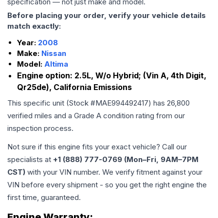
specification — not just make and model.
Before placing your order, verify your vehicle details
match exactly:
Year:
2008
Make:
Nissan
Model:
Altima
Engine option:
2.5L, W/o Hybrid; (Vin A, 4th Digit,
Qr25de), California Emissions
This specific unit (Stock #
MAE994492417
) has
26,800
verified miles and a Grade
A
condition rating from our
inspection process.
Not sure if this engine fits your exact vehicle? Call our
specialists at
+1 (888) 777-0769 (Mon–Fri, 9AM–7PM
CST)
with your VIN number. We verify fitment against your
VIN before every shipment - so you get the right engine the
first time, guaranteed.
Engine
Warranty: