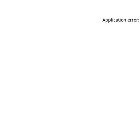
Application error: