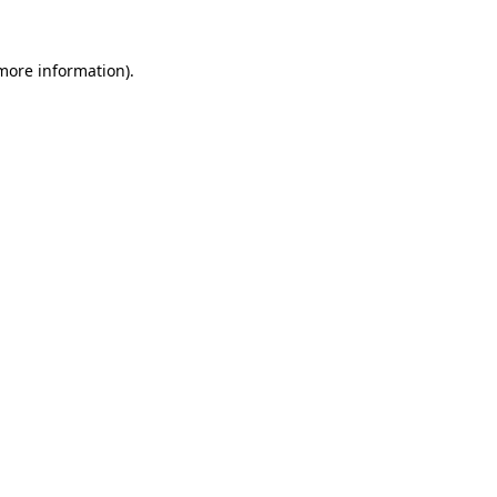
 more information).