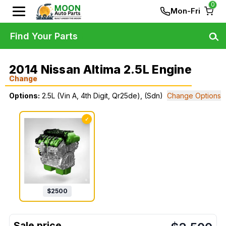
0
Mon-Fri
Find Your Parts
2014 Nissan Altima 2.5L Engine
Change
Options:
2.5L (Vin A, 4th Digit, Qr25de), (Sdn)
Change Options
✓
$
2500