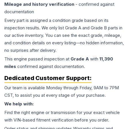
Mileage and history verification
- confirmed against
documentation
Every part is assigned a condition grade based on its
inspection results. We only list Grade A and Grade B parts in
our active inventory. You can see the exact grade, mileage,
and condition details on every listing—no hidden information,
no surprises after delivery.
This
engine
passed inspection at
Grade
A
with
11,390
miles
confirmed against documentation.
Dedicated Customer Support:
Our team is available Monday through Friday, 9AM to 7PM
CST, to assist you at every stage of your purchase.
We help with:
Find the right engine or transmission for your exact vehicle
with VIN-based fitment verification before you order.
Order status and shipping updates Warranty claims and