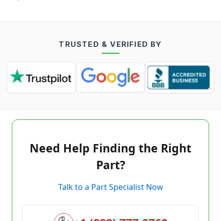
TRUSTED & VERIFIED BY
Need Help Finding the Right
Part?
Talk to a Part Specialist Now