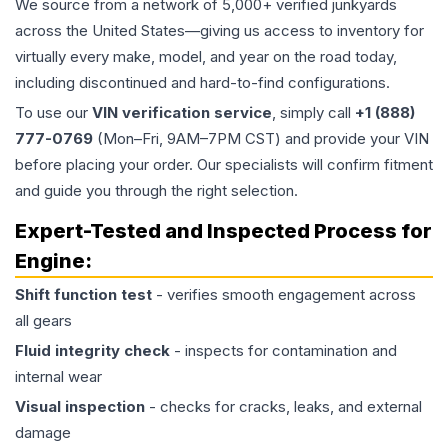
We source from a network of 5,000+ verified junkyards
across the United States—giving us access to inventory for
virtually every make, model, and year on the road today,
including discontinued and hard-to-find configurations.
To use our
VIN verification service
, simply call
+1 (888)
777-0769
(Mon–Fri, 9AM–7PM CST) and provide your VIN
before placing your order. Our specialists will confirm fitment
and guide you through the right selection.
Expert-Tested and Inspected Process for
Engine
:
Shift function test
- verifies smooth engagement across
all gears
Fluid integrity check
- inspects for contamination and
internal wear
Visual inspection
- checks for cracks, leaks, and external
damage