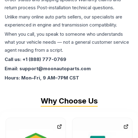
return process Post-installation technical questions.
Unlike many online auto parts sellers, our specialists are
experienced in engine and transmission compatibility.
When you call, you speak to someone who understands
what your vehicle needs — not a general customer service
agent reading from a script.
Call us: +1 (888) 777-0769
Email: support@moonautoparts.com
Hours: Mon–Fri, 9 AM–7PM CST
Why Choose Us