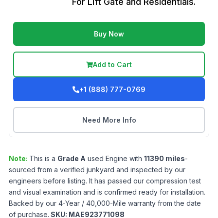
For Lift Gate and Residentials.
Buy Now
Add to Cart
+1 (888) 777-0769
Need More Info
Note:
This is a
Grade
A
used
Engine
with
11390
miles
-
sourced from a verified junkyard and inspected by our
engineers before listing. It has passed our compression test
and visual examination and is confirmed ready for installation.
Backed by our 4-Year / 40,000-Mile warranty from the date
of purchase.
SKU:
MAE923771098