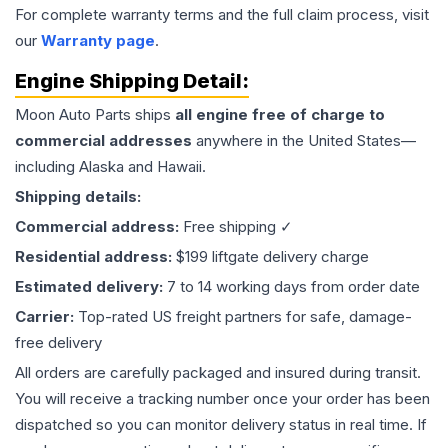
For complete warranty terms and the full claim process, visit
our
Warranty page
.
Engine
Shipping Detail:
Moon Auto Parts ships
all
engine
free of charge to
commercial addresses
anywhere in the United States—
including Alaska and Hawaii.
Shipping details:
Commercial address:
Free shipping ✓
Residential address:
$199 liftgate delivery charge
Estimated delivery:
7 to 14 working days from order date
Carrier:
Top-rated US freight partners for safe, damage-
free delivery
All orders are carefully packaged and insured during transit.
You will receive a tracking number once your order has been
dispatched so you can monitor delivery status in real time. If