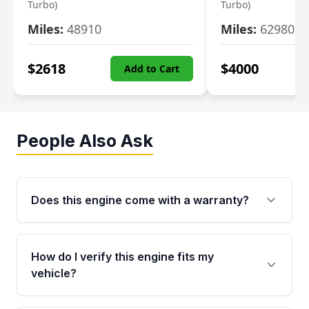
Turbo)
Turbo)
Miles:
48910
Miles:
62980
$
2618
$
4000
Add to Cart
People Also Ask
Does this engine come with a warranty?
Yes. Every used engine from Moon Auto Parts
is backed by a 4-Year / 40,000-Mile parts
How do I verify this engine fits my
warranty covering major internal components,
vehicle?
including the cylinder head and engine block.
Any warranty claim must be submitted within
Call us at +1 (888) 777-0769 with your VIN