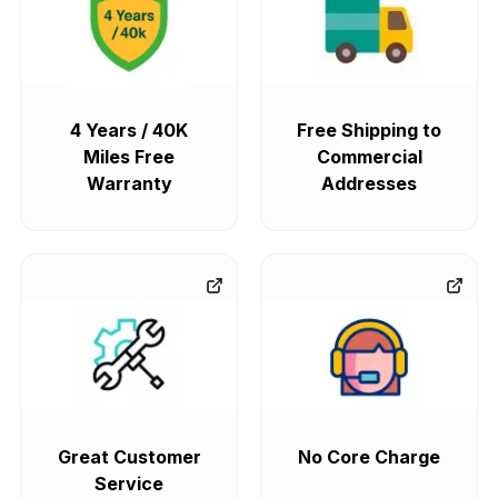
4 Years / 40K
Free Shipping to
Miles Free
Commercial
Warranty
Addresses
Great Customer
No Core Charge
Service