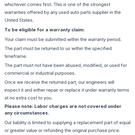
whichever comes first. This is one of the strongest
warranties offered by any used auto parts supplier in the
United States.
To be eligible for a warranty claim:
Your claim must be submitted within the warranty period.
The part must be returned to us within the specified
timeframe.
The part must not have been abused, modified, or used for
commercial or industrial purposes.
Once we receive the returned part, our engineers will
inspect it and either repair or replace it under warranty terms
at no extra cost to you.
Please note: Labor charges are not covered under
any circumstances.
Our liability is limited to supplying a replacement part of equal
or greater value or refunding the original purchase price.