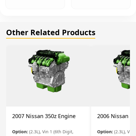
Other Related Products
2007 Nissan 350z Engine
2006 Nissan 35
Option:
(2.3L), Vin 1 (6th Digit,
Option:
(2.3L), Vin 