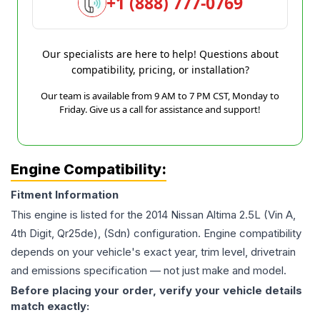
+1 (888) 777-0769
Our specialists are here to help! Questions about
compatibility, pricing, or installation?
Our team is available from 9 AM to 7 PM CST, Monday to
Friday. Give us a call for assistance and support!
Engine Compatibility:
Fitment Information
This engine is listed for the
2014
Nissan
Altima
2.5L (Vin A,
4th Digit, Qr25de), (Sdn)
configuration. Engine compatibility
depends on your vehicle's exact year, trim level, drivetrain
and emissions specification — not just make and model.
Before placing your order, verify your vehicle details
match exactly: