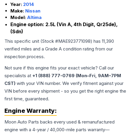
Year:
2014
Make:
Nissan
Model:
Altima
Engine option:
2.5L (Vin A, 4th Digit, Qr25de),
(Sdn)
This specific unit (Stock #
MAE923771098
) has
11,390
verified miles and a Grade
A
condition rating from our
inspection process.
Not sure if this engine fits your exact vehicle? Call our
specialists at
+1 (888) 777-0769 (Mon–Fri, 9AM–7PM
CST)
with your VIN number. We verify fitment against your
VIN before every shipment - so you get the right engine the
first time, guaranteed.
Engine
Warranty:
Moon Auto Parts backs every used & remanufactured
engine
with a 4-year / 40,000-mile parts warranty—