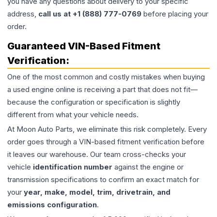
you have any questions about delivery to your specific
address,
call us at +1 (888) 777-0769
before placing your
order.
Guaranteed VIN-Based Fitment
Verification:
One of the most common and costly mistakes when buying
a used
engine
online is receiving a part that does not fit—
because the configuration or specification is slightly
different from what your vehicle needs.
At Moon Auto Parts, we eliminate this risk completely. Every
order goes through a VIN-based fitment verification before
it leaves our warehouse. Our team cross-checks your
vehicle
identification number
against the engine or
transmission specifications to confirm an exact match for
your
year, make, model, trim, drivetrain, and
emissions configuration
.