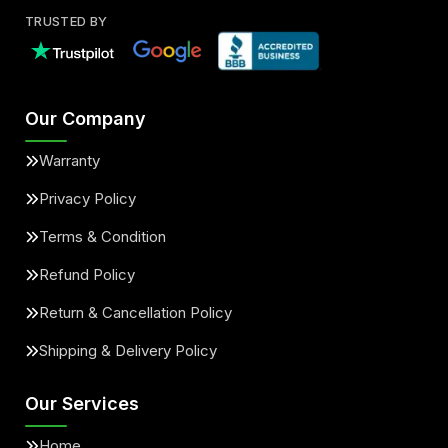
TRUSTED BY
Our Company
Warranty
Privacy Policy
Terms & Condition
Refund Policy
Return & Cancellation Policy
Shipping & Delivery Policy
Our Services
Home