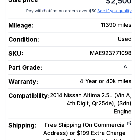
$
2,500
Pay with
affirm on orders over $50.
See if you qualify
Mileage:
11390
miles
Condition:
Used
SKU:
MAE923771098
A
Part Grade:
Warranty:
4-Year or 40k miles
Compatibility:
2014 Nissan Altima 2.5L (Vin A,
4th Digit, Qr25de), (Sdn)
Engine
Shipping:
Free Shipping (On Commercial
Address) or $199 Extra Charge