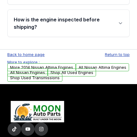
verification before placing your order.
Please contact us at +1 (888) 777-0769 to
discuss the available payment options and
How is the engine inspected before
financing details for your order.
shipping?
Every engine goes through a compression
test, oil pressure test, and detailed visual
Back to home page
Return to top
examination before being listed for sale. Only
More to explore :
parts that meet our quality standards are
More 2014 Nissan Altima Engines
All Nissan Altima Engines
added to our active inventory.
All Nissan Engines
Shop All Used Engines
Shop Used Transmissions