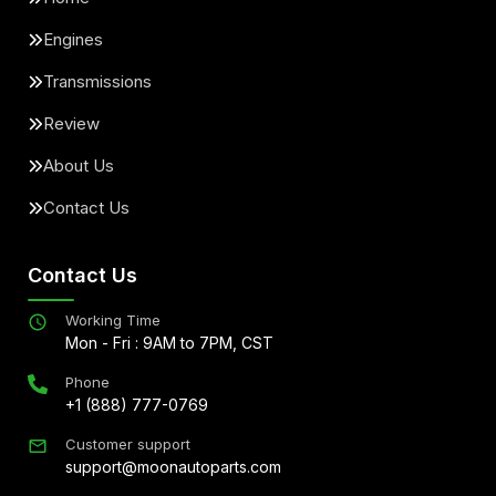
Engines
Transmissions
Review
About Us
Contact Us
Contact Us
Working Time
Mon - Fri : 9AM to 7PM, CST
Phone
+1 (888) 777-0769
Customer support
support@moonautoparts.com