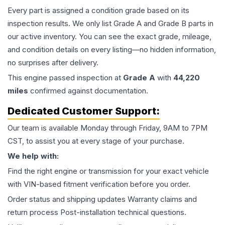
Every part is assigned a condition grade based on its
inspection results. We only list Grade A and Grade B parts in
our active inventory. You can see the exact grade, mileage,
and condition details on every listing—no hidden information,
no surprises after delivery.
This
engine
passed inspection at
Grade
A
with
44,220
miles
confirmed against documentation.
Dedicated Customer Support:
Our team is available Monday through Friday, 9AM to 7PM
CST, to assist you at every stage of your purchase.
We help with:
Find the right engine or transmission for your exact vehicle
with VIN-based fitment verification before you order.
Order status and shipping updates Warranty claims and
return process Post-installation technical questions.