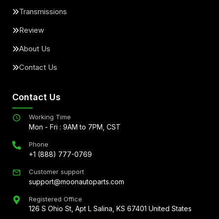
Transmissions
Review
About Us
Contact Us
Contact Us
Working Time
Mon - Fri : 9AM to 7PM, CST
Phone
+1 (888) 777-0769
Customer support
support@moonautoparts.com
Registered Office
126 S Ohio St, Apt L Salina, KS 67401 United States