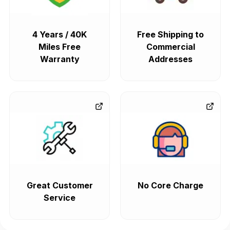
4 Years / 40K
Free Shipping to
Miles Free
Commercial
Warranty
Addresses
Great Customer
No Core Charge
Service