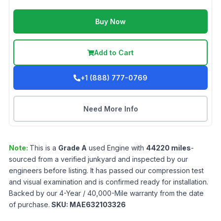
Buy Now
Add to Cart
+1 (888) 777-0769
Need More Info
Note:
This is a
Grade
A
used
Engine
with
44220
miles
-
sourced from a verified junkyard and inspected by our
engineers before listing. It has passed our compression test
and visual examination and is confirmed ready for installation.
Backed by our 4-Year / 40,000-Mile warranty from the date
of purchase.
SKU:
MAE632103326