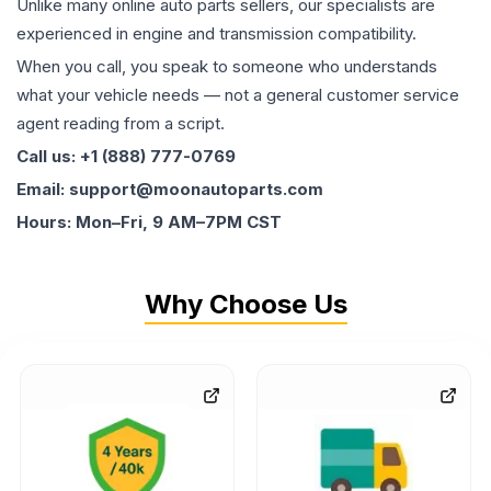
Unlike many online auto parts sellers, our specialists are
experienced in engine and transmission compatibility.
When you call, you speak to someone who understands
what your vehicle needs — not a general customer service
agent reading from a script.
Call us: +1 (888) 777-0769
Email: support@moonautoparts.com
Hours: Mon–Fri, 9 AM–7PM CST
Why Choose Us