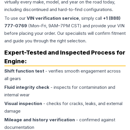
virtually every make, model, and year on the road today,
including discontinued and hard-to-find configurations.
To use our
VIN verification service
, simply call
+1 (888)
777-0769
(Mon–Fri, 9AM–7PM CST) and provide your VIN
before placing your order. Our specialists will confirm fitment
and guide you through the right selection.
Expert-Tested and Inspected Process for
Engine
:
Shift function test
- verifies smooth engagement across
all gears
Fluid integrity check
- inspects for contamination and
internal wear
Visual inspection
- checks for cracks, leaks, and external
damage
Mileage and history verification
- confirmed against
documentation