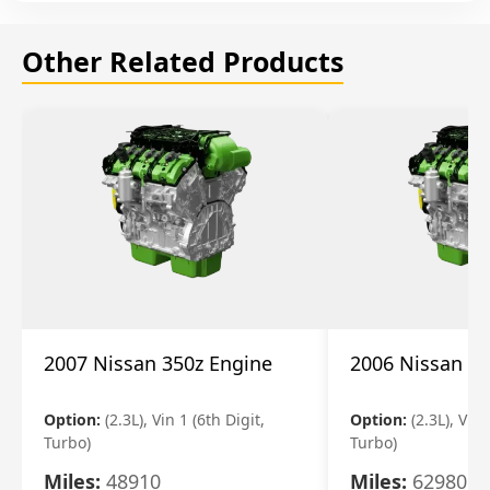
Other Related Products
2007 Nissan 350z Engine
2006 Nissan 35
Option:
(2.3L), Vin 1 (6th Digit,
Option:
(2.3L), Vin 
Turbo)
Turbo)
Miles:
48910
Miles:
62980