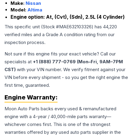
Make:
Nissan
Model:
Altima
Engine option:
At, (Cvt), (Sdn), 2.5L (4 Cylinder)
This specific unit (Stock #
MAE632103326
) has
44,220
verified miles and a Grade
A
condition rating from our
inspection process.
Not sure if this engine fits your exact vehicle? Call our
specialists at
+1 (888) 777-0769 (Mon–Fri, 9AM–7PM
CST)
with your VIN number. We verify fitment against your
VIN before every shipment - so you get the right engine the
first time, guaranteed.
Engine
Warranty:
Moon Auto Parts backs every used & remanufactured
engine
with a 4-year / 40,000-mile parts warranty—
whichever comes first. This is one of the strongest
warranties offered by any used auto parts supplier in the