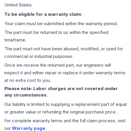
United States.
To be eligible for a warranty claim:
Your claim must be submitted within the warranty period.
The part must be returned to us within the specified
timeframe.
The part must not have been abused, modified, or used for
commercial or industrial purposes.
Once we receive the returned part, our engineers will
inspect it and either repair or replace it under warranty terms
at no extra cost to you.
Please note: Labor charges are not covered under
any circumstances.
Our liability is limited to supplying a replacement part of equal
or greater value or refunding the original purchase price.
For complete warranty terms and the full claim process, visit
our
Warranty page
.