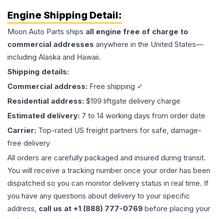
Engine
Shipping Detail:
Moon Auto Parts ships
all
engine
free of charge to
commercial addresses
anywhere in the United States—
including Alaska and Hawaii.
Shipping details:
Commercial address:
Free shipping ✓
Residential address:
$199 liftgate delivery charge
Estimated delivery:
7 to 14 working days from order date
Carrier:
Top-rated US freight partners for safe, damage-
free delivery
All orders are carefully packaged and insured during transit.
You will receive a tracking number once your order has been
dispatched so you can monitor delivery status in real time. If
you have any questions about delivery to your specific
address,
call us at +1 (888) 777-0769
before placing your