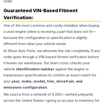
order.
Guaranteed VIN-Based Fitment
Verification:
One of the most common and costly mistakes when buying
a used
engine
online is receiving a part that does not fit—
because the configuration or specification is slightly
different from what your vehicle needs.
At Moon Auto Parts, we eliminate this risk completely. Every
order goes through a VIN-based fitment verification before
it leaves our warehouse. Our team cross-checks your
vehicle
identification number
against the engine or
transmission specifications to confirm an exact match for
your
year, make, model, trim, drivetrain, and
emissions configuration
.
We source from a network of 5,000+ verified junkyards
across the United States—giving us access to inventory for