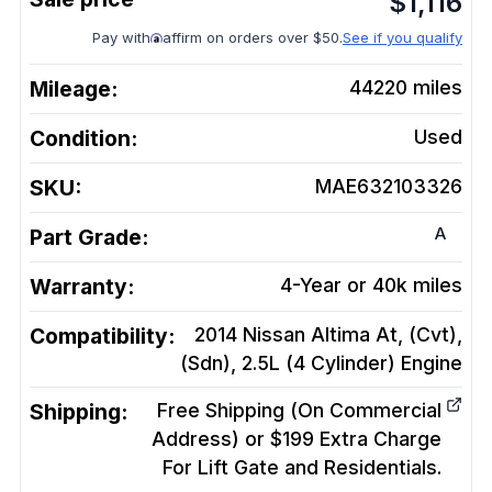
$
1,116
Pay with
affirm on orders over $50.
See if you qualify
Mileage:
44220
miles
Condition:
Used
SKU:
MAE632103326
A
Part Grade:
Warranty:
4-Year or 40k miles
Compatibility:
2014 Nissan Altima At, (Cvt),
(Sdn), 2.5L (4 Cylinder)
Engine
Shipping:
Free Shipping (On Commercial
Address) or $199 Extra Charge
For Lift Gate and Residentials.