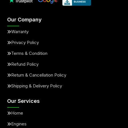
Our Company
Warranty
Privacy Policy
Terms & Condition
Refund Policy
Return & Cancellation Policy
Shipping & Delivery Policy
Our Services
Home
Engines