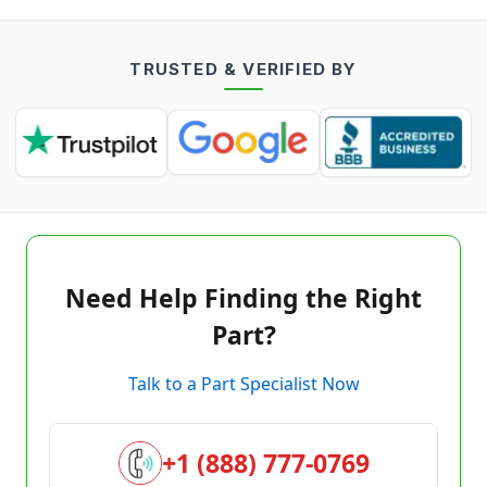
TRUSTED & VERIFIED BY
Need Help Finding the Right
Part?
Talk to a Part Specialist Now
+1 (888) 777-0769