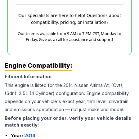
Our specialists are here to help! Questions about
compatibility, pricing, or installation?
Our team is available from 9 AM to 7 PM CST, Monday to
Friday. Give us a call for assistance and support!
Engine Compatibility:
Fitment Information
This engine is listed for the
2014
Nissan
Altima
At, (Cvt),
(Sdn), 2.5L (4 Cylinder)
configuration. Engine compatibility
depends on your vehicle's exact year, trim level, drivetrain
and emissions specification — not just make and model.
Before placing your order, verify your vehicle details
match exactly:
Year:
2014