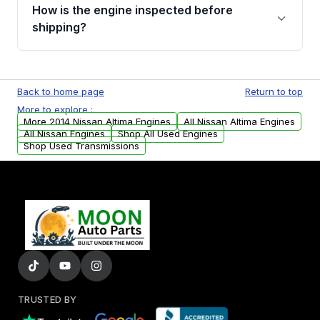
discuss the available payment options and
How is the engine inspected before
financing details for your order.
shipping?
Every engine goes through a compression
test, oil pressure test, and detailed visual
Back to home page
Return to top
examination before being listed for sale. Only
More to explore :
parts that meet our quality standards are
More 2014 Nissan Altima Engines
All Nissan Altima Engines
added to our active inventory.
All Nissan Engines
Shop All Used Engines
Shop Used Transmissions
TRUSTED BY