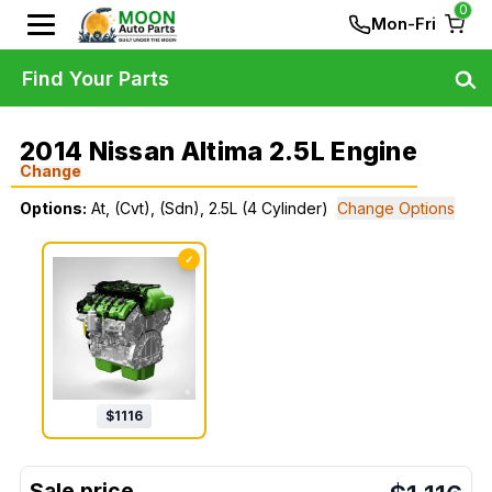
0
Mon-Fri
Find Your Parts
2014 Nissan Altima 2.5L Engine
Change
Options:
At, (Cvt), (Sdn), 2.5L (4 Cylinder)
Change Options
✓
$
1116