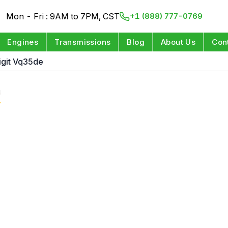
Mon - Fri : 9AM to 7PM, CST
+1 (888) 777-0769
Engines
Transmissions
Blog
About Us
Con
Digit Vq35de
e