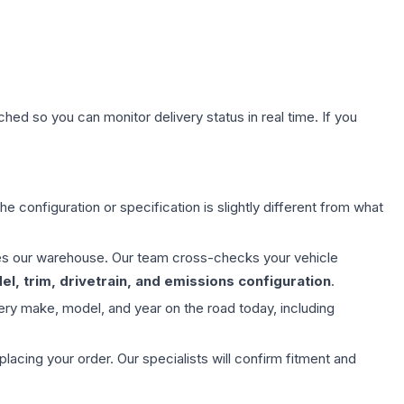
hed so you can monitor delivery status in real time. If you
e configuration or specification is slightly different from what
aves our warehouse. Our team cross-checks your vehicle
l, trim, drivetrain, and emissions configuration
.
ery make, model, and year on the road today, including
ing your order. Our specialists will confirm fitment and