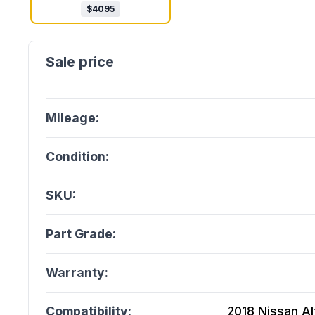
$
4095
Mileage:
Condition:
SKU:
Part Grade:
Warranty:
Compatibility:
2018 Nissan Al