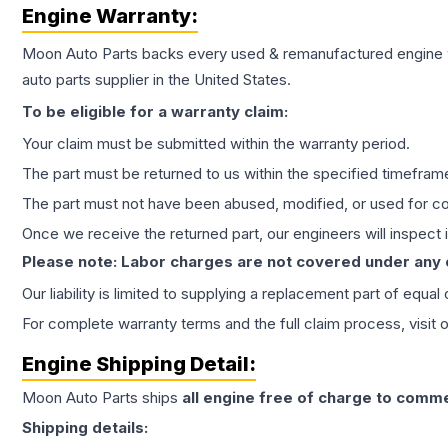
Engine
Warranty:
Moon Auto Parts backs every used & remanufactured
engine
auto parts supplier in the United States.
To be eligible for a warranty claim:
Your claim must be submitted within the warranty period.
The part must be returned to us within the specified timefram
The part must not have been abused, modified, or used for co
Once we receive the returned part, our engineers will inspect it
Please note: Labor charges are not covered under any
Our liability is limited to supplying a replacement part of equal
For complete warranty terms and the full claim process, visit 
Engine
Shipping Detail:
Moon Auto Parts ships
all
engine
free of charge to comme
Shipping details: