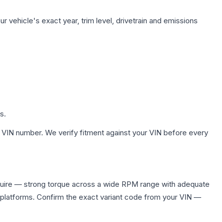
 vehicle's exact year, trim level, drivetrain and emissions
s.
 VIN number. We verify fitment against your VIN before every
equire — strong torque across a wide RPM range with adequate
 platforms. Confirm the exact variant code from your VIN —