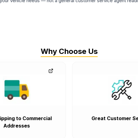
ur vehicle needs — not a general customer service agent readin
Why Choose Us
ipping to Commercial
Great Customer Se
Addresses