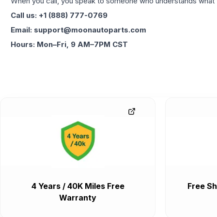
When you call, you speak to someone who understands what yo
Call us: +1 (888) 777-0769
Email: support@moonautoparts.com
Hours: Mon–Fri, 9 AM–7PM CST
4 Years / 40K Miles Free
Free Sh
Warranty