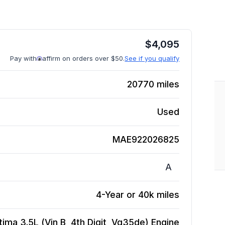
$
4,095
Pay with
affirm on orders over $50.
See if you qualify
20770
miles
Used
MAE922026825
A
4-Year or 40k miles
tima 3.5L (Vin B, 4th Digit, Vq35de)
Engine