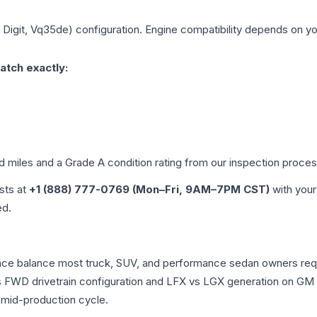
h Digit, Vq35de)
configuration. Engine compatibility depends on your
atch exactly:
ed miles and a Grade
A
condition rating from our inspection proces
ists at
+1 (888) 777-0769 (Mon–Fri, 9AM–7PM CST)
with your
ed.
rmance balance most truck, SUV, and performance sedan owners r
vs FWD drivetrain configuration and LFX vs LGX generation on GM
 mid-production cycle.