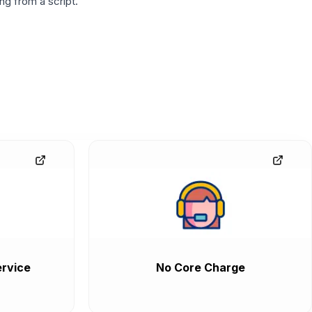
g from a script.
rvice
No Core Charge