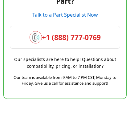
Part?
Talk to a Part Specialist Now
+1 (888) 777-0769
Our specialists are here to help! Questions about
compatibility, pricing, or installation?
Our team is available from 9 AM to 7 PM CST, Monday to
Friday. Give us a call for assistance and support!