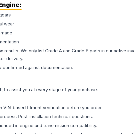
Engine
:
gears
al wear
damage
mentation
on results. We only list Grade A and Grade B parts in our active i
er delivery.
s
confirmed against documentation.
 to assist you at every stage of your purchase.
th VIN-based fitment verification before you order.
process Post-installation technical questions.
rienced in engine and transmission compatibility.