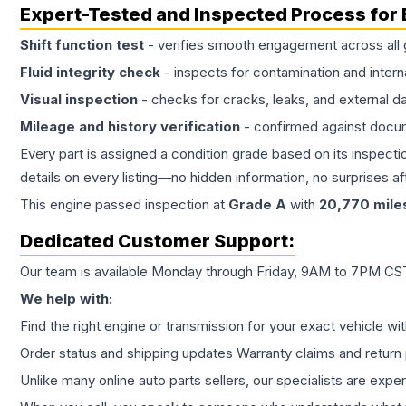
Expert-Tested and Inspected Process for
Shift function test
- verifies smooth engagement across all 
Fluid integrity check
- inspects for contamination and intern
Visual inspection
- checks for cracks, leaks, and external 
Mileage and history verification
- confirmed against docu
Every part is assigned a condition grade based on its inspecti
details on every listing—no hidden information, no surprises aft
This
engine
passed inspection at
Grade
A
with
20,770
mile
Dedicated Customer Support:
Our team is available Monday through Friday, 9AM to 7PM CST,
We help with:
Find the right engine or transmission for your exact vehicle wi
Order status and shipping updates Warranty claims and return 
Unlike many online auto parts sellers, our specialists are expe