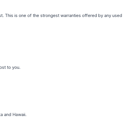
. This is one of the strongest warranties offered by any used
ost to you.
a and Hawaii.