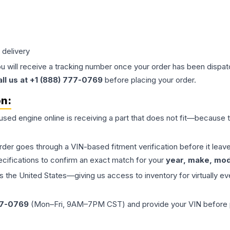
 delivery
ou will receive a tracking number once your order has been dispatc
all us at +1 (888) 777-0769
before placing your order.
on:
 used
engine
online is receiving a part that does not fit—because th
order goes through a VIN-based fitment verification before it le
ecifications to confirm an exact match for your
year, make, mode
the United States—giving us access to inventory for virtually ev
77-0769
(Mon–Fri, 9AM–7PM CST) and provide your VIN before plac