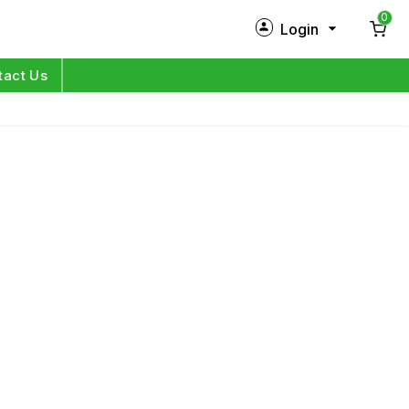
0
Login
New Customer?
Sign Up
tact Us
My Profile
Orders
Log in