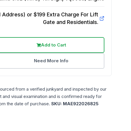
Address) or $199 Extra Charge For Lift
Gate and Residentials.
Add to Cart
Need More Info
sourced from a verified junkyard and inspected by our
t and visual examination and is confirmed ready for
rom the date of purchase.
SKU:
MAE922026825