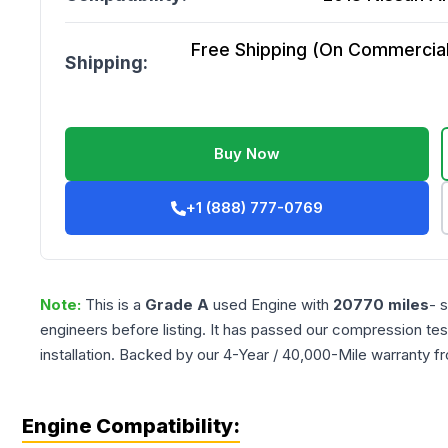
Free Shipping (On Commercial 
Shipping:
Buy Now
+1 (888) 777-0769
Note:
This is a
Grade
A
used
Engine
with
20770
miles
- 
engineers before listing. It has passed our compression tes
installation. Backed by our 4-Year / 40,000-Mile warranty f
Engine Compatibility: