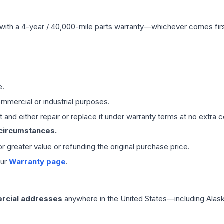
with a 4-year / 40,000-mile parts warranty—whichever comes first
e.
mmercial or industrial purposes.
 and either repair or replace it under warranty terms at no extra c
 circumstances.
 or greater value or refunding the original purchase price.
our
Warranty page
.
rcial addresses
anywhere in the United States—including Alask