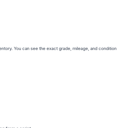
nventory. You can see the exact grade, mileage, and condition