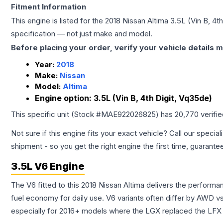
Fitment Information
This engine is listed for the
2018
Nissan
Altima
3.5L (Vin B, 4t
specification — not just make and model.
Before placing your order, verify your vehicle details m
Year:
2018
Make:
Nissan
Model:
Altima
Engine option:
3.5L (Vin B, 4th Digit, Vq35de)
This specific unit (Stock #
MAE922026825
) has
20,770
verifi
Not sure if this engine fits your exact vehicle? Call our special
shipment - so you get the right engine the first time, guarante
3.5L V6 Engine
The V6 fitted to this 2018 Nissan Altima delivers the perfo
fuel economy for daily use. V6 variants often differ by AWD 
especially for 2016+ models where the LGX replaced the LFX