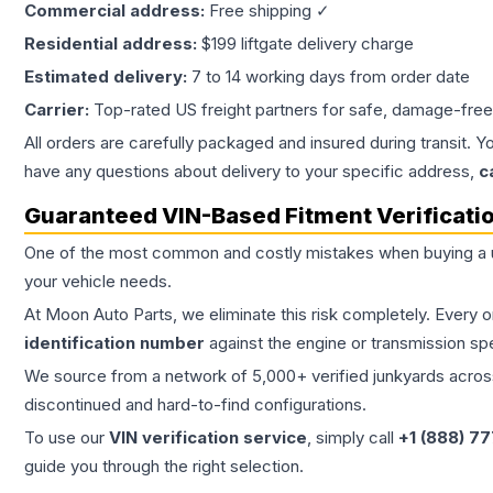
Commercial address:
Free shipping ✓
Residential address:
$199 liftgate delivery charge
Estimated delivery:
7 to 14 working days from order date
Carrier:
Top-rated US freight partners for safe, damage-free
All orders are carefully packaged and insured during transit. Y
have any questions about delivery to your specific address,
c
Guaranteed VIN-Based Fitment Verificati
One of the most common and costly mistakes when buying a
your vehicle needs.
At Moon Auto Parts, we eliminate this risk completely. Every 
identification number
against the engine or transmission sp
We source from a network of 5,000+ verified junkyards across 
discontinued and hard-to-find configurations.
To use our
VIN verification service
, simply call
+1 (888) 7
guide you through the right selection.