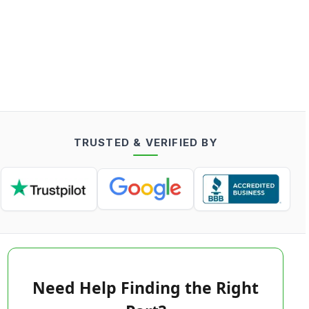
TRUSTED & VERIFIED BY
Need Help Finding the Right