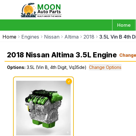
Home
Home
Engines
Nissan
Altima
2018
3.5L Vin B 4th 
2018 Nissan Altima 3.5L Engine
Chang
Options:
3.5L (Vin B, 4th Digit, Vq35de)
Change Options
✓