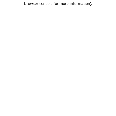
browser console for more information).