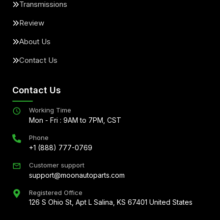
Transmissions
Review
About Us
Contact Us
Contact Us
Working Time
Mon - Fri : 9AM to 7PM, CST
Phone
+1 (888) 777-0769
Customer support
support@moonautoparts.com
Registered Office
126 S Ohio St, Apt L Salina, KS 67401 United States