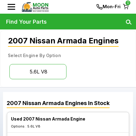
0
Mon-Fri
Find Your Parts
2007 Nissan Armada Engines
Select Engine By Option
5.6L V8
2007
Nissan
Armada
Engines
In Stock
Used 2007 Nissan Armada Engine
Options :
5.6L V8