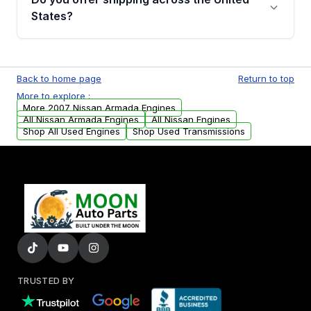
Parts, you will receive an email. In this email,
States?
you will find a warranty form. Please fill out
this form to claim your vehicle parts warranty.
Yes. We ship nationwide. Free shipping is
available to commercial addresses within the
Back to home page
Return to top
USA. Residential delivery options can also be
More to explore :
arranged upon request.
More 2007 Nissan Armada Engines
All Nissan Armada Engines
All Nissan Engines
Shop All Used Engines
Shop Used Transmissions
TRUSTED BY