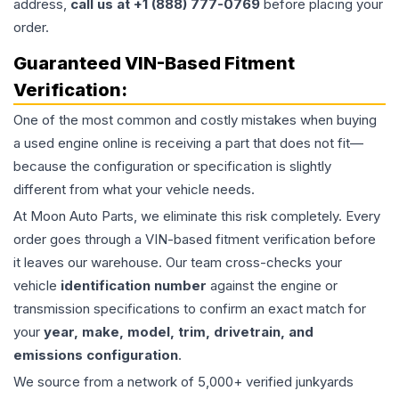
address,
call us at +1 (888) 777-0769
before placing your
order.
Guaranteed VIN-Based Fitment
Verification:
One of the most common and costly mistakes when buying
a used
engine
online is receiving a part that does not fit—
because the configuration or specification is slightly
different from what your vehicle needs.
At Moon Auto Parts, we eliminate this risk completely. Every
order goes through a VIN-based fitment verification before
it leaves our warehouse. Our team cross-checks your
vehicle
identification number
against the engine or
transmission specifications to confirm an exact match for
your
year, make, model, trim, drivetrain, and
emissions configuration
.
We source from a network of 5,000+ verified junkyards