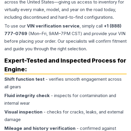
across the United States—giving us access to inventory for
virtually every make, model, and year on the road today,
including discontinued and hard-to-find configurations.
To use our
VIN verification service
, simply call
+1 (888)
777-0769
(Mon–Fri, 9AM–7PM CST) and provide your VIN
before placing your order. Our specialists will confirm fitment
and guide you through the right selection.
Expert-Tested and Inspected Process for
Engine
:
Shift function test
- verifies smooth engagement across
all gears
Fluid integrity check
- inspects for contamination and
internal wear
Visual inspection
- checks for cracks, leaks, and external
damage
Mileage and history verification
- confirmed against