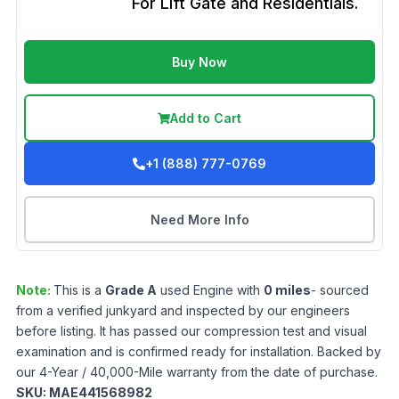
For Lift Gate and Residentials.
Buy Now
Add to Cart
+1 (888) 777-0769
Need More Info
Note:
This is a
Grade
A
used
Engine
with
0
miles
- sourced
from a verified junkyard and inspected by our engineers
before listing. It has passed our compression test and visual
examination and is confirmed ready for installation. Backed by
our 4-Year / 40,000-Mile warranty from the date of purchase.
SKU:
MAE441568982