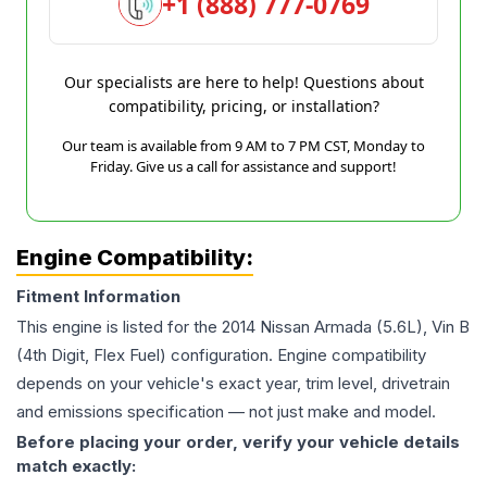
+1 (888) 777-0769
Our specialists are here to help! Questions about
compatibility, pricing, or installation?
Our team is available from 9 AM to 7 PM CST, Monday to
Friday. Give us a call for assistance and support!
Engine Compatibility:
Fitment Information
This engine is listed for the
2014
Nissan
Armada
(5.6L), Vin B
(4th Digit, Flex Fuel)
configuration. Engine compatibility
depends on your vehicle's exact year, trim level, drivetrain
and emissions specification — not just make and model.
Before placing your order, verify your vehicle details
match exactly: