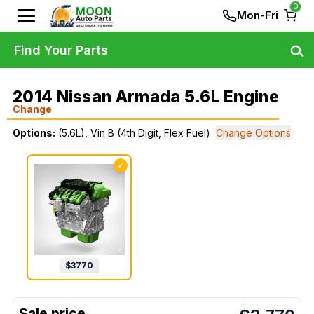
0
Mon-Fri
Find Your Parts
2014 Nissan Armada 5.6L Engine
Change
Options:
(5.6L), Vin B (4th Digit, Flex Fuel)
Change Options
✓
$
3770