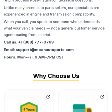
return process Post-installation technical questions.
Unlike many online auto parts sellers, our specialists are
experienced in engine and transmission compatibility.
When you call, you speak to someone who understands
what your vehicle needs — not a general customer service
agent reading from a script.
Call us: +1 (888) 777-0769
Email: support@moonautoparts.com
Hours: Mon–Fri, 9 AM–7PM CST
Why Choose Us