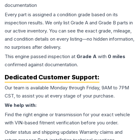
documentation
Every part is assigned a condition grade based on its
inspection results. We only list Grade A and Grade B parts in
our active inventory. You can see the exact grade, mileage,
and condition details on every listing—no hidden information,
no surprises after delivery.
This
engine
passed inspection at
Grade
A
with
0
miles
confirmed against documentation.
Dedicated Customer Support:
Our team is available Monday through Friday, 9AM to 7PM
CST, to assist you at every stage of your purchase.
We help with:
Find the right engine or transmission for your exact vehicle
with VIN-based fitment verification before you order.
Order status and shipping updates Warranty claims and