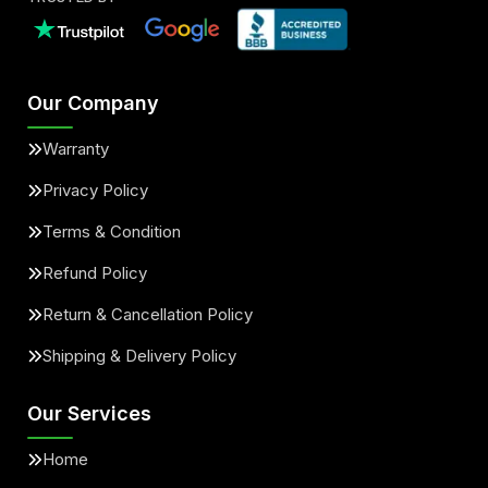
Our Company
Warranty
Privacy Policy
Terms & Condition
Refund Policy
Return & Cancellation Policy
Shipping & Delivery Policy
Our Services
Home