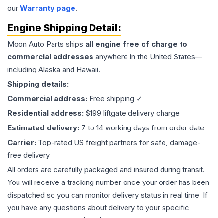
our
Warranty page
.
Engine
Shipping Detail:
Moon Auto Parts ships
all
engine
free of charge to
commercial addresses
anywhere in the United States—
including Alaska and Hawaii.
Shipping details:
Commercial address:
Free shipping ✓
Residential address:
$199 liftgate delivery charge
Estimated delivery:
7 to 14 working days from order date
Carrier:
Top-rated US freight partners for safe, damage-
free delivery
All orders are carefully packaged and insured during transit.
You will receive a tracking number once your order has been
dispatched so you can monitor delivery status in real time. If
you have any questions about delivery to your specific