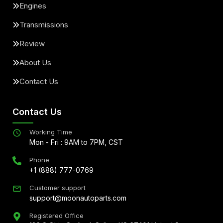
Engines
Transmissions
Review
About Us
Contact Us
Contact Us
Working Time
Mon - Fri : 9AM to 7PM, CST
Phone
+1 (888) 777-0769
Customer support
support@moonautoparts.com
Registered Office