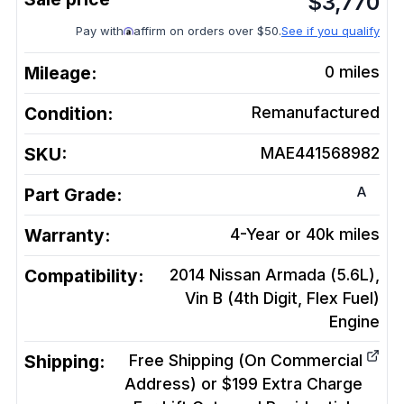
$
3,770
Pay with
affirm on orders over $50.
See if you qualify
Mileage:
0
miles
Condition:
Remanufactured
SKU:
MAE441568982
A
Part Grade:
Warranty:
4-Year or 40k miles
Compatibility:
2014 Nissan Armada (5.6L),
Vin B (4th Digit, Flex Fuel)
Engine
Shipping:
Free Shipping (On Commercial
Address) or $199 Extra Charge