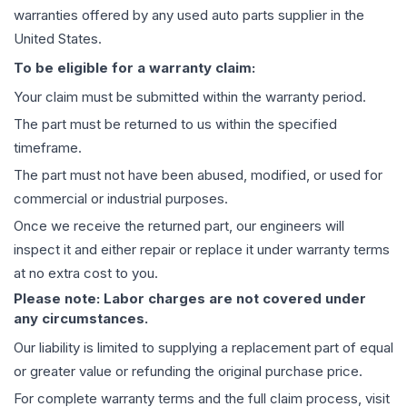
warranties offered by any used auto parts supplier in the
United States.
To be eligible for a warranty claim:
Your claim must be submitted within the warranty period.
The part must be returned to us within the specified
timeframe.
The part must not have been abused, modified, or used for
commercial or industrial purposes.
Once we receive the returned part, our engineers will
inspect it and either repair or replace it under warranty terms
at no extra cost to you.
Please note: Labor charges are not covered under
any circumstances.
Our liability is limited to supplying a replacement part of equal
or greater value or refunding the original purchase price.
For complete warranty terms and the full claim process, visit