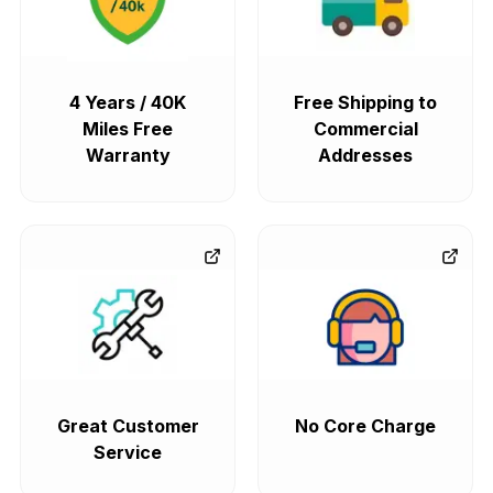
4 Years / 40K
Free Shipping to
Miles Free
Commercial
Warranty
Addresses
Great Customer
No Core Charge
Service