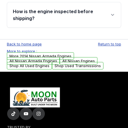
verification before placing your order.
Please contact us at +1 (888) 777-0769 to
discuss the available payment options and
How is the engine inspected before
financing details for your order.
shipping?
Every engine goes through a compression
test, oil pressure test, and detailed visual
Back to home page
Return to top
examination before being listed for sale. Only
More to explore :
parts that meet our quality standards are
More 2014 Nissan Armada Engines
added to our active inventory.
All Nissan Armada Engines
All Nissan Engines
Shop All Used Engines
Shop Used Transmissions
TRUSTED BY