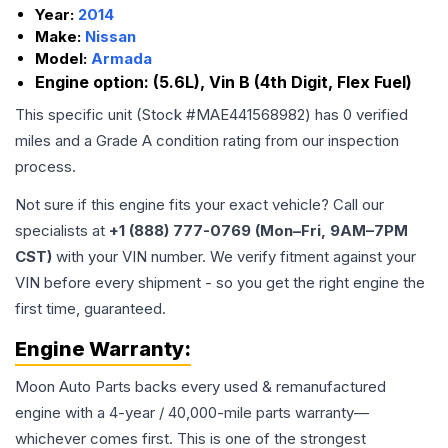
Year:
2014
Make:
Nissan
Model:
Armada
Engine option:
(5.6L), Vin B (4th Digit, Flex Fuel)
This specific unit (Stock #
MAE441568982
) has
0
verified
miles and a Grade
A
condition rating from our inspection
process.
Not sure if this engine fits your exact vehicle? Call our
specialists at
+1 (888) 777-0769 (Mon–Fri, 9AM–7PM
CST)
with your VIN number. We verify fitment against your
VIN before every shipment - so you get the right engine the
first time, guaranteed.
Engine
Warranty:
Moon Auto Parts backs every used & remanufactured
engine
with a 4-year / 40,000-mile parts warranty—
whichever comes first. This is one of the strongest