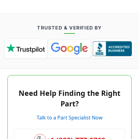
TRUSTED & VERIFIED BY
Need Help Finding the Right
Part?
Talk to a Part Specialist Now