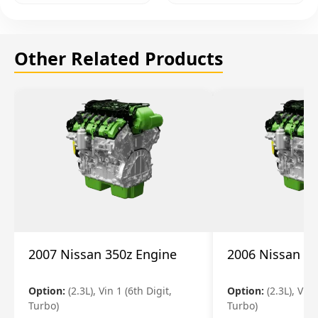
Other Related Products
2007 Nissan 350z Engine
2006 Nissan 35
Option:
(2.3L), Vin 1 (6th Digit,
Option:
(2.3L), Vin 
Turbo)
Turbo)