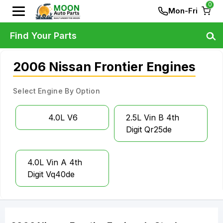
0
Mon-Fri
Find Your Parts
2006 Nissan Frontier Engines
Select Engine By Option
4.0L V6
2.5L Vin B 4th
Digit Qr25de
4.0L Vin A 4th
Digit Vq40de