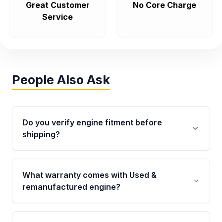
Great Customer
No Core Charge
Service
People Also Ask
Do you verify engine fitment before
shipping?
Yes. Every order goes through VIN-based
fitment verification. This ensures the engine
What warranty comes with Used &
matches your vehicle’s drivetrain, sensors, and
remanufactured engine?
mounting points, helping avoid installation
issues.
Qualifying engines are backed by a written