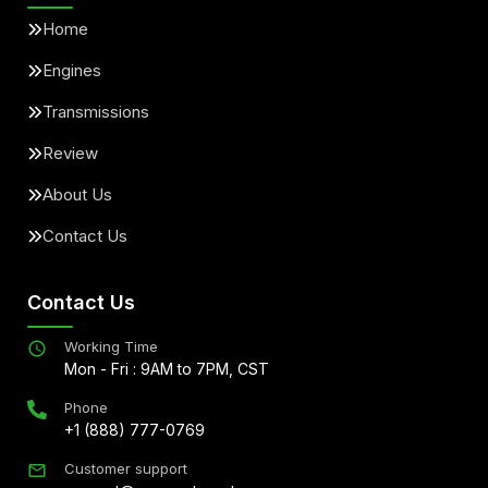
Home
Engines
Transmissions
Review
About Us
Contact Us
Contact Us
Working Time
Mon - Fri : 9AM to 7PM, CST
Phone
+1 (888) 777-0769
Customer support