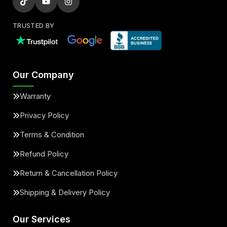
TRUSTED BY
Our Company
Warranty
Privacy Policy
Terms & Condition
Refund Policy
Return & Cancellation Policy
Shipping & Delivery Policy
Our Services