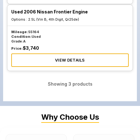
Used 2006 Nissan Frontier Engine
Options :
2.5L (Vin B, 4th Digit, Qr25de)
Mileage:
55164
Condition:
Used
Grade:
A
$
3,740
Price:
VIEW DETAILS
Showing
3
products
Why Choose Us