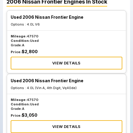
2006
Nissan
Frontier
Engines
In Stock
Used 2006 Nissan Frontier Engine
Options :
4.0L V6
Mileage:
47570
Condition:
Used
Grade:
A
$
2,800
Price:
VIEW DETAILS
Used 2006 Nissan Frontier Engine
Options :
4.0L (Vin A, 4th Digit, Vq40de)
Mileage:
47570
Condition:
Used
Grade:
A
$
3,050
Price:
VIEW DETAILS