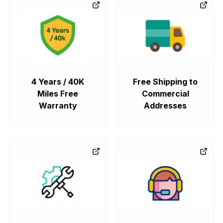
4 Years / 40K
Free Shipping to
Miles Free
Commercial
Warranty
Addresses