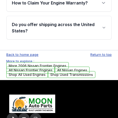
warranty of up to 4 years or 40,000 miles,
How to Claim Your Engine Warranty?
covering major internal components. Full
warranty details are provided before
Yes, when you purchase used or
purchase.
remanufactured engines from Moon Auto
Do you offer shipping across the United
Parts, you will receive an email. In this email,
States?
you will find a warranty form. Please fill out
this form to claim your vehicle parts warranty.
Yes. We ship nationwide. Free shipping is
available to commercial addresses within the
Back to home page
Return to top
USA. Residential delivery options can also be
More to explore :
arranged upon request.
More 2006 Nissan Frontier Engines
All Nissan Frontier Engines
All Nissan Engines
Shop All Used Engines
Shop Used Transmissions