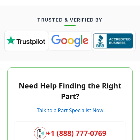
TRUSTED & VERIFIED BY
Need Help Finding the Right
Part?
Talk to a Part Specialist Now
+1 (888) 777-0769