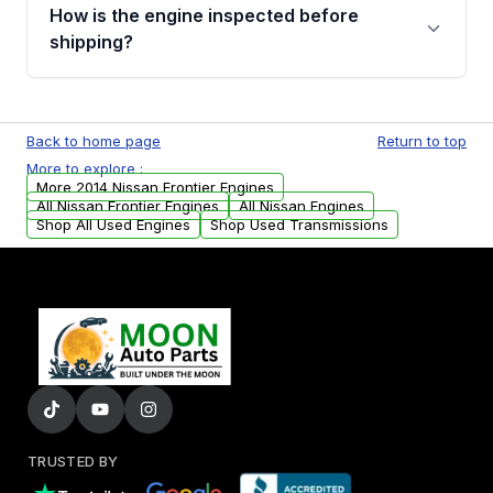
discuss the available payment options and
How is the engine inspected before
financing details for your order.
shipping?
Every engine goes through a compression
test, oil pressure test, and detailed visual
Back to home page
Return to top
examination before being listed for sale. Only
More to explore :
parts that meet our quality standards are
More 2014 Nissan Frontier Engines
added to our active inventory.
All Nissan Frontier Engines
All Nissan Engines
Shop All Used Engines
Shop Used Transmissions
TRUSTED BY