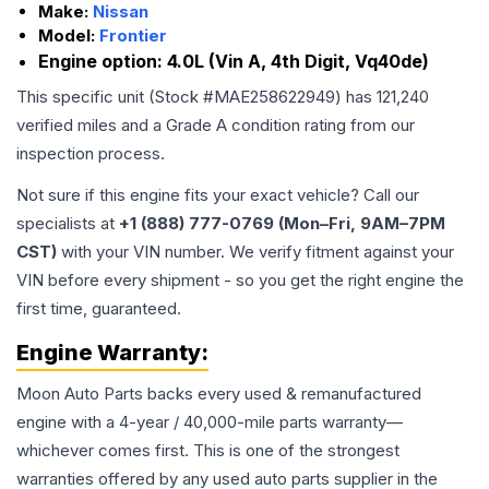
Make:
Nissan
Model:
Frontier
Engine option:
4.0L (Vin A, 4th Digit, Vq40de)
This specific unit (Stock #
MAE258622949
) has
121,240
verified miles and a Grade
A
condition rating from our
inspection process.
Not sure if this engine fits your exact vehicle? Call our
specialists at
+1 (888) 777-0769 (Mon–Fri, 9AM–7PM
CST)
with your VIN number. We verify fitment against your
VIN before every shipment - so you get the right engine the
first time, guaranteed.
Engine
Warranty:
Moon Auto Parts backs every used & remanufactured
engine
with a 4-year / 40,000-mile parts warranty—
whichever comes first. This is one of the strongest
warranties offered by any used auto parts supplier in the