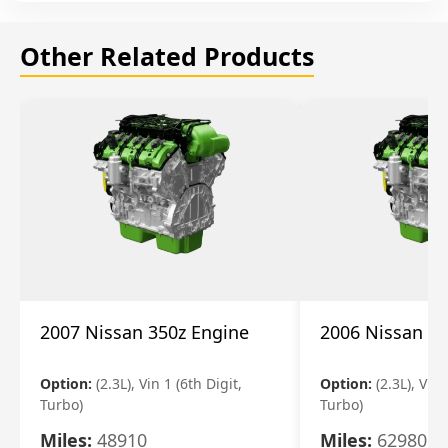
Other Related Products
2007 Nissan 350z Engine
2006 Nissan 35
Option:
(2.3L), Vin 1 (6th Digit,
Option:
(2.3L), Vin 
Turbo)
Turbo)
Miles:
48910
Miles:
62980