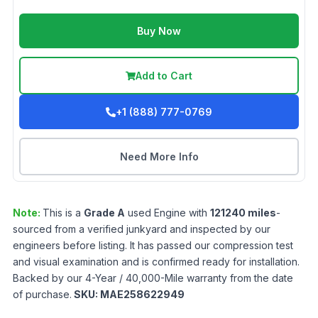
Buy Now
Add to Cart
+1 (888) 777-0769
Need More Info
Note:
This is a
Grade
A
used
Engine
with
121240
miles
-
sourced from a verified junkyard and inspected by our
engineers before listing. It has passed our compression test
and visual examination and is confirmed ready for installation.
Backed by our 4-Year / 40,000-Mile warranty from the date
of purchase.
SKU:
MAE258622949