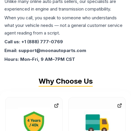
Unlike many online auto parts sellers, our specialists are
experienced in engine and transmission compatibility.
When you call, you speak to someone who understands
what your vehicle needs — not a general customer service
agent reading from a script.
Call us: +1 (888) 777-0769
Email: support@moonautoparts.com
Hours: Mon–Fri, 9 AM–7PM CST
Why Choose Us