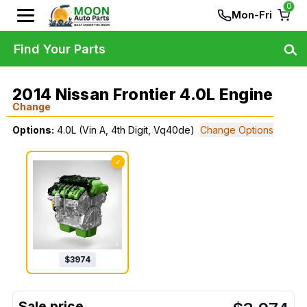
0
Mon-Fri
Find Your Parts
2014 Nissan Frontier 4.0L Engine
Change
Options:
4.0L (Vin A, 4th Digit, Vq40de)
Change Options
✓
$
3974