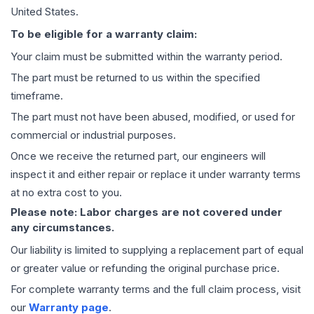
United States.
To be eligible for a warranty claim:
Your claim must be submitted within the warranty period.
The part must be returned to us within the specified
timeframe.
The part must not have been abused, modified, or used for
commercial or industrial purposes.
Once we receive the returned part, our engineers will
inspect it and either repair or replace it under warranty terms
at no extra cost to you.
Please note: Labor charges are not covered under
any circumstances.
Our liability is limited to supplying a replacement part of equal
or greater value or refunding the original purchase price.
For complete warranty terms and the full claim process, visit
our
Warranty page
.