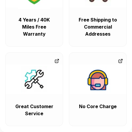
4 Years / 40K
Free Shipping to
Miles Free
Commercial
Warranty
Addresses
Great Customer
No Core Charge
Service