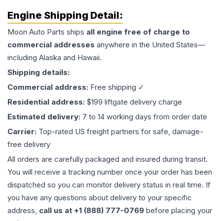
Engine
Shipping Detail:
Moon Auto Parts ships
all
engine
free of charge to
commercial addresses
anywhere in the United States—
including Alaska and Hawaii.
Shipping details:
Commercial address:
Free shipping ✓
Residential address:
$199 liftgate delivery charge
Estimated delivery:
7 to 14 working days from order date
Carrier:
Top-rated US freight partners for safe, damage-
free delivery
All orders are carefully packaged and insured during transit.
You will receive a tracking number once your order has been
dispatched so you can monitor delivery status in real time. If
you have any questions about delivery to your specific
address,
call us at +1 (888) 777-0769
before placing your