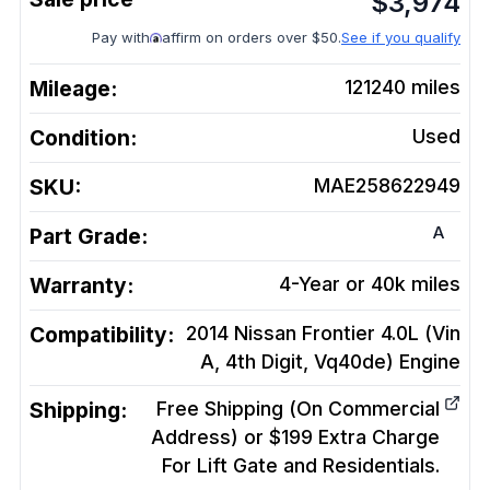
$
3,974
Pay with
affirm on orders over $50.
See if you qualify
Mileage:
121240
miles
Condition:
Used
SKU:
MAE258622949
A
Part Grade:
Warranty:
4-Year or 40k miles
Compatibility:
2014 Nissan Frontier 4.0L (Vin
A, 4th Digit, Vq40de)
Engine
Shipping:
Free Shipping (On Commercial
Address) or $199 Extra Charge
For Lift Gate and Residentials.