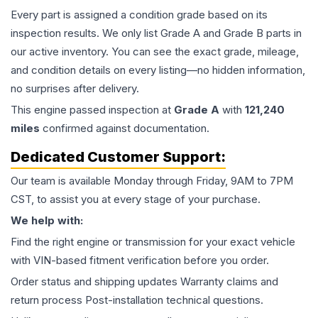
Every part is assigned a condition grade based on its
inspection results. We only list Grade A and Grade B parts in
our active inventory. You can see the exact grade, mileage,
and condition details on every listing—no hidden information,
no surprises after delivery.
This
engine
passed inspection at
Grade
A
with
121,240
miles
confirmed against documentation.
Dedicated Customer Support:
Our team is available Monday through Friday, 9AM to 7PM
CST, to assist you at every stage of your purchase.
We help with:
Find the right engine or transmission for your exact vehicle
with VIN-based fitment verification before you order.
Order status and shipping updates Warranty claims and
return process Post-installation technical questions.