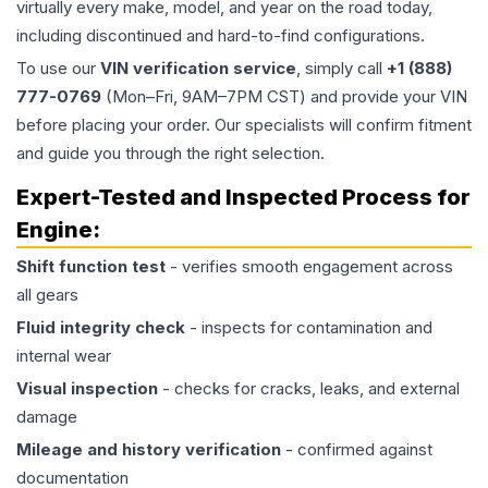
virtually every make, model, and year on the road today,
including discontinued and hard-to-find configurations.
To use our
VIN verification service
, simply call
+1 (888)
777-0769
(Mon–Fri, 9AM–7PM CST) and provide your VIN
before placing your order. Our specialists will confirm fitment
and guide you through the right selection.
Expert-Tested and Inspected Process for
Engine
:
Shift function test
- verifies smooth engagement across
all gears
Fluid integrity check
- inspects for contamination and
internal wear
Visual inspection
- checks for cracks, leaks, and external
damage
Mileage and history verification
- confirmed against
documentation