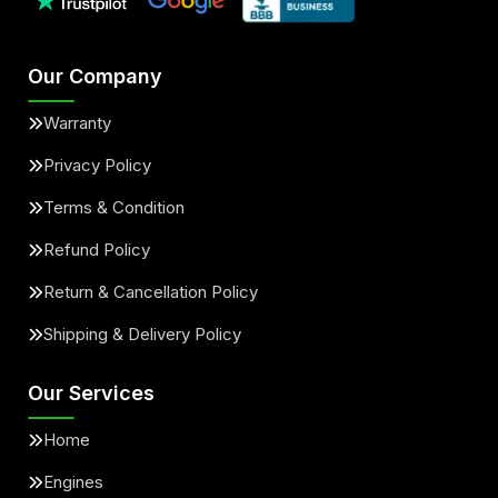
Our Company
Warranty
Privacy Policy
Terms & Condition
Refund Policy
Return & Cancellation Policy
Shipping & Delivery Policy
Our Services
Home
Engines