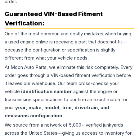
order.
Guaranteed VIN-Based Fitment
Verification:
One of the most common and costly mistakes when buying
a used
engine
online is receiving a part that does not fit—
because the configuration or specification is slightly
different from what your vehicle needs.
At Moon Auto Parts, we eliminate this risk completely. Every
order goes through a VIN-based fitment verification before
it leaves our warehouse. Our team cross-checks your
vehicle
identification number
against the engine or
transmission specifications to confirm an exact match for
your
year, make, model, trim, drivetrain, and
emissions configuration
.
We source from a network of 5,000+ verified junkyards
across the United States—giving us access to inventory for