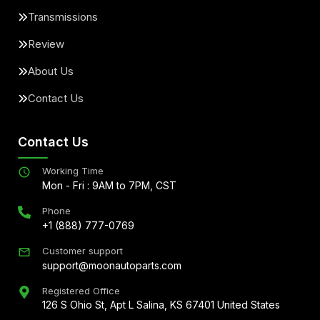
Transmissions
Review
About Us
Contact Us
Contact Us
Working Time
Mon - Fri : 9AM to 7PM, CST
Phone
+1 (888) 777-0769
Customer support
support@moonautoparts.com
Registered Office
126 S Ohio St, Apt L Salina, KS 67401 United States