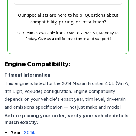
Our specialists are here to help! Questions about
compatibility, pricing, or installation?
Our team is available from 9 AM to 7 PM CST, Monday to
Friday. Give us a call for assistance and support!
Engine Compatibility:
Fitment Information
This engine is listed for the
2014
Nissan
Frontier
4.0L (Vin A,
4th Digit, Vq40de)
configuration. Engine compatibility
depends on your vehicle's exact year, trim level, drivetrain
and emissions specification — not just make and model.
Before placing your order, verify your vehicle details
match exactly:
Year:
2014