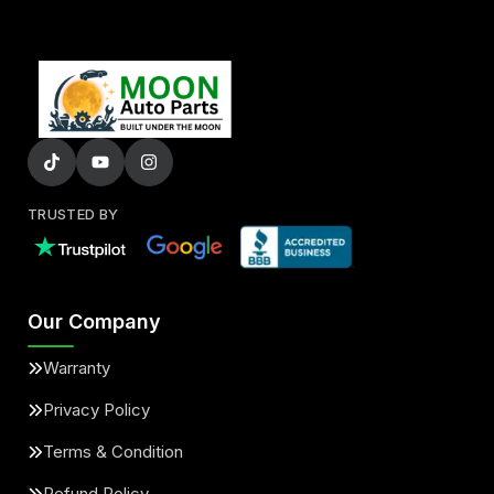
TRUSTED BY
Our Company
Warranty
Privacy Policy
Terms & Condition
Refund Policy