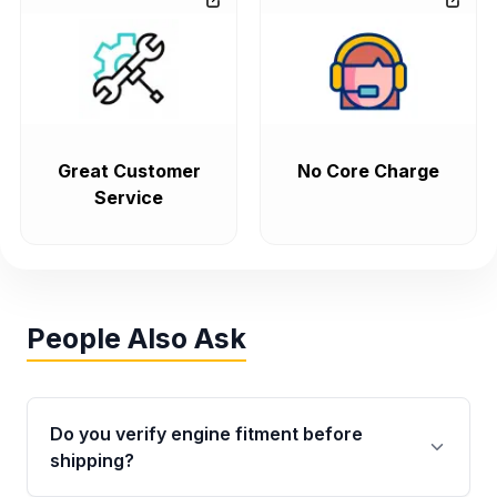
Great Customer
No Core Charge
Service
People Also Ask
Do you verify engine fitment before
shipping?