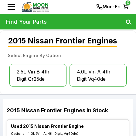
0
Mon-Fri
Find Your Parts
2015 Nissan Frontier Engines
Select Engine By Option
2.5L Vin B 4th
4.0L Vin A 4th
Digit Qr25de
Digit Vq40de
2015
Nissan
Frontier
Engines
In Stock
Used 2015 Nissan Frontier Engine
Options :
4.0L (Vin A, 4th Digit, Vq40de)