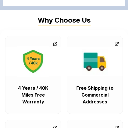
Why Choose Us
4 Years / 40K
Free Shipping to
Miles Free
Commercial
Warranty
Addresses