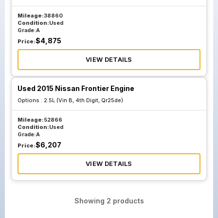
Mileage:
38860
Condition:
Used
Grade:
A
$
4,875
Price:
VIEW DETAILS
Used 2015 Nissan Frontier Engine
Options :
2.5L (Vin B, 4th Digit, Qr25de)
Mileage:
52866
Condition:
Used
Grade:
A
$
6,207
Price:
VIEW DETAILS
Showing
2
products