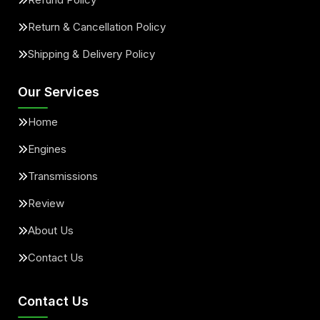
Return & Cancellation Policy
Shipping & Delivery Policy
Our Services
Home
Engines
Transmissions
Review
About Us
Contact Us
Contact Us