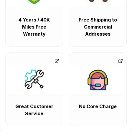
4 Years / 40K
Free Shipping to
Miles Free
Commercial
Warranty
Addresses
Great Customer
No Core Charge
Service