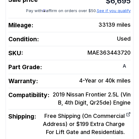
$
6,695
Pay with
affirm on orders over $50.
See if you qualify
Mileage:
33139
miles
Condition:
Used
SKU:
MAE363443720
A
Part Grade:
Warranty:
4-Year or 40k miles
Compatibility:
2019 Nissan Frontier 2.5L (Vin
B, 4th Digit, Qr25de)
Engine
Shipping:
Free Shipping (On Commercial
Address) or $199 Extra Charge
For Lift Gate and Residentials.