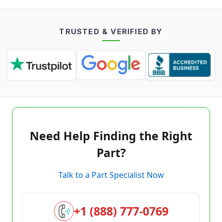
TRUSTED & VERIFIED BY
Need Help Finding the Right
Part?
Talk to a Part Specialist Now
+1 (888) 777-0769