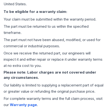
United States.
To be eligible for a warranty claim:
Your claim must be submitted within the warranty period.
The part must be returned to us within the specified
timeframe.
The part must not have been abused, modified, or used for
commercial or industrial purposes.
Once we receive the returned part, our engineers will
inspect it and either repair or replace it under warranty terms
at no extra cost to you.
Please note: Labor charges are not covered under
any circumstances.
Our liability is limited to supplying a replacement part of equal
or greater value or refunding the original purchase price.
For complete warranty terms and the full claim process, visit
our
Warranty page
.