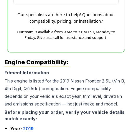
Our specialists are here to help! Questions about
compatibility, pricing, or installation?
Our team is available from 9 AM to 7 PM CST, Monday to
Friday. Give us a call for assistance and support!
Engine Compatibility:
Fitment Information
This engine is listed for the
2019
Nissan
Frontier
2.5L (Vin B,
4th Digit, Qr25de)
configuration. Engine compatibility
depends on your vehicle's exact year, trim level, drivetrain
and emissions specification — not just make and model.
Before placing your order, verify your vehicle details
match exactly:
Year:
2019