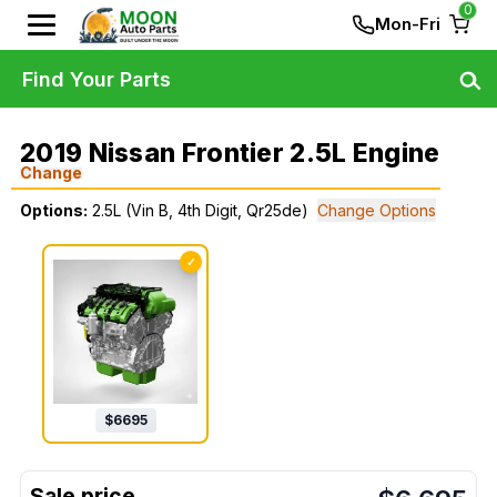
0
Mon-Fri
Find Your Parts
2019 Nissan Frontier 2.5L Engine
Change
Options:
2.5L (Vin B, 4th Digit, Qr25de)
Change Options
✓
$
6695