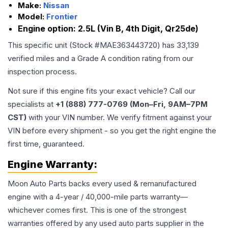
Make:
Nissan
Model:
Frontier
Engine option:
2.5L (Vin B, 4th Digit, Qr25de)
This specific unit (Stock #
MAE363443720
) has
33,139
verified miles and a Grade
A
condition rating from our
inspection process.
Not sure if this engine fits your exact vehicle? Call our
specialists at
+1 (888) 777-0769 (Mon–Fri, 9AM–7PM
CST)
with your VIN number. We verify fitment against your
VIN before every shipment - so you get the right engine the
first time, guaranteed.
Engine
Warranty:
Moon Auto Parts backs every used & remanufactured
engine
with a 4-year / 40,000-mile parts warranty—
whichever comes first. This is one of the strongest
warranties offered by any used auto parts supplier in the