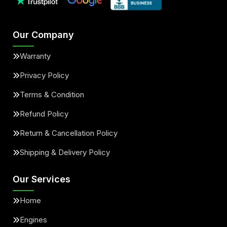
Our Company
Warranty
Privacy Policy
Terms & Condition
Refund Policy
Return & Cancellation Policy
Shipping & Delivery Policy
Our Services
Home
Engines