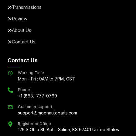
Transmissions
Review
About Us
Contact Us
Contact Us
Working Time
Mon - Fri : 9AM to 7PM, CST
Phone
+1 (888) 777-0769
Customer support
support@moonautoparts.com
Registered Office
126 S Ohio St, Apt L Salina, KS 67401 United States