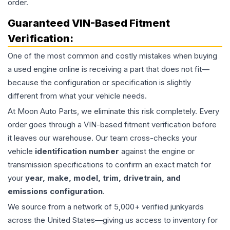
order.
Guaranteed VIN-Based Fitment
Verification:
One of the most common and costly mistakes when buying
a used
engine
online is receiving a part that does not fit—
because the configuration or specification is slightly
different from what your vehicle needs.
At Moon Auto Parts, we eliminate this risk completely. Every
order goes through a VIN-based fitment verification before
it leaves our warehouse. Our team cross-checks your
vehicle
identification number
against the engine or
transmission specifications to confirm an exact match for
your
year, make, model, trim, drivetrain, and
emissions configuration
.
We source from a network of 5,000+ verified junkyards
across the United States—giving us access to inventory for