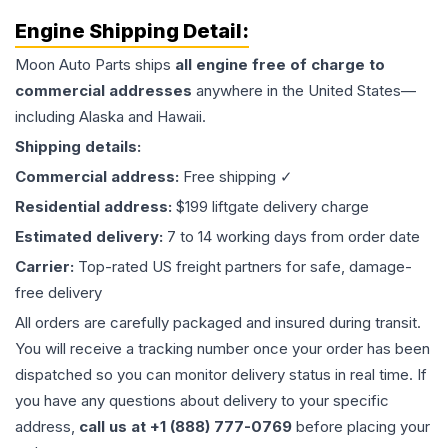
Engine
Shipping Detail:
Moon Auto Parts ships
all
engine
free of charge to
commercial addresses
anywhere in the United States—
including Alaska and Hawaii.
Shipping details:
Commercial address:
Free shipping ✓
Residential address:
$199 liftgate delivery charge
Estimated delivery:
7 to 14 working days from order date
Carrier:
Top-rated US freight partners for safe, damage-
free delivery
All orders are carefully packaged and insured during transit.
You will receive a tracking number once your order has been
dispatched so you can monitor delivery status in real time. If
you have any questions about delivery to your specific
address,
call us at +1 (888) 777-0769
before placing your