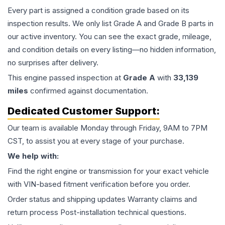
Every part is assigned a condition grade based on its
inspection results. We only list Grade A and Grade B parts in
our active inventory. You can see the exact grade, mileage,
and condition details on every listing—no hidden information,
no surprises after delivery.
This
engine
passed inspection at
Grade
A
with
33,139
miles
confirmed against documentation.
Dedicated Customer Support:
Our team is available Monday through Friday, 9AM to 7PM
CST, to assist you at every stage of your purchase.
We help with:
Find the right engine or transmission for your exact vehicle
with VIN-based fitment verification before you order.
Order status and shipping updates Warranty claims and
return process Post-installation technical questions.