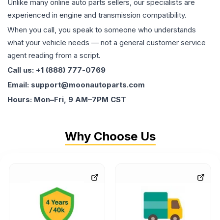
Unlike many online auto parts sellers, our specialists are
experienced in engine and transmission compatibility.
When you call, you speak to someone who understands
what your vehicle needs — not a general customer service
agent reading from a script.
Call us: +1 (888) 777-0769
Email: support@moonautoparts.com
Hours: Mon–Fri, 9 AM–7PM CST
Why Choose Us