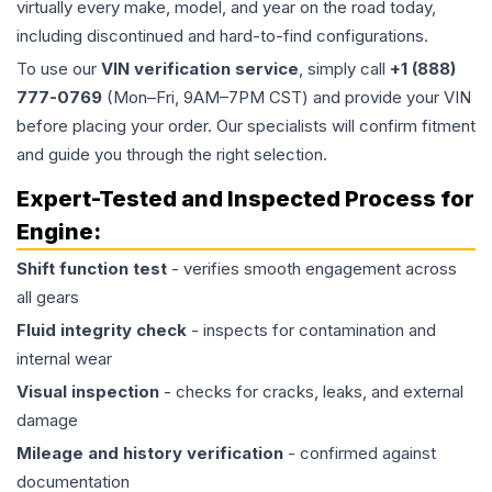
virtually every make, model, and year on the road today,
including discontinued and hard-to-find configurations.
To use our
VIN verification service
, simply call
+1 (888)
777-0769
(Mon–Fri, 9AM–7PM CST) and provide your VIN
before placing your order. Our specialists will confirm fitment
and guide you through the right selection.
Expert-Tested and Inspected Process for
Engine
:
Shift function test
- verifies smooth engagement across
all gears
Fluid integrity check
- inspects for contamination and
internal wear
Visual inspection
- checks for cracks, leaks, and external
damage
Mileage and history verification
- confirmed against
documentation