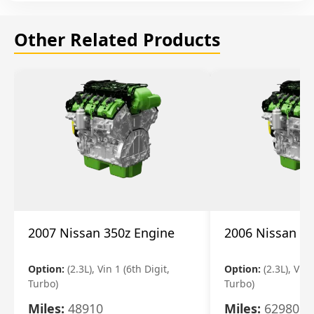
Other Related Products
2007 Nissan 350z Engine
2006 Nissan 35
Option:
(2.3L), Vin 1 (6th Digit,
Option:
(2.3L), Vin 
Turbo)
Turbo)
Miles:
48910
Miles:
62980