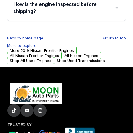
discuss the available payment options and
How is the engine inspected before
financing details for your order.
shipping?
Every engine goes through a compression
test, oil pressure test, and detailed visual
Back to home page
Return to top
examination before being listed for sale. Only
More to explore :
parts that meet our quality standards are
More 2019 Nissan Frontier Engines
added to our active inventory.
All Nissan Frontier Engines
All Nissan Engines
Shop All Used Engines
Shop Used Transmissions
TRUSTED BY