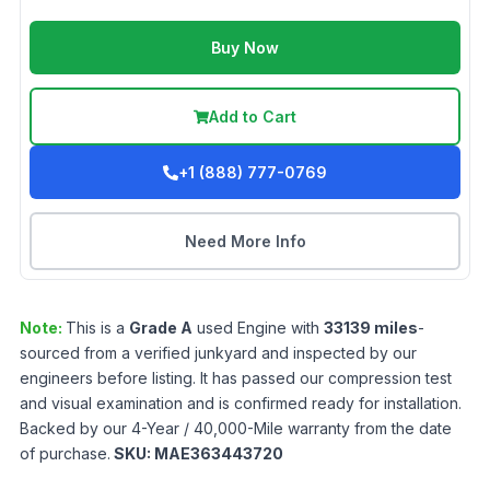
Buy Now
Add to Cart
+1 (888) 777-0769
Need More Info
Note:
This is a
Grade
A
used
Engine
with
33139
miles
-
sourced from a verified junkyard and inspected by our
engineers before listing. It has passed our compression test
and visual examination and is confirmed ready for installation.
Backed by our 4-Year / 40,000-Mile warranty from the date
of purchase.
SKU:
MAE363443720