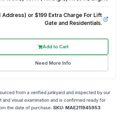
Address) or $199 Extra Charge For Lift
Gate and Residentials.
Add to Cart
Need More Info
sourced from a verified junkyard and inspected by our
t and visual examination and is confirmed ready for
rom the date of purchase.
SKU:
MAE211945953