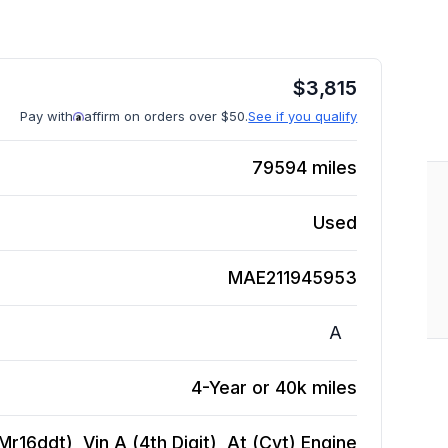
$
3,815
Pay with
affirm on orders over $50.
See if you qualify
79594
miles
Used
MAE211945953
A
4-Year or 40k miles
r16ddt), Vin A (4th Digit), At (Cvt)
Engine