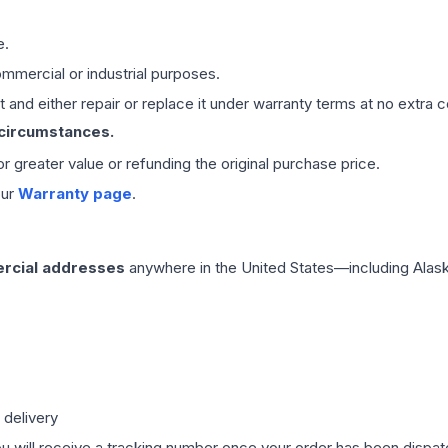
e.
mmercial or industrial purposes.
 and either repair or replace it under warranty terms at no extra c
 circumstances.
 or greater value or refunding the original purchase price.
our
Warranty page
.
rcial addresses
anywhere in the United States—including Alask
 delivery
ou will receive a tracking number once your order has been dispatc