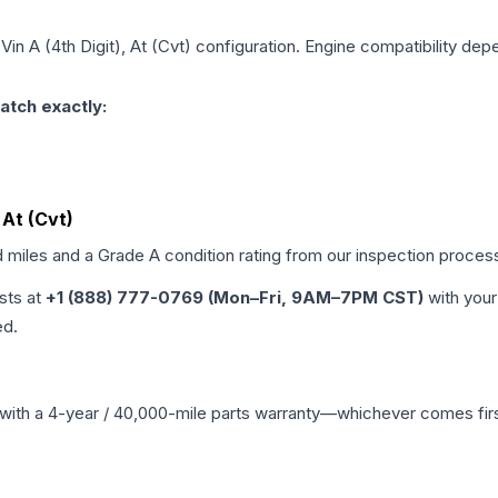
Vin A (4th Digit), At (Cvt)
configuration. Engine compatibility depen
atch exactly:
 At (Cvt)
d miles and a Grade
A
condition rating from our inspection proces
ists at
+1 (888) 777-0769 (Mon–Fri, 9AM–7PM CST)
with your
ed.
with a 4-year / 40,000-mile parts warranty—whichever comes first