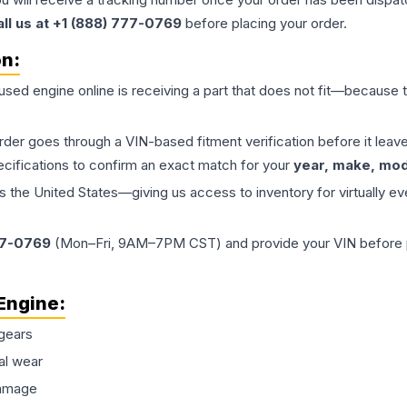
all us at +1 (888) 777-0769
before placing your order.
on:
 used
engine
online is receiving a part that does not fit—because th
order goes through a VIN-based fitment verification before it le
ecifications to confirm an exact match for your
year, make, mode
the United States—giving us access to inventory for virtually ev
77-0769
(Mon–Fri, 9AM–7PM CST) and provide your VIN before plac
Engine
:
gears
al wear
damage