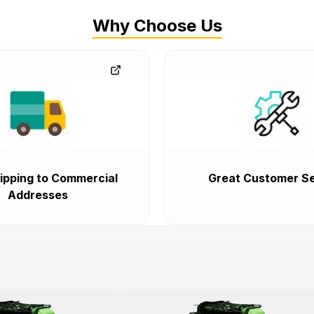
Why Choose Us
ipping to Commercial
Great Customer Se
Addresses