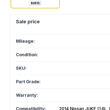
$
3815
Mileage:
Condition:
SKU:
Part Grade:
Warranty:
Compatibility:
2014 Nissan JUKE (1.6L, M