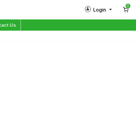
0
Login
New Customer?
Sign Up
tact Us
My Profile
Orders
Log in