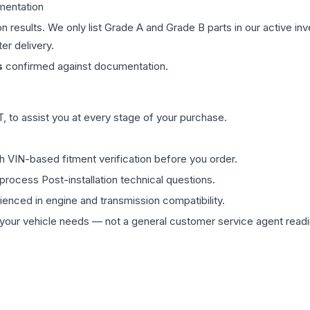
mentation
on results. We only list Grade A and Grade B parts in our active i
er delivery.
s
confirmed against documentation.
 to assist you at every stage of your purchase.
th VIN-based fitment verification before you order.
process Post-installation technical questions.
rienced in engine and transmission compatibility.
ur vehicle needs — not a general customer service agent readin