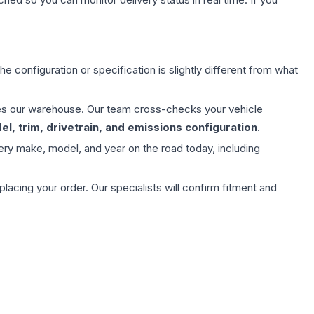
e configuration or specification is slightly different from what
aves our warehouse. Our team cross-checks your vehicle
l, trim, drivetrain, and emissions configuration
.
ery make, model, and year on the road today, including
ing your order. Our specialists will confirm fitment and