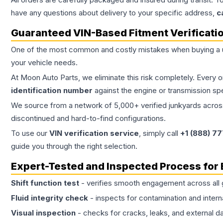
have any questions about delivery to your specific address,
c
Guaranteed VIN-Based Fitment Verificati
One of the most common and costly mistakes when buying a
your vehicle needs.
At Moon Auto Parts, we eliminate this risk completely. Every 
identification number
against the engine or transmission sp
We source from a network of 5,000+ verified junkyards across 
discontinued and hard-to-find configurations.
To use our
VIN verification service
, simply call
+1 (888) 7
guide you through the right selection.
Expert-Tested and Inspected Process for
Shift function test
- verifies smooth engagement across all 
Fluid integrity check
- inspects for contamination and intern
Visual inspection
- checks for cracks, leaks, and external 