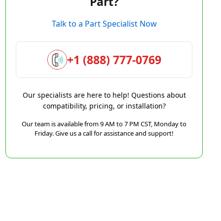
Part?
Talk to a Part Specialist Now
+1 (888) 777-0769
Our specialists are here to help! Questions about
compatibility, pricing, or installation?
Our team is available from 9 AM to 7 PM CST, Monday to
Friday. Give us a call for assistance and support!