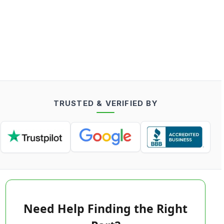
TRUSTED & VERIFIED BY
Need Help Finding the Right