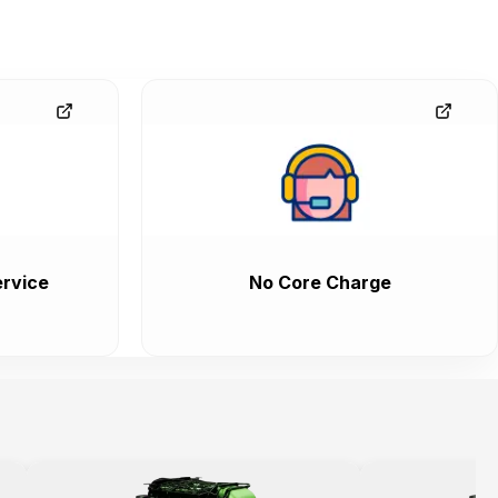
rvice
No Core Charge