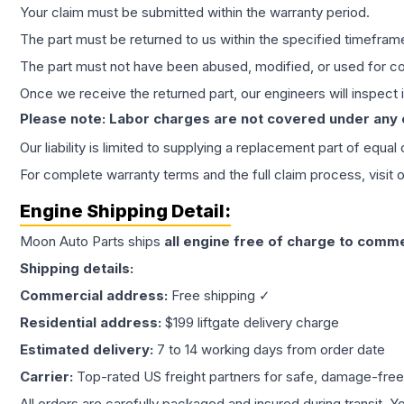
Your claim must be submitted within the warranty period.
The part must be returned to us within the specified timefram
The part must not have been abused, modified, or used for co
Once we receive the returned part, our engineers will inspect it
Please note: Labor charges are not covered under any
Our liability is limited to supplying a replacement part of equal
For complete warranty terms and the full claim process, visit 
Engine
Shipping Detail:
Moon Auto Parts ships
all
engine
free of charge to comme
Shipping details:
Commercial address:
Free shipping ✓
Residential address:
$199 liftgate delivery charge
Estimated delivery:
7 to 14 working days from order date
Carrier:
Top-rated US freight partners for safe, damage-free
All orders are carefully packaged and insured during transit. Y