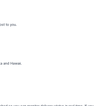
ost to you.
a and Hawaii.
hed so you can monitor delivery status in real time. If you