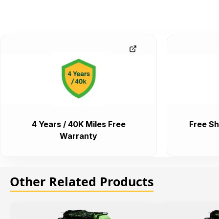
4 Years / 40K Miles Free
Free Sh
Warranty
Other Related Products