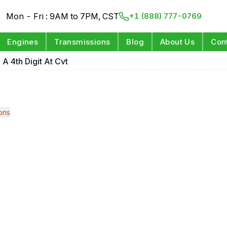
Mon - Fri : 9AM to 7PM, CST
+1 (888) 777-0769
Engines
Transmissions
Blog
About Us
Con
 A 4th Digit At Cvt
ons