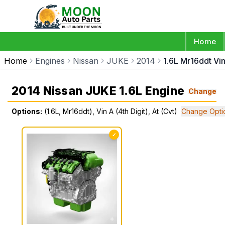
Home
Home
Engines
Nissan
JUKE
2014
1.6L Mr16ddt Vin
2014 Nissan JUKE 1.6L Engine
Change
Options:
(1.6L, Mr16ddt), Vin A (4th Digit), At (Cvt)
Change Opti
✓