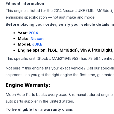
Fitment Information
This engine is listed for the
2014
Nissan
JUKE
(1.6L, Mr16ddt), 
emissions specification — not just make and model.
Before placing your order, verify your vehicle details m
Year:
2014
Make:
Nissan
Model:
JUKE
Engine option:
(1.6L, Mr16ddt), Vin A (4th Digit),
This specific unit (Stock #
MAE211945953
) has
79,594
verifie
Not sure if this engine fits your exact vehicle? Call our special
shipment - so you get the right engine the first time, guarante
Engine
Warranty:
Moon Auto Parts backs every used & remanufactured
engine
auto parts supplier in the United States.
To be eligible for a warranty claim: