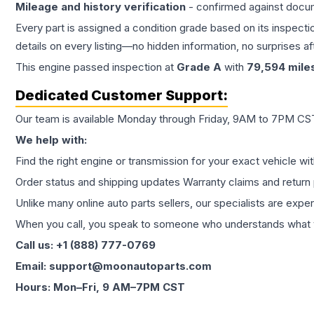
Mileage and history verification
- confirmed against docu
Every part is assigned a condition grade based on its inspecti
details on every listing—no hidden information, no surprises aft
This
engine
passed inspection at
Grade
A
with
79,594
mile
Dedicated Customer Support:
Our team is available Monday through Friday, 9AM to 7PM CST,
We help with:
Find the right engine or transmission for your exact vehicle wi
Order status and shipping updates Warranty claims and return 
Unlike many online auto parts sellers, our specialists are expe
When you call, you speak to someone who understands what yo
Call us: +1 (888) 777-0769
Email: support@moonautoparts.com
Hours: Mon–Fri, 9 AM–7PM CST