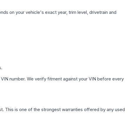
ds on your vehicle's exact year, trim level, drivetrain and
s.
 VIN number. We verify fitment against your VIN before every
. This is one of the strongest warranties offered by any used