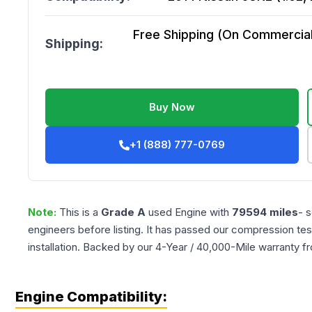
Free Shipping (On Commercial 
Shipping:
Buy Now
+1 (888) 777-0769
Note:
This is a
Grade
A
used
Engine
with
79594
miles
- 
engineers before listing. It has passed our compression tes
installation. Backed by our 4-Year / 40,000-Mile warranty f
Engine Compatibility: