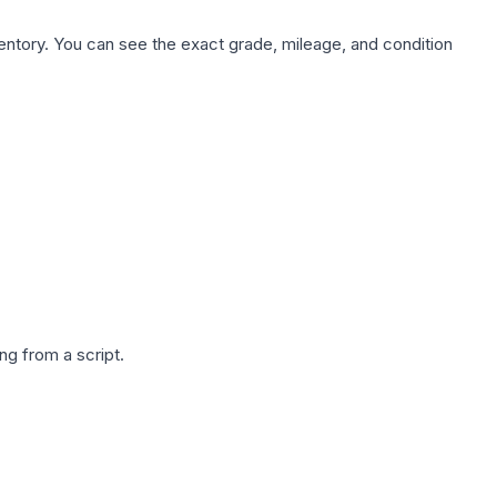
nventory. You can see the exact grade, mileage, and condition
g from a script.