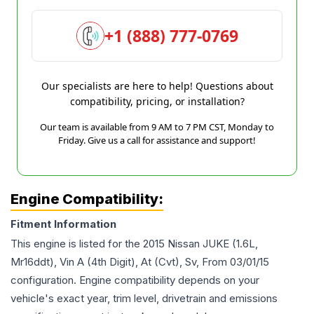
+1 (888) 777-0769
Our specialists are here to help! Questions about
compatibility, pricing, or installation?
Our team is available from 9 AM to 7 PM CST, Monday to
Friday. Give us a call for assistance and support!
Engine Compatibility:
Fitment Information
This engine is listed for the
2015
Nissan
JUKE
(1.6L,
Mr16ddt), Vin A (4th Digit), At (Cvt), Sv, From 03/01/15
configuration. Engine compatibility depends on your
vehicle's exact year, trim level, drivetrain and emissions