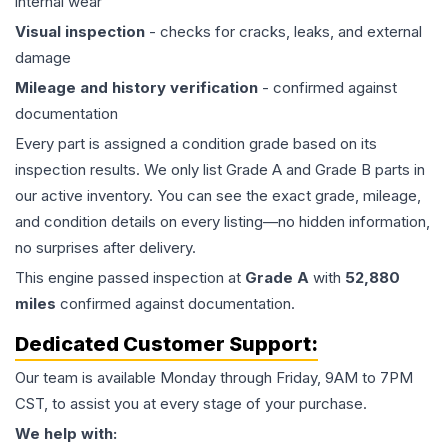
internal wear
Visual inspection
- checks for cracks, leaks, and external
damage
Mileage and history verification
- confirmed against
documentation
Every part is assigned a condition grade based on its
inspection results. We only list Grade A and Grade B parts in
our active inventory. You can see the exact grade, mileage,
and condition details on every listing—no hidden information,
no surprises after delivery.
This
engine
passed inspection at
Grade
A
with
52,880
miles
confirmed against documentation.
Dedicated Customer Support:
Our team is available Monday through Friday, 9AM to 7PM
CST, to assist you at every stage of your purchase.
We help with: