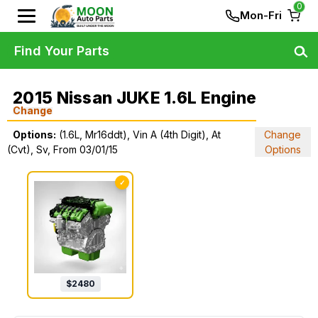
0
Mon-Fri
Find Your Parts
2015 Nissan JUKE 1.6L Engine
Change
Options:
(1.6L, Mr16ddt), Vin A (4th Digit), At
Change
(Cvt), Sv, From 03/01/15
Options
✓
$
2480