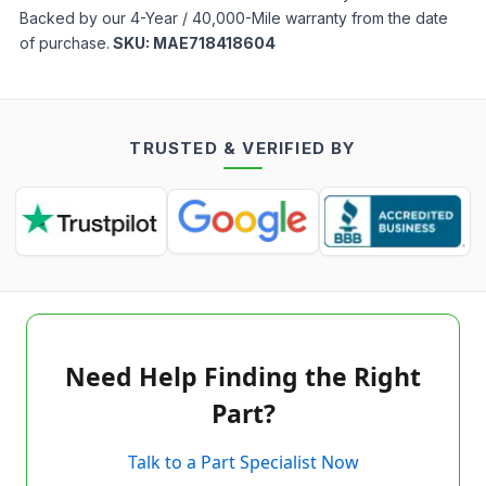
Backed by our 4-Year / 40,000-Mile warranty from the date
of purchase.
SKU:
MAE718418604
TRUSTED & VERIFIED BY
Need Help Finding the Right
Part?
Talk to a Part Specialist Now