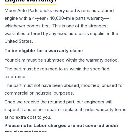
Moon Auto Parts backs every used & remanufactured
engine
with a 4-year / 40,000-mile parts warranty—
whichever comes first. This is one of the strongest
warranties offered by any used auto parts supplier in the
United States.
To be eligible for a warranty claim:
Your claim must be submitted within the warranty period.
The part must be returned to us within the specified
timeframe.
The part must not have been abused, modified, or used for
commercial or industrial purposes.
Once we receive the returned part, our engineers will
inspect it and either repair or replace it under warranty terms
at no extra cost to you.
Please note: Labor charges are not covered under
any circumstances.