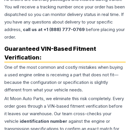
You will receive a tracking number once your order has been
dispatched so you can monitor delivery status in real time. If
you have any questions about delivery to your specific
address,
call us at +1 (888) 777-0769
before placing your
order.
Guaranteed VIN-Based Fitment
Verification:
One of the most common and costly mistakes when buying
a used
engine
online is receiving a part that does not fit—
because the configuration or specification is slightly
different from what your vehicle needs.
At Moon Auto Parts, we eliminate this risk completely. Every
order goes through a VIN-based fitment verification before
it leaves our warehouse. Our team cross-checks your
vehicle
identification number
against the engine or
transmission specifications to confirm an exact match for