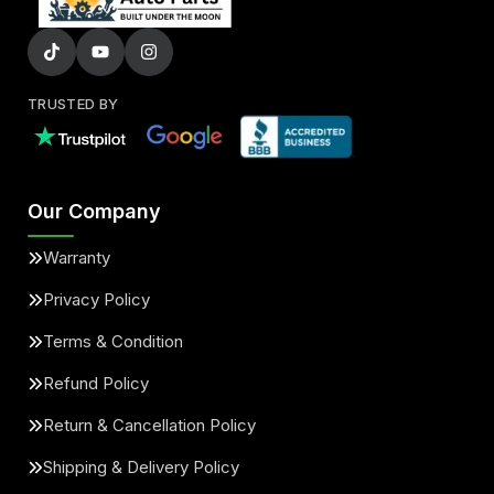
TRUSTED BY
Our Company
Warranty
Privacy Policy
Terms & Condition
Refund Policy
Return & Cancellation Policy
Shipping & Delivery Policy