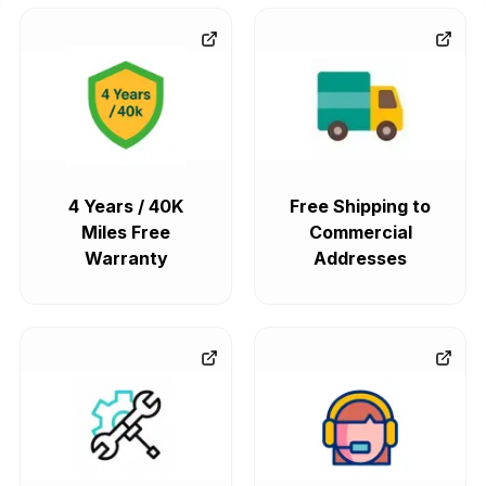
4 Years / 40K
Free Shipping to
Miles Free
Commercial
Warranty
Addresses