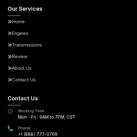
Our Services
Home
Engines
Transmissions
Review
About Us
Contact Us
Contact Us
Working Time
Mon - Fri : 9AM to 7PM, CST
Phone
+1 (888) 777-0769