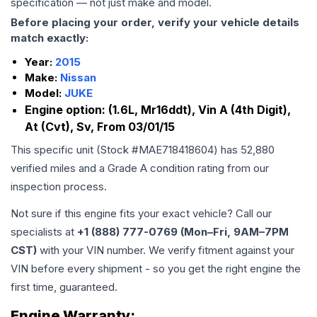
specification — not just make and model.
Before placing your order, verify your vehicle details
match exactly:
Year:
2015
Make:
Nissan
Model:
JUKE
Engine option:
(1.6L, Mr16ddt), Vin A (4th Digit),
At (Cvt), Sv, From 03/01/15
This specific unit (Stock #
MAE718418604
) has
52,880
verified miles and a Grade
A
condition rating from our
inspection process.
Not sure if this engine fits your exact vehicle? Call our
specialists at
+1 (888) 777-0769 (Mon–Fri, 9AM–7PM
CST)
with your VIN number. We verify fitment against your
VIN before every shipment - so you get the right engine the
first time, guaranteed.
Engine
Warranty: