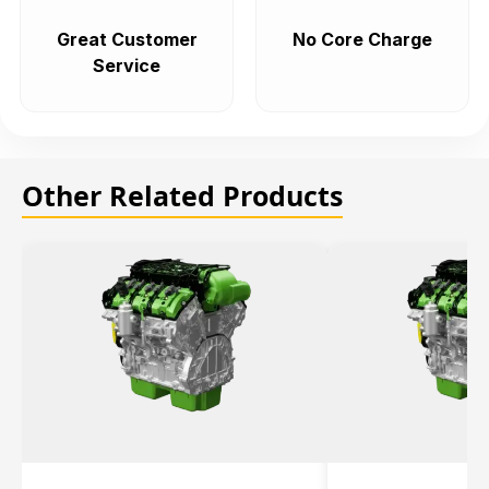
Great Customer
No Core Charge
Service
Other Related Products