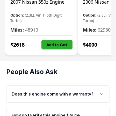
2007 Nissan 350z Engine
2006 Nissan 35
Option:
(2.3L), Vin 1 (6th Digit,
Option:
(2.3L), Vin 
Turbo)
Turbo)
Miles:
48910
Miles:
62980
$
2618
$
4000
Add to Cart
People Also Ask
Does this engine come with a warranty?
Yes. Every used engine from Moon Auto Parts
is backed by a 4-Year / 40,000-Mile parts
How do I verify this engine fits my