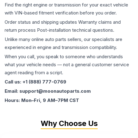
Find the right engine or transmission for your exact vehicle
with VIN-based fitment verification before you order.
Order status and shipping updates Warranty claims and
return process Post-installation technical questions.
Unlike many online auto parts sellers, our specialists are
experienced in engine and transmission compatibility.
When you call, you speak to someone who understands
what your vehicle needs — not a general customer service
agent reading from a script.
Call us: +1 (888) 777-0769
Email: support@moonautoparts.com
Hours: Mon–Fri, 9 AM–7PM CST
Why Choose Us