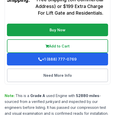
Shipping:
Address) or $199 Extra Charge
For Lift Gate and Residentials.
Buy Now
Add to Cart
+1 (888) 777-0769
Need More Info
Note:
This is a
Grade
A
used
Engine
with
52880
miles
-
sourced from a verified junkyard and inspected by our
engineers before listing. It has passed our compression test
and visual examination and is confirmed ready for installation.