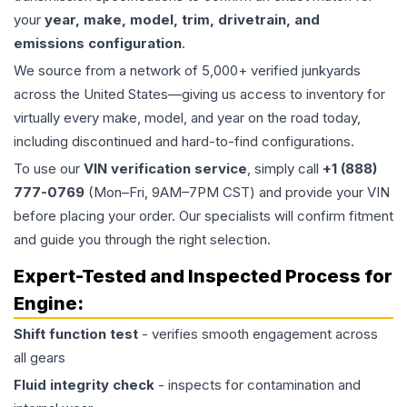
your
year, make, model, trim, drivetrain, and
emissions configuration
.
We source from a network of 5,000+ verified junkyards
across the United States—giving us access to inventory for
virtually every make, model, and year on the road today,
including discontinued and hard-to-find configurations.
To use our
VIN verification service
, simply call
+1 (888)
777-0769
(Mon–Fri, 9AM–7PM CST) and provide your VIN
before placing your order. Our specialists will confirm fitment
and guide you through the right selection.
Expert-Tested and Inspected Process for
Engine
:
Shift function test
- verifies smooth engagement across
all gears
Fluid integrity check
- inspects for contamination and