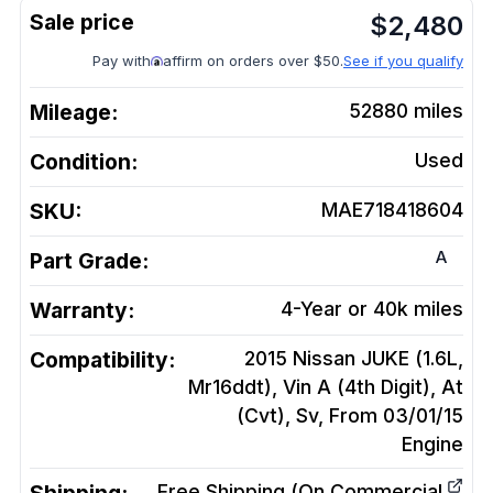
$
2,480
Pay with
affirm on orders over $50.
See if you qualify
Mileage:
52880
miles
Condition:
Used
SKU:
MAE718418604
A
Part Grade:
Warranty:
4-Year or 40k miles
Compatibility:
2015 Nissan JUKE (1.6L,
Mr16ddt), Vin A (4th Digit), At
(Cvt), Sv, From 03/01/15
Engine
Free Shipping (On Commercial