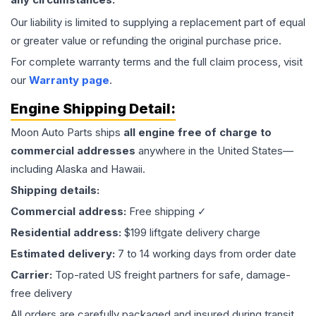
Our liability is limited to supplying a replacement part of equal
or greater value or refunding the original purchase price.
For complete warranty terms and the full claim process, visit
our
Warranty page
.
Engine
Shipping Detail:
Moon Auto Parts ships
all
engine
free of charge to
commercial addresses
anywhere in the United States—
including Alaska and Hawaii.
Shipping details:
Commercial address:
Free shipping ✓
Residential address:
$199 liftgate delivery charge
Estimated delivery:
7 to 14 working days from order date
Carrier:
Top-rated US freight partners for safe, damage-
free delivery
All orders are carefully packaged and insured during transit.