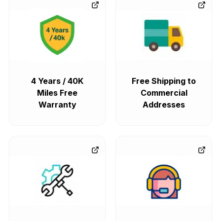
4 Years / 40K
Free Shipping to
Miles Free
Commercial
Warranty
Addresses