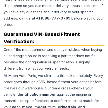
dispatched so you can monitor delivery status in real time. If
you have any questions about delivery to your specific
address,
call us at +1 (888) 777-0769
before placing your
order.
Guaranteed VIN-Based Fitment
Verification:
One of the most common and costly mistakes when buying
a used
engine
online is receiving a part that does not fit—
because the configuration or specification is slightly
different from what your vehicle needs.
At Moon Auto Parts, we eliminate this risk completely. Every
order goes through a VIN-based fitment verification before
it leaves our warehouse. Our team cross-checks your
vehicle
identification number
against the engine or
transmission specifications to confirm an exact match for
your
year, make, model, trim, drivetrain, and