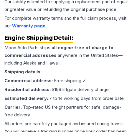
Our liability is limited to supplying a replacement part of equal
or greater value or refunding the original purchase price.
For complete warranty terms and the full claim process, visit
our
Warranty page
.
Engine
Shipping Detail:
Moon Auto Parts ships
all
engine
free of charge to
commercial addresses
anywhere in the United States—
including Alaska and Hawaii.
Shipping details:
Commercial address:
Free shipping ✓
Residential address:
$199 liftgate delivery charge
Estimated delivery:
7 to 14 working days from order date
Carrier:
Top-rated US freight partners for safe, damage-
free delivery
All orders are carefully packaged and insured during transit.
You will receive a tracking number once your order has been