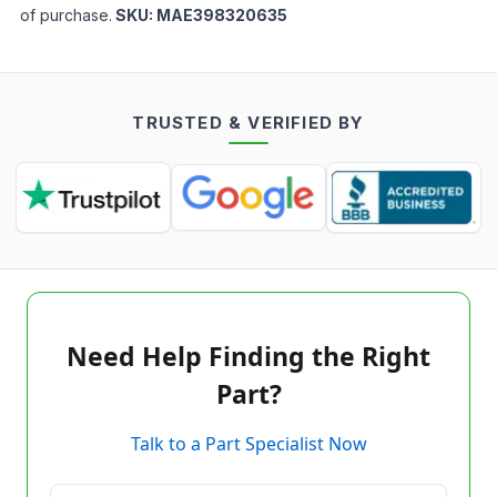
of purchase.
SKU:
MAE398320635
TRUSTED & VERIFIED BY
Need Help Finding the Right
Part?
Talk to a Part Specialist Now