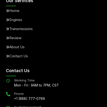
Our Services
Home
Engines
Transmissions
Review
About Us
Contact Us
Contact Us
Working Time
Mon - Fri : 9AM to 7PM, CST
Phone
+1 (888) 777-0769