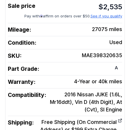
$
2,535
Pay with
affirm on orders over $50.
See if you qualify
Mileage:
27075
miles
Condition:
Used
SKU:
MAE398320635
A
Part Grade:
Warranty:
4-Year or 40k miles
Compatibility:
2016 Nissan JUKE (1.6L,
Mr16ddt), Vin D (4th Digit), At
(Cvt), Sl
Engine
Shipping:
Free Shipping (On Commercial
Address) or $199 Extra Charge