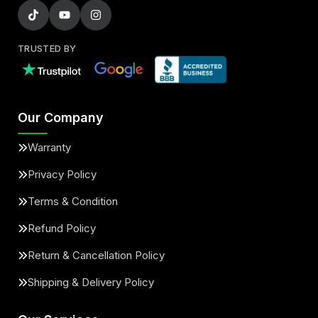
TRUSTED BY
Our Company
Warranty
Privacy Policy
Terms & Condition
Refund Policy
Return & Cancellation Policy
Shipping & Delivery Policy