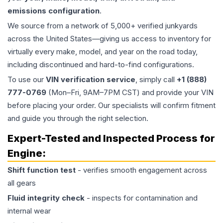
emissions configuration
.
We source from a network of 5,000+ verified junkyards
across the United States—giving us access to inventory for
virtually every make, model, and year on the road today,
including discontinued and hard-to-find configurations.
To use our
VIN verification service
, simply call
+1 (888)
777-0769
(Mon–Fri, 9AM–7PM CST) and provide your VIN
before placing your order. Our specialists will confirm fitment
and guide you through the right selection.
Expert-Tested and Inspected Process for
Engine
:
Shift function test
- verifies smooth engagement across
all gears
Fluid integrity check
- inspects for contamination and
internal wear