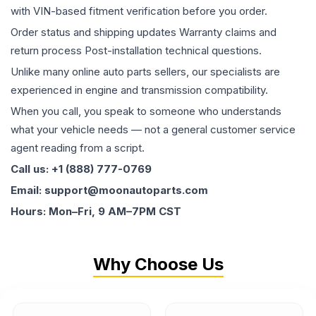
with VIN-based fitment verification before you order.
Order status and shipping updates Warranty claims and
return process Post-installation technical questions.
Unlike many online auto parts sellers, our specialists are
experienced in engine and transmission compatibility.
When you call, you speak to someone who understands
what your vehicle needs — not a general customer service
agent reading from a script.
Call us: +1 (888) 777-0769
Email: support@moonautoparts.com
Hours: Mon–Fri, 9 AM–7PM CST
Why Choose Us