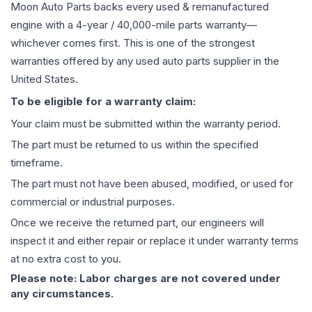
Moon Auto Parts backs every used & remanufactured
engine
with a 4-year / 40,000-mile parts warranty—
whichever comes first. This is one of the strongest
warranties offered by any used auto parts supplier in the
United States.
To be eligible for a warranty claim:
Your claim must be submitted within the warranty period.
The part must be returned to us within the specified
timeframe.
The part must not have been abused, modified, or used for
commercial or industrial purposes.
Once we receive the returned part, our engineers will
inspect it and either repair or replace it under warranty terms
at no extra cost to you.
Please note: Labor charges are not covered under
any circumstances.