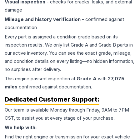
Visual inspection
- checks for cracks, leaks, and external
damage
Mileage and history verification
- confirmed against
documentation
Every part is assigned a condition grade based on its
inspection results. We only list Grade A and Grade B parts in
our active inventory. You can see the exact grade, mileage,
and condition details on every listing—no hidden information,
no surprises after delivery.
This
engine
passed inspection at
Grade
A
with
27,075
miles
confirmed against documentation.
Dedicated Customer Support:
Our team is available Monday through Friday, 9AM to 7PM
CST, to assist you at every stage of your purchase.
We help with:
Find the right engine or transmission for your exact vehicle