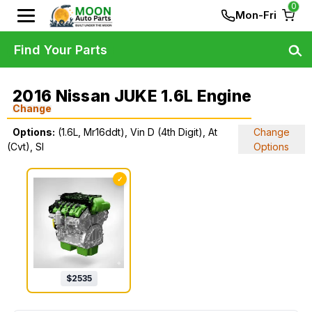
0
Mon-Fri
Find Your Parts
2016 Nissan JUKE 1.6L Engine
Change
Options:
(1.6L, Mr16ddt), Vin D (4th Digit), At
Change
(Cvt), Sl
Options
✓
$
2535