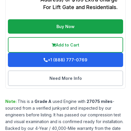
For Lift Gate and Residentials.
Buy Now
Add to Cart
+1 (888) 777-0769
Need More Info
Note:
This is a
Grade
A
used
Engine
with
27075
miles
-
sourced from a verified junkyard and inspected by our
engineers before listing. It has passed our compression test
and visual examination and is confirmed ready for installation.
Backed by our 4-Year / 40,000-Mile warranty from the date