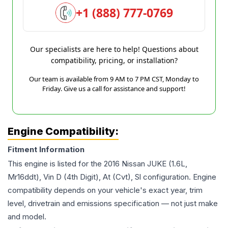
+1 (888) 777-0769
Our specialists are here to help! Questions about
compatibility, pricing, or installation?
Our team is available from 9 AM to 7 PM CST, Monday to
Friday. Give us a call for assistance and support!
Engine Compatibility:
Fitment Information
This engine is listed for the
2016
Nissan
JUKE
(1.6L,
Mr16ddt), Vin D (4th Digit), At (Cvt), Sl
configuration. Engine
compatibility depends on your vehicle's exact year, trim
level, drivetrain and emissions specification — not just make
and model.