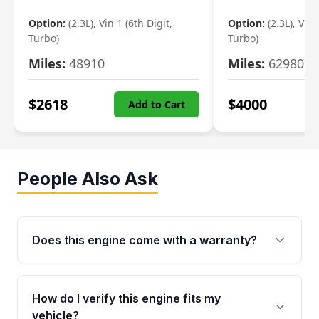
Option:
(2.3L), Vin 1 (6th Digit,
Option:
(2.3L), Vin 
Turbo)
Turbo)
Miles:
48910
Miles:
62980
$
2618
$
4000
Add to Cart
People Also Ask
Does this engine come with a warranty?
Yes. Every used engine from Moon Auto Parts
is backed by a 4-Year / 40,000-Mile parts
How do I verify this engine fits my
warranty covering major internal components,
vehicle?