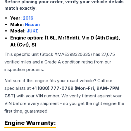
Before placing your order, verify your vehicle details
match exactly:
Year:
2016
Make:
Nissan
Model:
JUKE
Engine option:
(1.6L, Mr16ddt), Vin D (4th Digit),
At (Cvt), Sl
This specific unit (Stock #
MAE398320635
) has
27,075
verified miles and a Grade
A
condition rating from our
inspection process.
Not sure if this engine fits your exact vehicle? Call our
specialists at
+1 (888) 777-0769 (Mon–Fri, 9AM–7PM
CST)
with your VIN number. We verify fitment against your
VIN before every shipment - so you get the right engine the
first time, guaranteed.
Engine
Warranty: