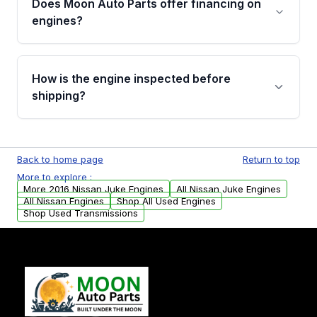
Does Moon Auto Parts offer financing on
Cancellation Policy. To avoid fitment issues, we
engines?
strongly recommend calling us for VIN
verification before placing your order.
Please contact us at +1 (888) 777-0769 to
discuss the available payment options and
How is the engine inspected before
financing details for your order.
shipping?
Every engine goes through a compression
test, oil pressure test, and detailed visual
Back to home page
Return to top
examination before being listed for sale. Only
More to explore :
parts that meet our quality standards are
More 2016 Nissan Juke Engines
All Nissan Juke Engines
added to our active inventory.
All Nissan Engines
Shop All Used Engines
Shop Used Transmissions