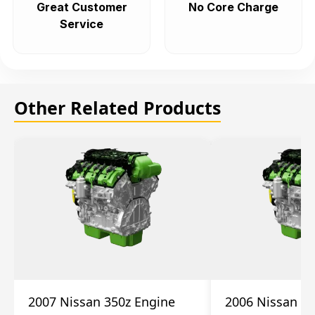
Great Customer
No Core Charge
Service
Other Related Products
2007 Nissan 350z Engine
2006 Nissan 35