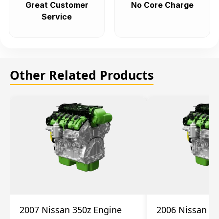
Great Customer
No Core Charge
Service
Other Related Products
2007 Nissan 350z Engine
2006 Nissan 35