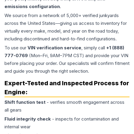
emissions configuration
.
We source from a network of 5,000+ verified junkyards
across the United States—giving us access to inventory for
virtually every make, model, and year on the road today,
including discontinued and hard-to-find configurations.
To use our
VIN verification service
, simply call
+1 (888)
777-0769
(Mon–Fri, 9AM–7PM CST) and provide your VIN
before placing your order. Our specialists will confirm fitment
and guide you through the right selection.
Expert-Tested and Inspected Process for
Engine
:
Shift function test
- verifies smooth engagement across
all gears
Fluid integrity check
- inspects for contamination and
internal wear