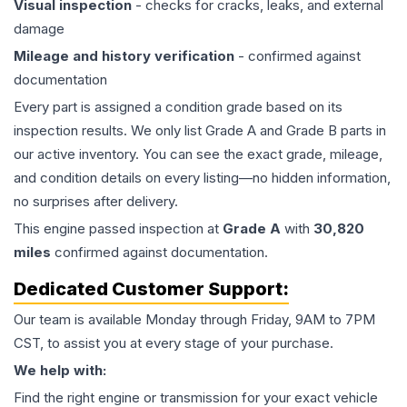
Visual inspection
- checks for cracks, leaks, and external
damage
Mileage and history verification
- confirmed against
documentation
Every part is assigned a condition grade based on its
inspection results. We only list Grade A and Grade B parts in
our active inventory. You can see the exact grade, mileage,
and condition details on every listing—no hidden information,
no surprises after delivery.
This
engine
passed inspection at
Grade
A
with
30,820
miles
confirmed against documentation.
Dedicated Customer Support:
Our team is available Monday through Friday, 9AM to 7PM
CST, to assist you at every stage of your purchase.
We help with:
Find the right engine or transmission for your exact vehicle