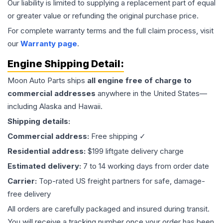
Our liability is limited to supplying a replacement part of equal
or greater value or refunding the original purchase price.
For complete warranty terms and the full claim process, visit
our
Warranty page
.
Engine
Shipping Detail:
Moon Auto Parts ships
all
engine
free of charge to
commercial addresses
anywhere in the United States—
including Alaska and Hawaii.
Shipping details:
Commercial address:
Free shipping ✓
Residential address:
$199 liftgate delivery charge
Estimated delivery:
7 to 14 working days from order date
Carrier:
Top-rated US freight partners for safe, damage-
free delivery
All orders are carefully packaged and insured during transit.
You will receive a tracking number once your order has been