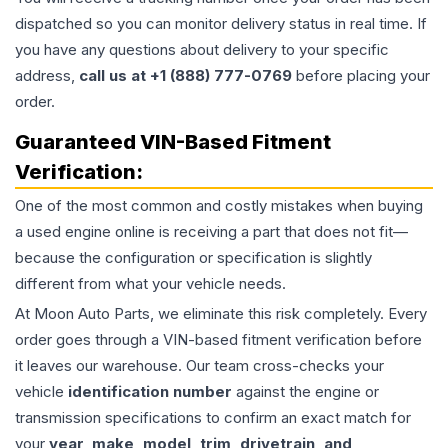
dispatched so you can monitor delivery status in real time. If
you have any questions about delivery to your specific
address,
call us at +1 (888) 777-0769
before placing your
order.
Guaranteed VIN-Based Fitment
Verification:
One of the most common and costly mistakes when buying
a used
engine
online is receiving a part that does not fit—
because the configuration or specification is slightly
different from what your vehicle needs.
At Moon Auto Parts, we eliminate this risk completely. Every
order goes through a VIN-based fitment verification before
it leaves our warehouse. Our team cross-checks your
vehicle
identification number
against the engine or
transmission specifications to confirm an exact match for
your
year, make, model, trim, drivetrain, and