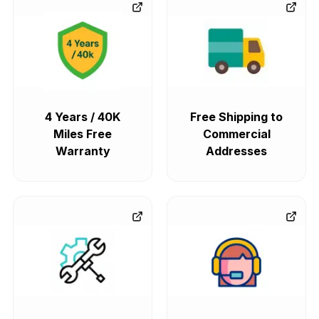
4 Years / 40K
Free Shipping to
Miles Free
Commercial
Warranty
Addresses