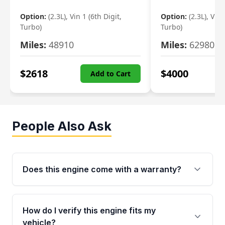
Option:
(2.3L), Vin 1 (6th Digit,
Option:
(2.3L), Vin 
Turbo)
Turbo)
Miles:
48910
Miles:
62980
$
2618
$
4000
Add to Cart
People Also Ask
Does this engine come with a warranty?
Yes. Every used engine from Moon Auto Parts
is backed by a 4-Year / 40,000-Mile parts
How do I verify this engine fits my
warranty covering major internal components,
vehicle?