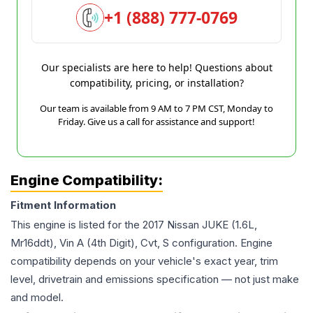
+1 (888) 777-0769
Our specialists are here to help! Questions about
compatibility, pricing, or installation?
Our team is available from 9 AM to 7 PM CST, Monday to
Friday. Give us a call for assistance and support!
Engine Compatibility:
Fitment Information
This engine is listed for the
2017
Nissan
JUKE
(1.6L,
Mr16ddt), Vin A (4th Digit), Cvt, S
configuration. Engine
compatibility depends on your vehicle's exact year, trim
level, drivetrain and emissions specification — not just make
and model.