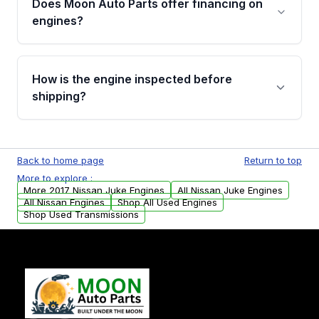
Does Moon Auto Parts offer financing on
Cancellation Policy. To avoid fitment issues, we
engines?
strongly recommend calling us for VIN
verification before placing your order.
Please contact us at +1 (888) 777-0769 to
discuss the available payment options and
How is the engine inspected before
financing details for your order.
shipping?
Every engine goes through a compression
test, oil pressure test, and detailed visual
Back to home page
Return to top
examination before being listed for sale. Only
More to explore :
parts that meet our quality standards are
More 2017 Nissan Juke Engines
All Nissan Juke Engines
added to our active inventory.
All Nissan Engines
Shop All Used Engines
Shop Used Transmissions