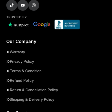
TRUSTED BY
Our Company
Warranty
Privacy Policy
Terms & Condition
Refund Policy
Return & Cancellation Policy
Shipping & Delivery Policy