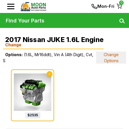
0
Mon-Fri
Find Your Parts
2017 Nissan JUKE 1.6L Engine
Change
Options:
(1.6L, Mr16ddt), Vin A (4th Digit), Cvt,
Change
S
Options
✓
$
2535