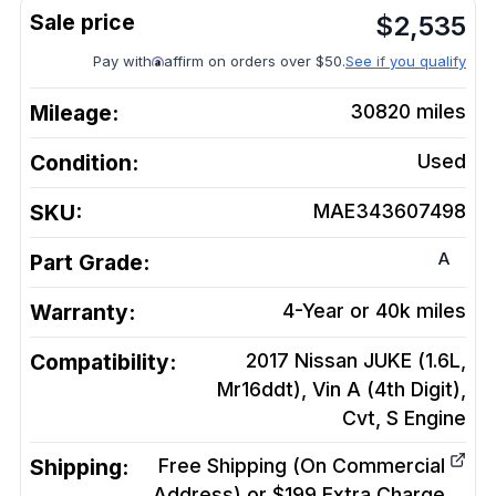
$
2,535
Pay with
affirm on orders over $50.
See if you qualify
Mileage:
30820
miles
Condition:
Used
SKU:
MAE343607498
A
Part Grade:
Warranty:
4-Year or 40k miles
Compatibility:
2017 Nissan JUKE (1.6L,
Mr16ddt), Vin A (4th Digit),
Cvt, S
Engine
Shipping:
Free Shipping (On Commercial
Address) or $199 Extra Charge