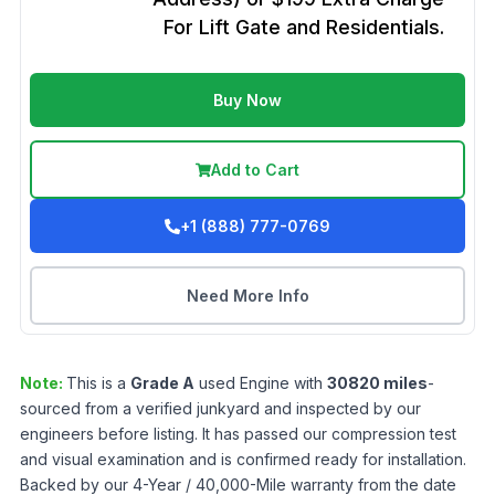
For Lift Gate and Residentials.
Buy Now
Add to Cart
+1 (888) 777-0769
Need More Info
Note:
This is a
Grade
A
used
Engine
with
30820
miles
-
sourced from a verified junkyard and inspected by our
engineers before listing. It has passed our compression test
and visual examination and is confirmed ready for installation.
Backed by our 4-Year / 40,000-Mile warranty from the date