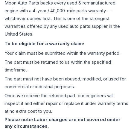
Moon Auto Parts backs every used & remanufactured
engine
with a 4-year / 40,000-mile parts warranty—
whichever comes first. This is one of the strongest
warranties offered by any used auto parts supplier in the
United States.
To be eligible for a warranty claim:
Your claim must be submitted within the warranty period.
The part must be returned to us within the specified
timeframe.
The part must not have been abused, modified, or used for
commercial or industrial purposes.
Once we receive the returned part, our engineers will
inspect it and either repair or replace it under warranty terms
at no extra cost to you.
Please note: Labor charges are not covered under
any circumstances.