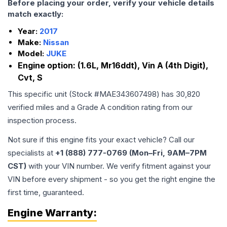
Before placing your order, verify your vehicle details
match exactly:
Year:
2017
Make:
Nissan
Model:
JUKE
Engine option:
(1.6L, Mr16ddt), Vin A (4th Digit),
Cvt, S
This specific unit (Stock #
MAE343607498
) has
30,820
verified miles and a Grade
A
condition rating from our
inspection process.
Not sure if this engine fits your exact vehicle? Call our
specialists at
+1 (888) 777-0769 (Mon–Fri, 9AM–7PM
CST)
with your VIN number. We verify fitment against your
VIN before every shipment - so you get the right engine the
first time, guaranteed.
Engine
Warranty: