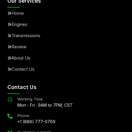
Our Services
Home
Engines
Transmissions
Review
About Us
Contact Us
Contact Us
Working Time
Mon - Fri : 9AM to 7PM, CST
Phone
+1 (888) 777-0769