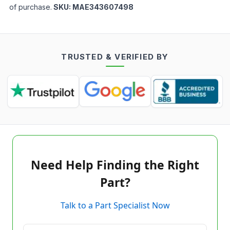
of purchase.
SKU:
MAE343607498
TRUSTED & VERIFIED BY
Need Help Finding the Right
Part?
Talk to a Part Specialist Now