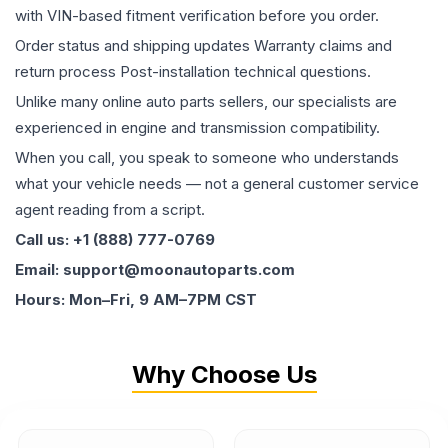
with VIN-based fitment verification before you order.
Order status and shipping updates Warranty claims and
return process Post-installation technical questions.
Unlike many online auto parts sellers, our specialists are
experienced in engine and transmission compatibility.
When you call, you speak to someone who understands
what your vehicle needs — not a general customer service
agent reading from a script.
Call us: +1 (888) 777-0769
Email: support@moonautoparts.com
Hours: Mon–Fri, 9 AM–7PM CST
Why Choose Us