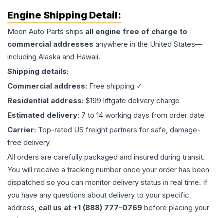
Engine
Shipping Detail:
Moon Auto Parts ships
all
engine
free of charge to
commercial addresses
anywhere in the United States—
including Alaska and Hawaii.
Shipping details:
Commercial address:
Free shipping ✓
Residential address:
$199 liftgate delivery charge
Estimated delivery:
7 to 14 working days from order date
Carrier:
Top-rated US freight partners for safe, damage-
free delivery
All orders are carefully packaged and insured during transit.
You will receive a tracking number once your order has been
dispatched so you can monitor delivery status in real time. If
you have any questions about delivery to your specific
address,
call us at +1 (888) 777-0769
before placing your