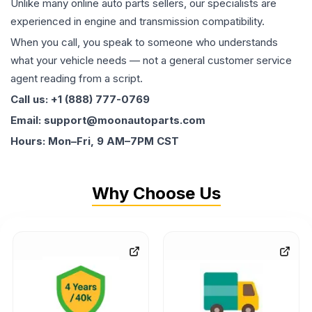
Unlike many online auto parts sellers, our specialists are
experienced in engine and transmission compatibility.
When you call, you speak to someone who understands
what your vehicle needs — not a general customer service
agent reading from a script.
Call us: +1 (888) 777-0769
Email: support@moonautoparts.com
Hours: Mon–Fri, 9 AM–7PM CST
Why Choose Us