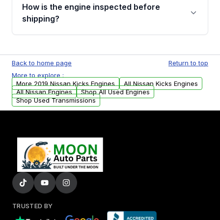
discuss the available payment options and
How is the engine inspected before
financing details for your order.
shipping?
Every engine goes through a compression
test, oil pressure test, and detailed visual
Back to home page
Return to top
examination before being listed for sale. Only
More to explore :
parts that meet our quality standards are
More 2019 Nissan Kicks Engines
All Nissan Kicks Engines
added to our active inventory.
All Nissan Engines
Shop All Used Engines
Shop Used Transmissions
TRUSTED BY