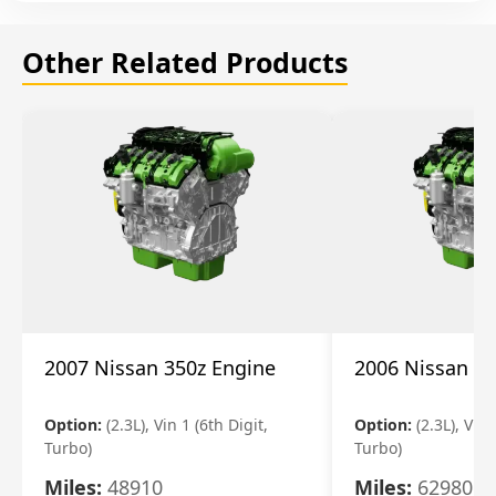
Other Related Products
2007 Nissan 350z Engine
2006 Nissan 35
Option:
(2.3L), Vin 1 (6th Digit,
Option:
(2.3L), Vin 
Turbo)
Turbo)
Miles:
48910
Miles:
62980