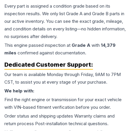
Every part is assigned a condition grade based on its
inspection results. We only list Grade A and Grade B parts in
our active inventory. You can see the exact grade, mileage,
and condition details on every listing—no hidden information,
no surprises after delivery.
This
engine
passed inspection at
Grade
A
with
14,379
miles
confirmed against documentation.
Dedicated Customer Support:
Our team is available Monday through Friday, 9AM to 7PM
CST, to assist you at every stage of your purchase.
We help with:
Find the right engine or transmission for your exact vehicle
with VIN-based fitment verification before you order.
Order status and shipping updates Warranty claims and
return process Post-installation technical questions.