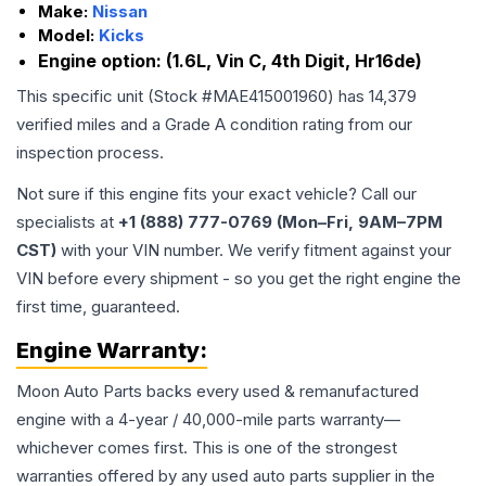
Make:
Nissan
Model:
Kicks
Engine option:
(1.6L, Vin C, 4th Digit, Hr16de)
This specific unit (Stock #
MAE415001960
) has
14,379
verified miles and a Grade
A
condition rating from our
inspection process.
Not sure if this engine fits your exact vehicle? Call our
specialists at
+1 (888) 777-0769 (Mon–Fri, 9AM–7PM
CST)
with your VIN number. We verify fitment against your
VIN before every shipment - so you get the right engine the
first time, guaranteed.
Engine
Warranty:
Moon Auto Parts backs every used & remanufactured
engine
with a 4-year / 40,000-mile parts warranty—
whichever comes first. This is one of the strongest
warranties offered by any used auto parts supplier in the