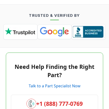
TRUSTED & VERIFIED BY
Need Help Finding the Right
Part?
Talk to a Part Specialist Now
+1 (888) 777-0769