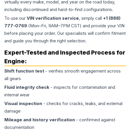
virtually every make, model, and year on the road today,
including discontinued and hard-to-find configurations.
To use our
VIN verification service
, simply call
+1 (888)
777-0769
(Mon–Fri, 9AM–7PM CST) and provide your VIN
before placing your order. Our specialists will confirm fitment
and guide you through the right selection.
Expert-Tested and Inspected Process for
Engine
:
Shift function test
- verifies smooth engagement across
all gears
Fluid integrity check
- inspects for contamination and
internal wear
Visual inspection
- checks for cracks, leaks, and external
damage
Mileage and history verification
- confirmed against
documentation