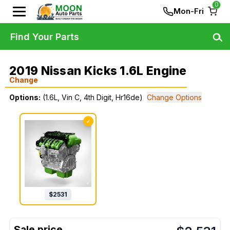
0
Mon-Fri
Find Your Parts
2019 Nissan Kicks 1.6L Engine
Change
Options:
(1.6L, Vin C, 4th Digit, Hr16de)
Change Options
✓
$
2531