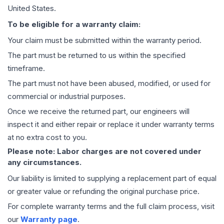
United States.
To be eligible for a warranty claim:
Your claim must be submitted within the warranty period.
The part must be returned to us within the specified
timeframe.
The part must not have been abused, modified, or used for
commercial or industrial purposes.
Once we receive the returned part, our engineers will
inspect it and either repair or replace it under warranty terms
at no extra cost to you.
Please note: Labor charges are not covered under
any circumstances.
Our liability is limited to supplying a replacement part of equal
or greater value or refunding the original purchase price.
For complete warranty terms and the full claim process, visit
our
Warranty page
.