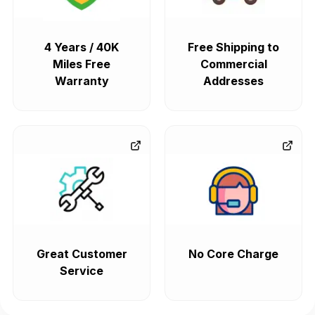
4 Years / 40K
Free Shipping to
Miles Free
Commercial
Warranty
Addresses
Great Customer
No Core Charge
Service