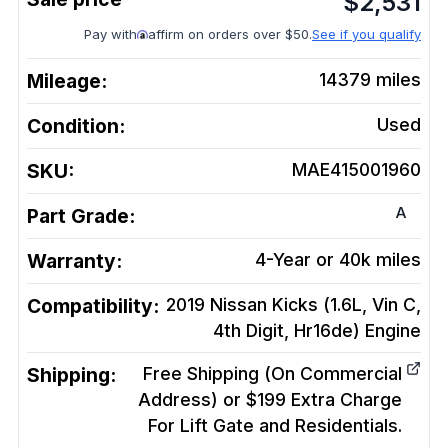
$
2,531
Pay with
affirm on orders over $50.
See if you qualify
Mileage:
14379
miles
Condition:
Used
SKU:
MAE415001960
A
Part Grade:
Warranty:
4-Year or 40k miles
Compatibility:
2019 Nissan Kicks (1.6L, Vin C,
4th Digit, Hr16de)
Engine
Shipping:
Free Shipping (On Commercial
Address) or $199 Extra Charge
For Lift Gate and Residentials.