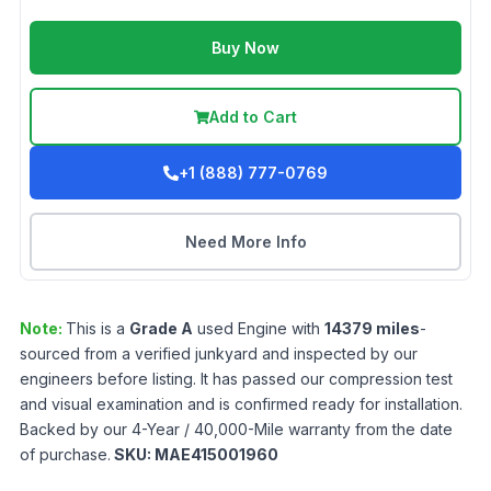
Buy Now
Add to Cart
+1 (888) 777-0769
Need More Info
Note:
This is a
Grade
A
used
Engine
with
14379
miles
-
sourced from a verified junkyard and inspected by our
engineers before listing. It has passed our compression test
and visual examination and is confirmed ready for installation.
Backed by our 4-Year / 40,000-Mile warranty from the date
of purchase.
SKU:
MAE415001960