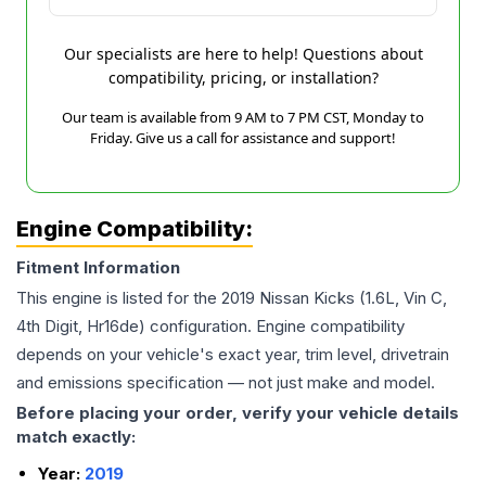
Our specialists are here to help! Questions about
compatibility, pricing, or installation?
Our team is available from 9 AM to 7 PM CST, Monday to
Friday. Give us a call for assistance and support!
Engine Compatibility:
Fitment Information
This engine is listed for the
2019
Nissan
Kicks
(1.6L, Vin C,
4th Digit, Hr16de)
configuration. Engine compatibility
depends on your vehicle's exact year, trim level, drivetrain
and emissions specification — not just make and model.
Before placing your order, verify your vehicle details
match exactly:
Year:
2019