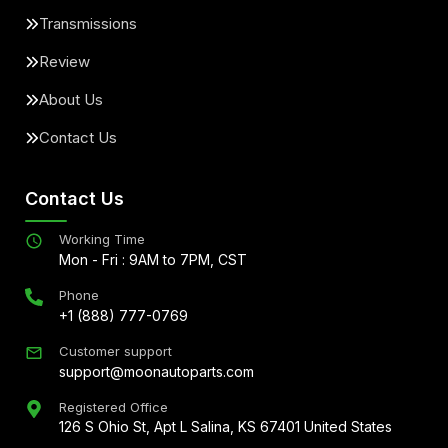
Transmissions
Review
About Us
Contact Us
Contact Us
Working Time
Mon - Fri : 9AM to 7PM, CST
Phone
+1 (888) 777-0769
Customer support
support@moonautoparts.com
Registered Office
126 S Ohio St, Apt L Salina, KS 67401 United States