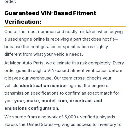
order.
Guaranteed VIN-Based Fitment
Verification:
One of the most common and costly mistakes when buying
a used
engine
online is receiving a part that does not fit—
because the configuration or specification is slightly
different from what your vehicle needs.
At Moon Auto Parts, we eliminate this risk completely. Every
order goes through a VIN-based fitment verification before
it leaves our warehouse. Our team cross-checks your
vehicle
identification number
against the engine or
transmission specifications to confirm an exact match for
your
year, make, model, trim, drivetrain, and
emissions configuration
.
We source from a network of 5,000+ verified junkyards
across the United States—giving us access to inventory for