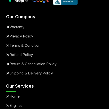
Our Company
Warranty
Privacy Policy
Terms & Condition
Refund Policy
Return & Cancellation Policy
Shipping & Delivery Policy
Our Services
Home
Engines