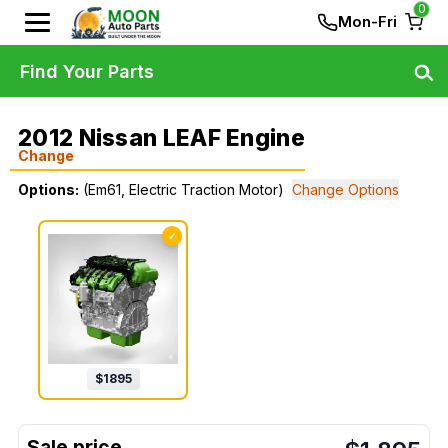
0
Mon-Fri
Find Your Parts
2012 Nissan LEAF Engine
Change
Options:
(Em61, Electric Traction Motor)
Change Options
✓
$
1895