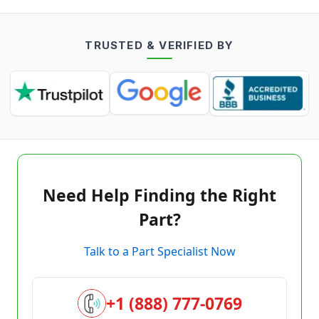
TRUSTED & VERIFIED BY
Need Help Finding the Right
Part?
Talk to a Part Specialist Now
+1 (888) 777-0769