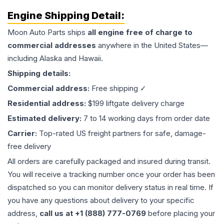
Engine
Shipping Detail:
Moon Auto Parts ships
all
engine
free of charge to
commercial addresses
anywhere in the United States—
including Alaska and Hawaii.
Shipping details:
Commercial address:
Free shipping ✓
Residential address:
$199 liftgate delivery charge
Estimated delivery:
7 to 14 working days from order date
Carrier:
Top-rated US freight partners for safe, damage-
free delivery
All orders are carefully packaged and insured during transit.
You will receive a tracking number once your order has been
dispatched so you can monitor delivery status in real time. If
you have any questions about delivery to your specific
address,
call us at +1 (888) 777-0769
before placing your