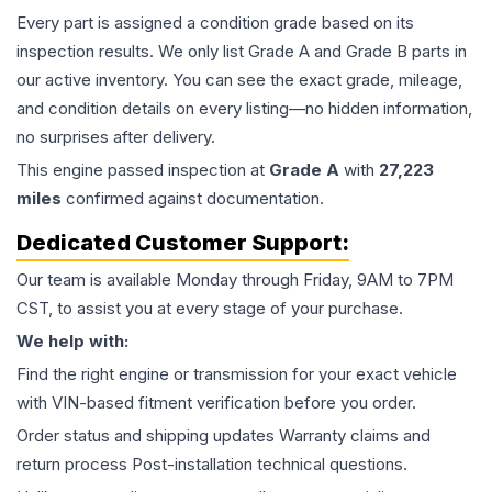
Every part is assigned a condition grade based on its
inspection results. We only list Grade A and Grade B parts in
our active inventory. You can see the exact grade, mileage,
and condition details on every listing—no hidden information,
no surprises after delivery.
This
engine
passed inspection at
Grade
A
with
27,223
miles
confirmed against documentation.
Dedicated Customer Support:
Our team is available Monday through Friday, 9AM to 7PM
CST, to assist you at every stage of your purchase.
We help with:
Find the right engine or transmission for your exact vehicle
with VIN-based fitment verification before you order.
Order status and shipping updates Warranty claims and
return process Post-installation technical questions.