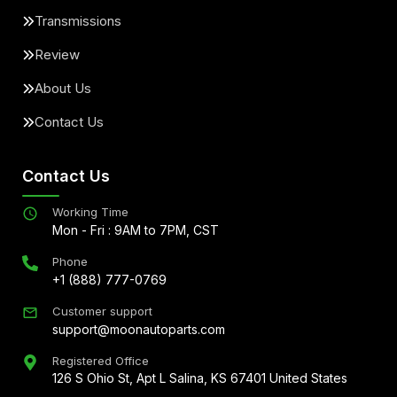
Transmissions
Review
About Us
Contact Us
Contact Us
Working Time
Mon - Fri : 9AM to 7PM, CST
Phone
+1 (888) 777-0769
Customer support
support@moonautoparts.com
Registered Office
126 S Ohio St, Apt L Salina, KS 67401 United States