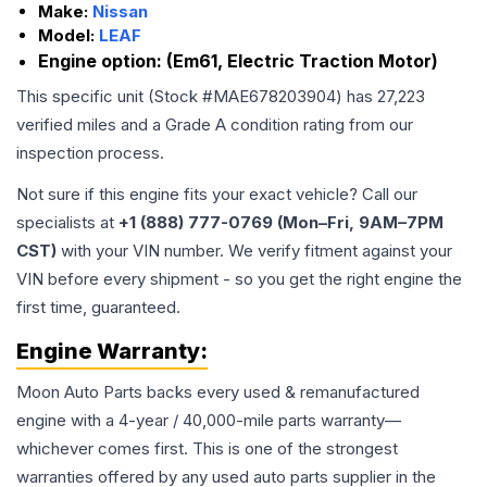
Make:
Nissan
Model:
LEAF
Engine option:
(Em61, Electric Traction Motor)
This specific unit (Stock #
MAE678203904
) has
27,223
verified miles and a Grade
A
condition rating from our
inspection process.
Not sure if this engine fits your exact vehicle? Call our
specialists at
+1 (888) 777-0769 (Mon–Fri, 9AM–7PM
CST)
with your VIN number. We verify fitment against your
VIN before every shipment - so you get the right engine the
first time, guaranteed.
Engine
Warranty:
Moon Auto Parts backs every used & remanufactured
engine
with a 4-year / 40,000-mile parts warranty—
whichever comes first. This is one of the strongest
warranties offered by any used auto parts supplier in the