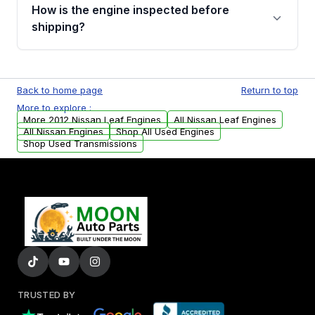
discuss the available payment options and
How is the engine inspected before
financing details for your order.
shipping?
Every engine goes through a compression
test, oil pressure test, and detailed visual
Back to home page
Return to top
examination before being listed for sale. Only
More to explore :
parts that meet our quality standards are
More 2012 Nissan Leaf Engines
All Nissan Leaf Engines
added to our active inventory.
All Nissan Engines
Shop All Used Engines
Shop Used Transmissions
TRUSTED BY