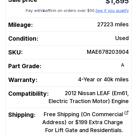
$
1,895
Pay with
affirm on orders over $50.
See if you qualify
Mileage:
27223
miles
Condition:
Used
SKU:
MAE678203904
A
Part Grade:
Warranty:
4-Year or 40k miles
Compatibility:
2012 Nissan LEAF (Em61,
Electric Traction Motor)
Engine
Shipping:
Free Shipping (On Commercial
Address) or $199 Extra Charge
For Lift Gate and Residentials.