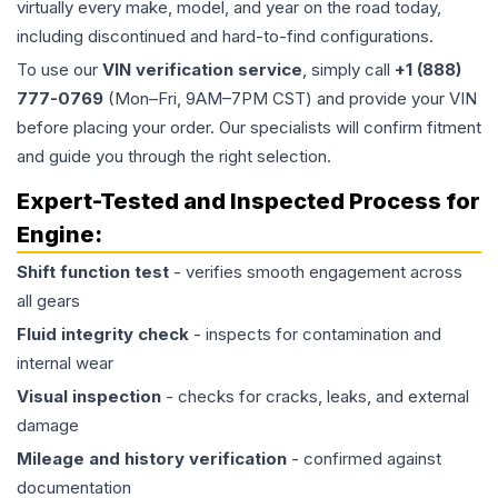
virtually every make, model, and year on the road today,
including discontinued and hard-to-find configurations.
To use our
VIN verification service
, simply call
+1 (888)
777-0769
(Mon–Fri, 9AM–7PM CST) and provide your VIN
before placing your order. Our specialists will confirm fitment
and guide you through the right selection.
Expert-Tested and Inspected Process for
Engine
:
Shift function test
- verifies smooth engagement across
all gears
Fluid integrity check
- inspects for contamination and
internal wear
Visual inspection
- checks for cracks, leaks, and external
damage
Mileage and history verification
- confirmed against
documentation