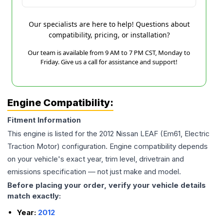
Our specialists are here to help! Questions about
compatibility, pricing, or installation?
Our team is available from 9 AM to 7 PM CST, Monday to
Friday. Give us a call for assistance and support!
Engine Compatibility:
Fitment Information
This engine is listed for the
2012
Nissan
LEAF
(Em61, Electric
Traction Motor)
configuration. Engine compatibility depends
on your vehicle's exact year, trim level, drivetrain and
emissions specification — not just make and model.
Before placing your order, verify your vehicle details
match exactly:
Year:
2012