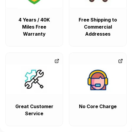
4 Years / 40K
Free Shipping to
Miles Free
Commercial
Warranty
Addresses
Great Customer
No Core Charge
Service