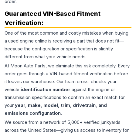
order.
Guaranteed VIN-Based Fitment
Verification:
One of the most common and costly mistakes when buying
a used
engine
online is receiving a part that does not fit—
because the configuration or specification is slightly
different from what your vehicle needs.
At Moon Auto Parts, we eliminate this risk completely. Every
order goes through a VIN-based fitment verification before
it leaves our warehouse. Our team cross-checks your
vehicle
identification number
against the engine or
transmission specifications to confirm an exact match for
your
year, make, model, trim, drivetrain, and
emissions configuration
.
We source from a network of 5,000+ verified junkyards
across the United States—giving us access to inventory for