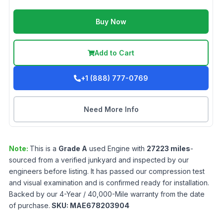
Buy Now
Add to Cart
+1 (888) 777-0769
Need More Info
Note:
This is a
Grade
A
used
Engine
with
27223
miles
-
sourced from a verified junkyard and inspected by our
engineers before listing. It has passed our compression test
and visual examination and is confirmed ready for installation.
Backed by our 4-Year / 40,000-Mile warranty from the date
of purchase.
SKU:
MAE678203904