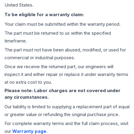
United States.
To be eligible for a warranty claim:
Your claim must be submitted within the warranty period.
The part must be returned to us within the specified
timeframe.
The part must not have been abused, modified, or used for
commercial or industrial purposes.
Once we receive the returned part, our engineers will
inspect it and either repair or replace it under warranty terms
at no extra cost to you.
Please note: Labor charges are not covered under
any circumstances.
Our liability is limited to supplying a replacement part of equal
or greater value or refunding the original purchase price.
For complete warranty terms and the full claim process, visit
our
Warranty page
.