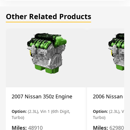
Other Related Products
2007 Nissan 350z Engine
2006 Nissan 35
Option:
(2.3L), Vin 1 (6th Digit,
Option:
(2.3L), Vin 
Turbo)
Turbo)
Miles:
48910
Miles:
62980