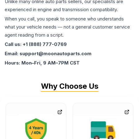
Unlike many online auto parts sellers, our specialists are
experienced in engine and transmission compatibility.
When you call, you speak to someone who understands
what your vehicle needs — not a general customer service
agent reading from a script.
Call us: +1 (888) 777-0769
Email: support@moonautoparts.com
Hours: Mon–Fri, 9 AM–7PM CST
Why Choose Us