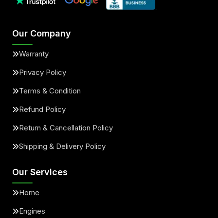
Our Company
Warranty
Privacy Policy
Terms & Condition
Refund Policy
Return & Cancellation Policy
Shipping & Delivery Policy
Our Services
Home
Engines