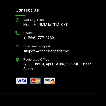
Contact Us
Working Time
Mon - Fri : 9AM to 7PM, CST
Phone
+1 (888) 777-0769
Customer support
support@moonautoparts.com
Registered Office
126 S Ohio St, Apt L Salina, KS 67401 United
States