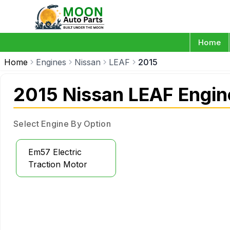
Home
Home
Engines
Nissan
LEAF
2015
2015 Nissan LEAF Engin
Select Engine By Option
Em57 Electric
Traction Motor