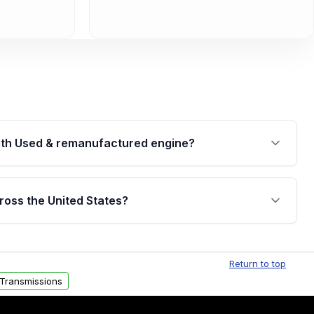
th Used & remanufactured engine?
cked by a written warranty of up to 4 years or
jor internal components. Full warranty details are
ross the United States?
.
Free shipping is available to commercial addresses
al delivery options can also be arranged upon
Return to top
Transmissions