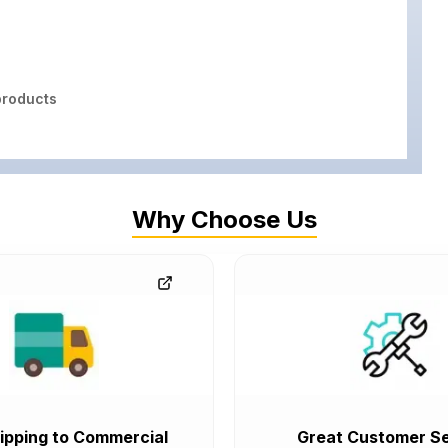
roducts
Why Choose Us
ipping to Commercial
Great Customer Se