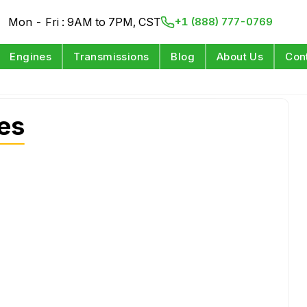
Mon - Fri : 9AM to 7PM, CST
+1 (888) 777-0769
Engines
Transmissions
Blog
About Us
Con
es