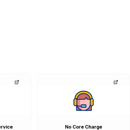
rvice
No Core Charge