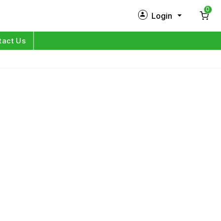
0
Login
New Customer?
Sign Up
tact Us
My Profile
Orders
Log in