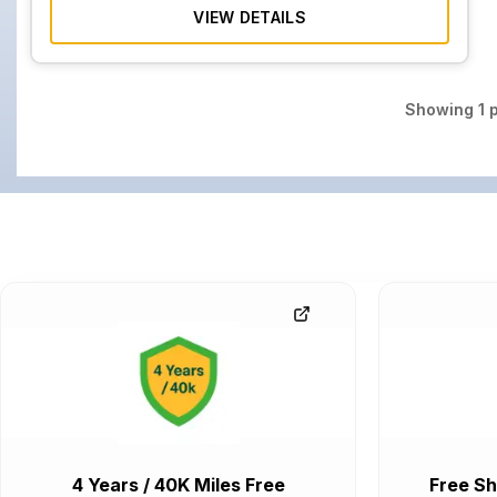
VIEW DETAILS
Showing
1
p
4 Years / 40K Miles Free
Free Sh