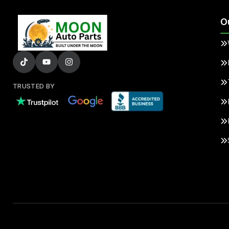
O
TRUSTED BY