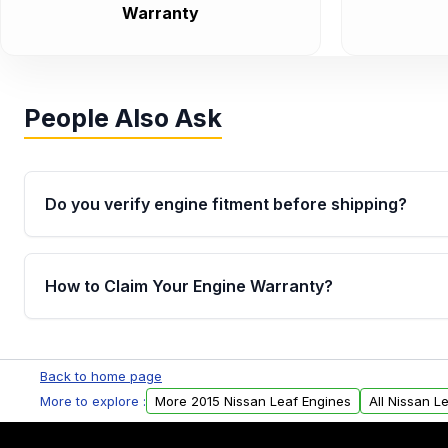
Warranty
People Also Ask
Do you verify engine fitment before shipping?
Yes. Every order goes through VIN-based fitment veri
the engine matches your vehicle’s drivetrain, sensor
How to Claim Your Engine Warranty?
helping avoid installation issues.
Yes, when you purchase used or remanufactured e
Parts, you will receive an email. In this email, you wi
Back to home page
Please fill out this form to claim your vehicle parts w
More to explore :
More 2015 Nissan Leaf Engines
All Nissan L