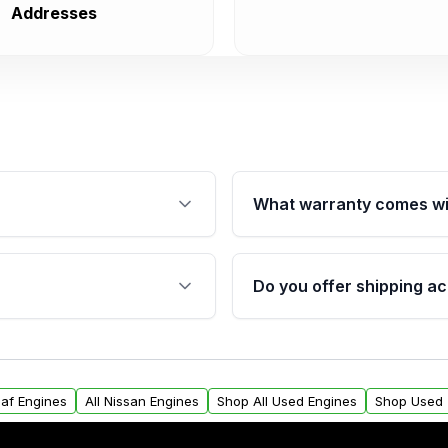
Addresses
What warranty comes wi
fication. This ensures
Qualifying engines are ba
s, and mounting points,
40,000 miles, covering ma
Do you offer shipping ac
provided before purchase
ngines from Moon Auto
Yes. We ship nationwide. 
ll find a warranty form.
within the USA. Residenti
arranty.
request.
eaf Engines
All Nissan Engines
Shop All Used Engines
Shop Used 