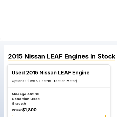
2015
Nissan
LEAF
Engines
In Stock
Used 2015 Nissan LEAF Engine
Options :
(Em57, Electric Traction Motor)
Mileage:
46908
Condition:
Used
Grade:
A
$
1,800
Price: