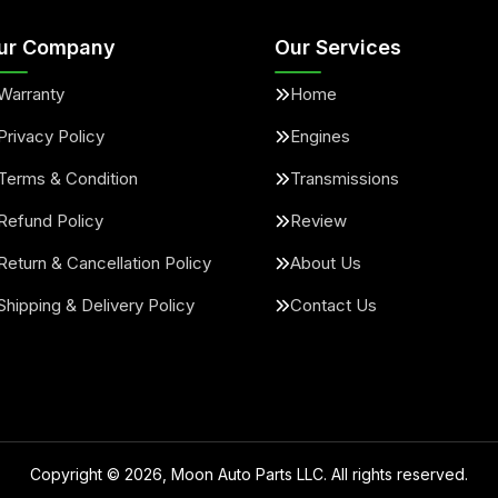
ur Company
Our Services
Warranty
Home
Privacy Policy
Engines
Terms & Condition
Transmissions
Refund Policy
Review
Return & Cancellation Policy
About Us
Shipping & Delivery Policy
Contact Us
Copyright ©
2026
, Moon Auto Parts LLC. All rights reserved.