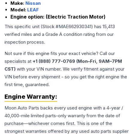
Make:
Nissan
Model:
LEAF
Engine option:
(Electric Traction Motor)
This specific unit (Stock #
MAE662930341
) has
15,413
verified miles and a Grade
A
condition rating from our
inspection process.
Not sure if this engine fits your exact vehicle? Call our
specialists at
+1 (888) 777-0769 (Mon–Fri, 9AM–7PM
CST)
with your VIN number. We verify fitment against your
VIN before every shipment - so you get the right engine the
first time, guaranteed.
Engine
Warranty:
Moon Auto Parts backs every used
engine
with a 4-year /
40,000-mile limited parts-only warranty from the date of
purchase—whichever comes first. This is one of the
strongest warranties offered by any used auto parts supplier