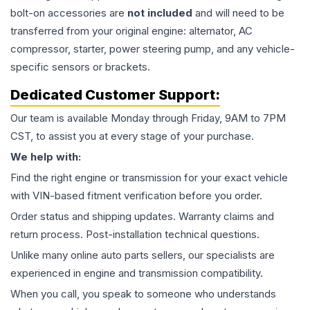
bolt-on accessories are
not included
and will need to be
transferred from your original engine: alternator, AC
compressor, starter, power steering pump, and any vehicle-
specific sensors or brackets.
Dedicated Customer Support:
Our team is available Monday through Friday, 9AM to 7PM
CST, to assist you at every stage of your purchase.
We help with:
Find the right engine or transmission for your exact vehicle
with VIN-based fitment verification before you order.
Order status and shipping updates. Warranty claims and
return process. Post-installation technical questions.
Unlike many online auto parts sellers, our specialists are
experienced in engine and transmission compatibility.
When you call, you speak to someone who understands