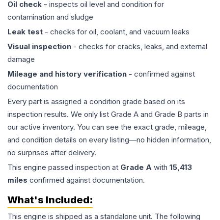
Oil check
- inspects oil level and condition for
contamination and sludge
Leak test
- checks for oil, coolant, and vacuum leaks
Visual inspection
- checks for cracks, leaks, and external
damage
Mileage and history verification
- confirmed against
documentation
Every part is assigned a condition grade based on its
inspection results. We only list Grade A and Grade B parts in
our active inventory. You can see the exact grade, mileage,
and condition details on every listing—no hidden information,
no surprises after delivery.
This
engine
passed inspection at
Grade
A
with
15,413
miles
confirmed against documentation.
What's Included:
This
engine
is shipped as a standalone unit. The following