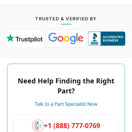
TRUSTED & VERIFIED BY
Need Help Finding the Right
Part?
Talk to a Part Specialist Now
+1 (888) 777-0769