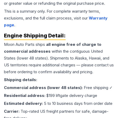
or greater value or refunding the original purchase price.
This is a summary only. For complete warranty terms,
exclusions, and the full claim process, visit our
Warranty
page
.
Engine
Shipping Detail:
Moon Auto Parts ships
all
engine
free of charge to
commercial addresses
within the contiguous United
States (lower 48 states). Shipments to Alaska, Hawaii, and
US territories require additional charges — please contact us
before ordering to confirm availability and pricing.
Shipping details:
Commercial address (lower 48 states):
Free shipping ✓
Residential address:
$199 liftgate delivery charge
Estimated delivery:
5 to 10 business days from order date
Carrier:
Top-rated US freight partners for safe, damage-