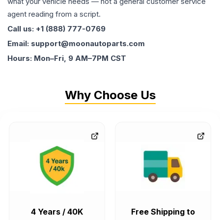
what your vehicle needs — not a general customer service
agent reading from a script.
Call us: +1 (888) 777-0769
Email: support@moonautoparts.com
Hours: Mon–Fri, 9 AM–7PM CST
Why Choose Us
4 Years / 40K
Free Shipping to