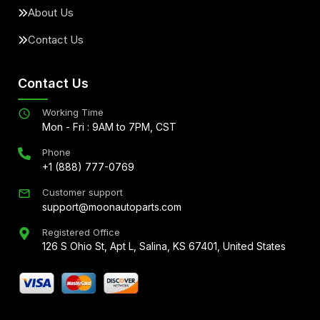
About Us
Contact Us
Contact Us
Working Time
Mon - Fri : 9AM to 7PM, CST
Phone
+1 (888) 777-0769
Customer support
support@moonautoparts.com
Registered Office
126 S Ohio St, Apt L, Salina, KS 67401, United States