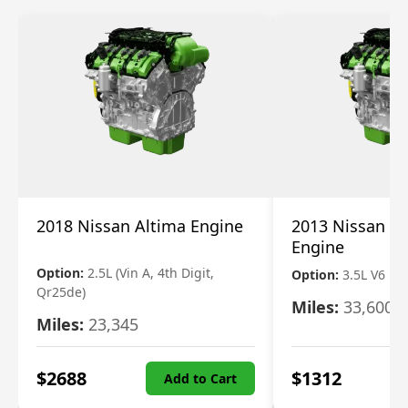
2018 Nissan Altima Engine
2013 Nissan Pa
Engine
Option:
2.5L (Vin A, 4th Digit,
Option:
3.5L V6
Qr25de)
Miles:
33,600
Miles:
23,345
$
2688
$
1312
Add to Cart