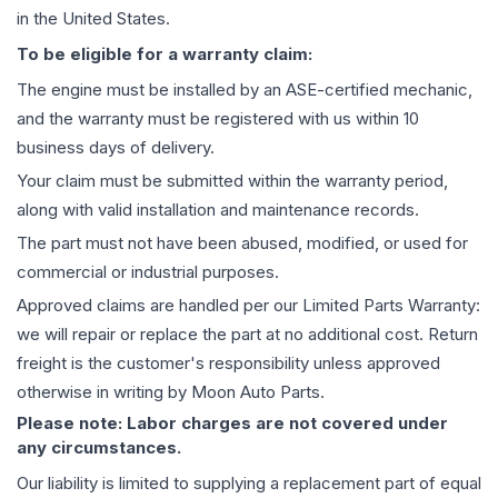
in the United States.
To be eligible for a warranty claim:
The
engine
must be installed by an ASE-certified mechanic,
and the warranty must be registered with us within 10
business days of delivery.
Your claim must be submitted within the warranty period,
along with valid installation and maintenance records.
The part must not have been abused, modified, or used for
commercial or industrial purposes.
Approved claims are handled per our Limited Parts Warranty:
we will repair or replace the part at no additional cost. Return
freight is the customer's responsibility unless approved
otherwise in writing by Moon Auto Parts.
Please note: Labor charges are not covered under
any circumstances.
Our liability is limited to supplying a replacement part of equal