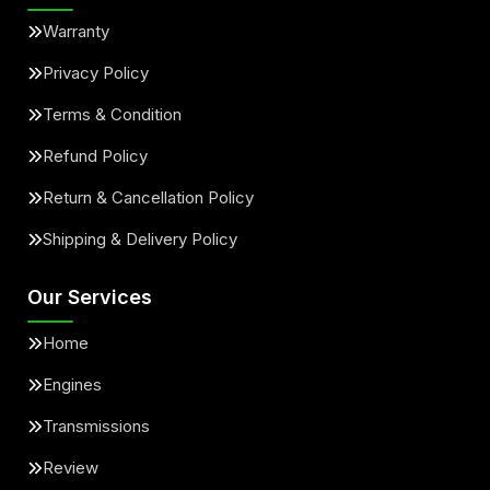
Warranty
Privacy Policy
Terms & Condition
Refund Policy
Return & Cancellation Policy
Shipping & Delivery Policy
Our Services
Home
Engines
Transmissions
Review