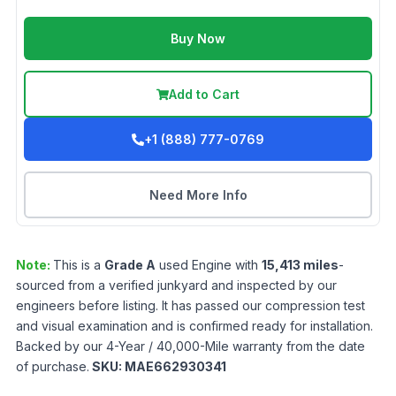
Buy Now
Add to Cart
+1 (888) 777-0769
Need More Info
Note:
This is a
Grade
A
used
Engine
with
15,413
miles
-
sourced from a verified junkyard and inspected by our
engineers before listing. It has passed our compression test
and visual examination and is confirmed ready for installation.
Backed by our 4-Year / 40,000-Mile warranty from the date
of purchase.
SKU:
MAE662930341