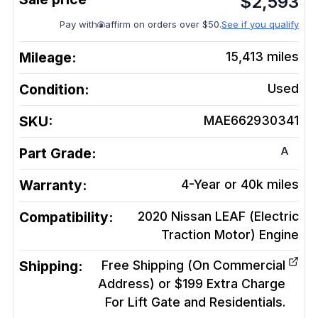
$
2,593
Pay with
affirm on orders over $50.
See if you qualify
Mileage:
15,413
miles
Condition:
Used
SKU:
MAE662930341
A
Part Grade:
Warranty:
4-Year or 40k miles
Compatibility:
2020 Nissan LEAF (Electric
Traction Motor)
Engine
Shipping:
Free Shipping (On Commercial
Address) or $199 Extra Charge
For Lift Gate and Residentials.