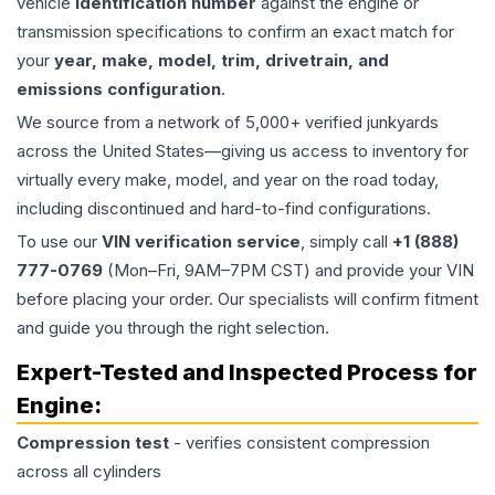
vehicle
identification number
against the engine or
transmission specifications to confirm an exact match for
your
year, make, model, trim, drivetrain, and
emissions configuration
.
We source from a network of 5,000+ verified junkyards
across the United States—giving us access to inventory for
virtually every make, model, and year on the road today,
including discontinued and hard-to-find configurations.
To use our
VIN verification service
, simply call
+1 (888)
777-0769
(Mon–Fri, 9AM–7PM CST) and provide your VIN
before placing your order. Our specialists will confirm fitment
and guide you through the right selection.
Expert-Tested and Inspected Process for
Engine
:
Compression test
- verifies consistent compression
across all cylinders