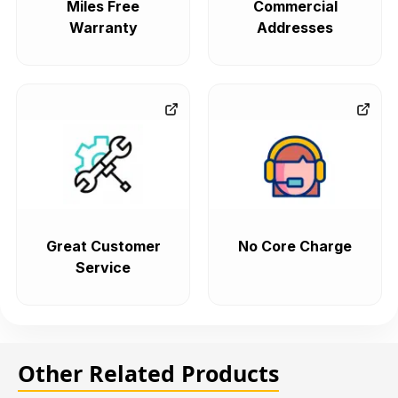
Miles Free
Commercial
Warranty
Addresses
Great Customer
No Core Charge
Service
Other Related Products