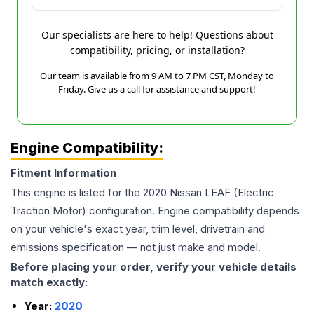
Our specialists are here to help! Questions about
compatibility, pricing, or installation?
Our team is available from 9 AM to 7 PM CST, Monday to
Friday. Give us a call for assistance and support!
Engine Compatibility:
Fitment Information
This engine is listed for the
2020
Nissan
LEAF
(Electric
Traction Motor)
configuration. Engine compatibility depends
on your vehicle's exact year, trim level, drivetrain and
emissions specification — not just make and model.
Before placing your order, verify your vehicle details
match exactly:
Year:
2020