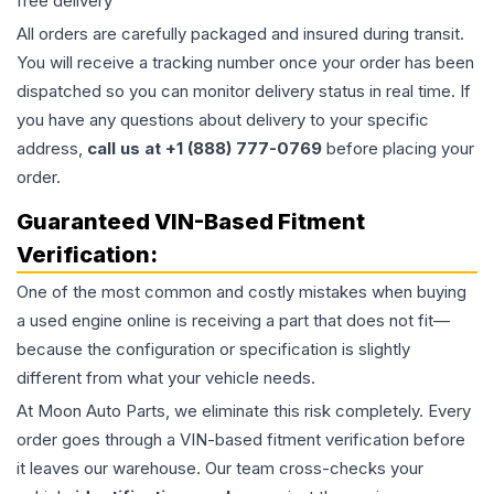
free delivery
All orders are carefully packaged and insured during transit.
You will receive a tracking number once your order has been
dispatched so you can monitor delivery status in real time. If
you have any questions about delivery to your specific
address,
call us at +1 (888) 777-0769
before placing your
order.
Guaranteed VIN-Based Fitment
Verification:
One of the most common and costly mistakes when buying
a used
engine
online is receiving a part that does not fit—
because the configuration or specification is slightly
different from what your vehicle needs.
At Moon Auto Parts, we eliminate this risk completely. Every
order goes through a VIN-based fitment verification before
it leaves our warehouse. Our team cross-checks your