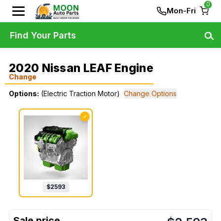
0
Mon-Fri
Find Your Parts
2020 Nissan LEAF Engine
Change
Options:
(Electric Traction Motor)
Change Options
✓
$
2593