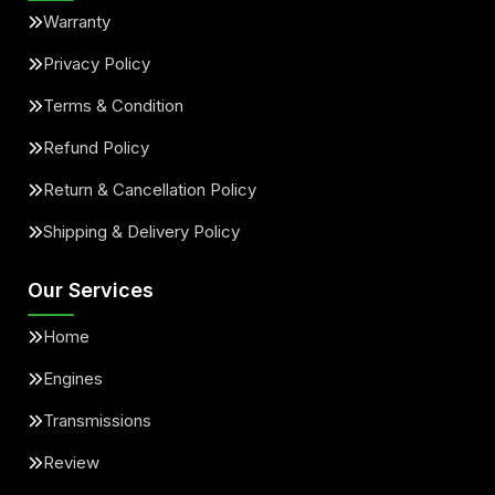
Warranty
Privacy Policy
Terms & Condition
Refund Policy
Return & Cancellation Policy
Shipping & Delivery Policy
Our Services
Home
Engines
Transmissions
Review