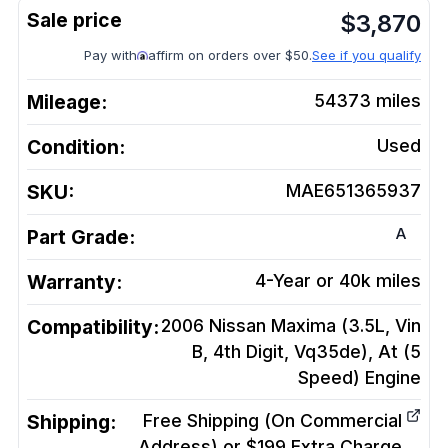
$
3,870
Pay with
affirm on orders over $50.
See if you qualify
Mileage:
54373
miles
Condition:
Used
SKU:
MAE651365937
A
Part Grade:
Warranty:
4-Year or 40k miles
Compatibility:
2006 Nissan Maxima (3.5L, Vin
B, 4th Digit, Vq35de), At (5
Speed)
Engine
Shipping:
Free Shipping (On Commercial
Address) or $199 Extra Charge