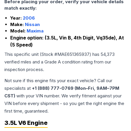
Before placing your order, verify your vehicle details
match exactly:
Year:
2006
Make:
Nissan
Model:
Maxima
Engine option:
(3.5L, Vin B, 4th Digit, Vq35de), At
(5 Speed)
This specific unit (Stock #
MAE651365937
) has
54,373
verified miles and a Grade
A
condition rating from our
inspection process.
Not sure if this engine fits your exact vehicle? Call our
specialists at
+1 (888) 777-0769 (Mon–Fri, 9AM–7PM
CST)
with your VIN number. We verify fitment against your
VIN before every shipment - so you get the right engine the
first time, guaranteed.
3.5L V6 Engine