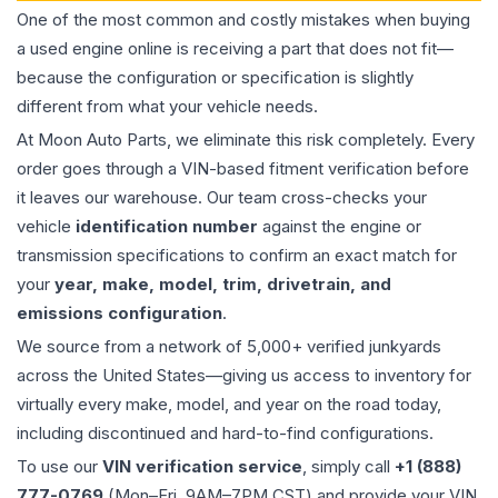
One of the most common and costly mistakes when buying
a used
engine
online is receiving a part that does not fit—
because the configuration or specification is slightly
different from what your vehicle needs.
At Moon Auto Parts, we eliminate this risk completely. Every
order goes through a VIN-based fitment verification before
it leaves our warehouse. Our team cross-checks your
vehicle
identification number
against the engine or
transmission specifications to confirm an exact match for
your
year, make, model, trim, drivetrain, and
emissions configuration
.
We source from a network of 5,000+ verified junkyards
across the United States—giving us access to inventory for
virtually every make, model, and year on the road today,
including discontinued and hard-to-find configurations.
To use our
VIN verification service
, simply call
+1 (888)
777-0769
(Mon–Fri, 9AM–7PM CST) and provide your VIN