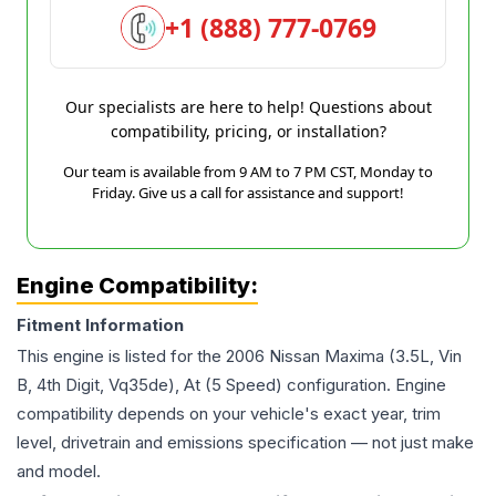
+1 (888) 777-0769
Our specialists are here to help! Questions about
compatibility, pricing, or installation?
Our team is available from 9 AM to 7 PM CST, Monday to
Friday. Give us a call for assistance and support!
Engine Compatibility:
Fitment Information
This engine is listed for the
2006
Nissan
Maxima
(3.5L, Vin
B, 4th Digit, Vq35de), At (5 Speed)
configuration. Engine
compatibility depends on your vehicle's exact year, trim
level, drivetrain and emissions specification — not just make
and model.