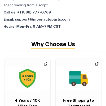
agent reading from a script.
Call us: +1 (888) 777-0769
Email: support@moonautoparts.com
Hours: Mon–Fri, 9 AM–7PM CST
Why Choose Us
4 Years / 40K
Free Shipping to