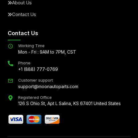
About Us
Contact Us
Contact Us
Working Time
Mon - Fri : 9AM to 7PM, CST
Phone
+1 (888) 777-0769
Customer support
support@moonautoparts.com
Registered Office
126 S Ohio St, Apt L Salina, KS 67401 United States