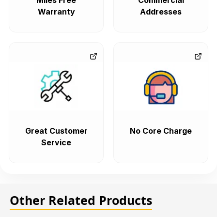
Miles Free
Commercial
Warranty
Addresses
Great Customer
No Core Charge
Service
Other Related Products