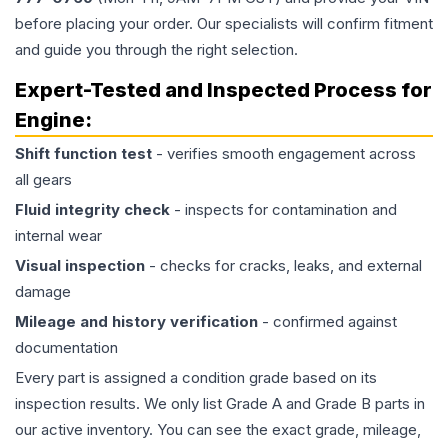
before placing your order. Our specialists will confirm fitment
and guide you through the right selection.
Expert-Tested and Inspected Process for
Engine
:
Shift function test
- verifies smooth engagement across
all gears
Fluid integrity check
- inspects for contamination and
internal wear
Visual inspection
- checks for cracks, leaks, and external
damage
Mileage and history verification
- confirmed against
documentation
Every part is assigned a condition grade based on its
inspection results. We only list Grade A and Grade B parts in
our active inventory. You can see the exact grade, mileage,