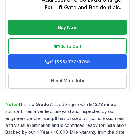
For Lift Gate and Residentials.
Buy Now
Add to Cart
+1 (888) 777-0769
Need More Info
Note:
This is a
Grade
A
used
Engine
with
54373
miles
-
sourced from a verified junkyard and inspected by our
engineers before listing. It has passed our compression test
and visual examination and is confirmed ready for installation.
Backed by our 4-Year / 40,000-Mile warranty from the date