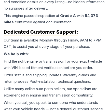
and condition details on every listing—no hidden information,
no surprises after delivery.
This
engine
passed inspection at
Grade
A
with
54,373
miles
confirmed against documentation.
Dedicated Customer Support:
Our team is available Monday through Friday, 9AM to 7PM
CST, to assist you at every stage of your purchase.
We help with:
Find the right engine or transmission for your exact vehicle
with VIN-based fitment verification before you order.
Order status and shipping updates Warranty claims and
return process Post-installation technical questions.
Unlike many online auto parts sellers, our specialists are
experienced in engine and transmission compatibility.
When you call, you speak to someone who understands
what your vehicle needs — not a general customer service