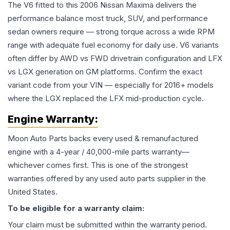
The V6 fitted to this 2006 Nissan Maxima delivers the
performance balance most truck, SUV, and performance
sedan owners require — strong torque across a wide RPM
range with adequate fuel economy for daily use. V6 variants
often differ by AWD vs FWD drivetrain configuration and LFX
vs LGX generation on GM platforms. Confirm the exact
variant code from your VIN — especially for 2016+ models
where the LGX replaced the LFX mid-production cycle.
Engine
Warranty:
Moon Auto Parts backs every used & remanufactured
engine
with a 4-year / 40,000-mile parts warranty—
whichever comes first. This is one of the strongest
warranties offered by any used auto parts supplier in the
United States.
To be eligible for a warranty claim:
Your claim must be submitted within the warranty period.