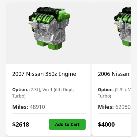
2007 Nissan 350z Engine
2006 Nissan 35
Option:
(2.3L), Vin 1 (6th Digit,
Option:
(2.3L), Vin 
Turbo)
Turbo)
Miles:
48910
Miles:
62980
$
2618
$
4000
Add to Cart