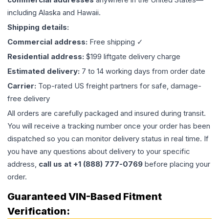
including Alaska and Hawaii.
Shipping details:
Commercial address:
Free shipping ✓
Residential address:
$199 liftgate delivery charge
Estimated delivery:
7 to 14 working days from order date
Carrier:
Top-rated US freight partners for safe, damage-
free delivery
All orders are carefully packaged and insured during transit.
You will receive a tracking number once your order has been
dispatched so you can monitor delivery status in real time. If
you have any questions about delivery to your specific
address,
call us at +1 (888) 777-0769
before placing your
order.
Guaranteed VIN-Based Fitment
Verification: