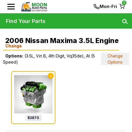
0
Mon-Fri
Find Your Parts
2006 Nissan Maxima 3.5L Engine
Change
Options:
(3.5L, Vin B, 4th Digit, Vq35de), At (5
Change
Speed)
Options
✓
$
3870