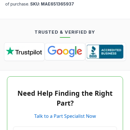
of purchase.
SKU:
MAE651365937
TRUSTED & VERIFIED BY
Need Help Finding the Right
Part?
Talk to a Part Specialist Now