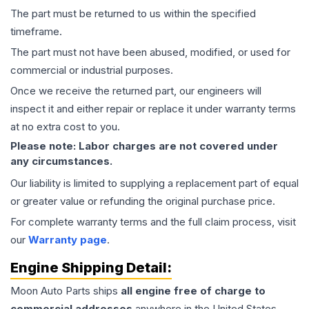
The part must be returned to us within the specified
timeframe.
The part must not have been abused, modified, or used for
commercial or industrial purposes.
Once we receive the returned part, our engineers will
inspect it and either repair or replace it under warranty terms
at no extra cost to you.
Please note: Labor charges are not covered under
any circumstances.
Our liability is limited to supplying a replacement part of equal
or greater value or refunding the original purchase price.
For complete warranty terms and the full claim process, visit
our
Warranty page
.
Engine
Shipping Detail:
Moon Auto Parts ships
all
engine
free of charge to
commercial addresses
anywhere in the United States—