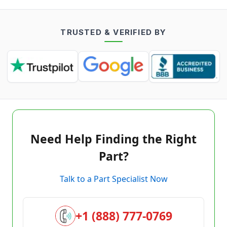
TRUSTED & VERIFIED BY
Need Help Finding the Right
Part?
Talk to a Part Specialist Now
+1 (888) 777-0769