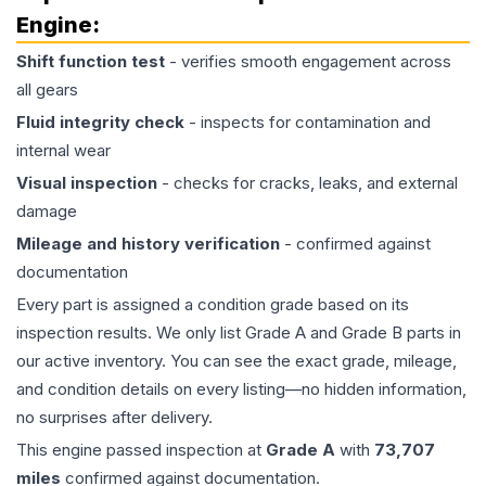
Engine
:
Shift function test
- verifies smooth engagement across
all gears
Fluid integrity check
- inspects for contamination and
internal wear
Visual inspection
- checks for cracks, leaks, and external
damage
Mileage and history verification
- confirmed against
documentation
Every part is assigned a condition grade based on its
inspection results. We only list Grade A and Grade B parts in
our active inventory. You can see the exact grade, mileage,
and condition details on every listing—no hidden information,
no surprises after delivery.
This
engine
passed inspection at
Grade
A
with
73,707
miles
confirmed against documentation.