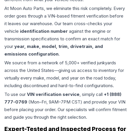
At Moon Auto Parts, we eliminate this risk completely. Every
order goes through a VIN-based fitment verification before
it leaves our warehouse. Our team cross-checks your
vehicle
identification number
against the engine or
transmission specifications to confirm an exact match for
your
year, make, model, trim, drivetrain, and
emissions configuration
.
We source from a network of 5,000+ verified junkyards
across the United States—giving us access to inventory for
virtually every make, model, and year on the road today,
including discontinued and hard-to-find configurations.
To use our
VIN verification service
, simply call
+1 (888)
777-0769
(Mon–Fri, 9AM–7PM CST) and provide your VIN
before placing your order. Our specialists will confirm fitment
and guide you through the right selection.
Expert-Tested and Inspected Process for