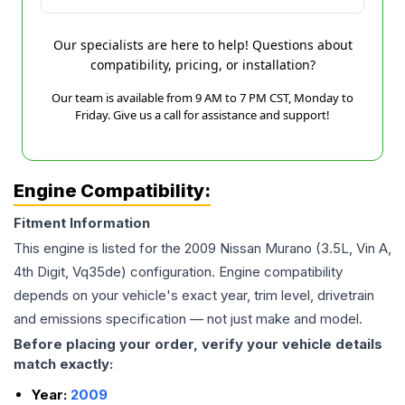
Our specialists are here to help! Questions about
compatibility, pricing, or installation?
Our team is available from 9 AM to 7 PM CST, Monday to
Friday. Give us a call for assistance and support!
Engine Compatibility:
Fitment Information
This engine is listed for the
2009
Nissan
Murano
(3.5L, Vin A,
4th Digit, Vq35de)
configuration. Engine compatibility
depends on your vehicle's exact year, trim level, drivetrain
and emissions specification — not just make and model.
Before placing your order, verify your vehicle details
match exactly:
Year:
2009