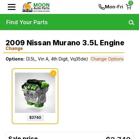
0
Mon-Fri
Find Your Parts
2009 Nissan Murano 3.5L Engine
Change
Options:
(3.5L, Vin A, 4th Digit, Vq35de)
Change Options
✓
$
3740