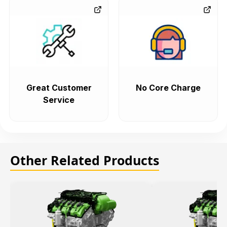
Great Customer
No Core Charge
Service
Other Related Products