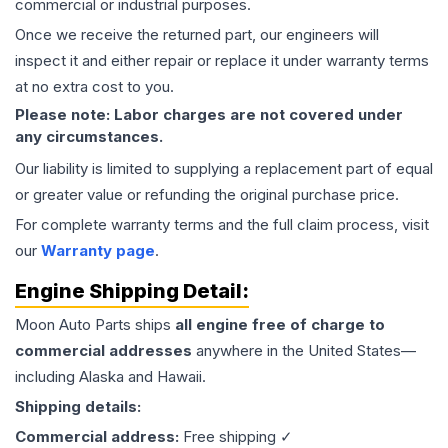
commercial or industrial purposes.
Once we receive the returned part, our engineers will
inspect it and either repair or replace it under warranty terms
at no extra cost to you.
Please note: Labor charges are not covered under
any circumstances.
Our liability is limited to supplying a replacement part of equal
or greater value or refunding the original purchase price.
For complete warranty terms and the full claim process, visit
our
Warranty page
.
Engine
Shipping Detail:
Moon Auto Parts ships
all
engine
free of charge to
commercial addresses
anywhere in the United States—
including Alaska and Hawaii.
Shipping details:
Commercial address:
Free shipping ✓