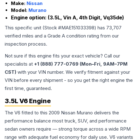
Make:
Nissan
Model:
Murano
Engine option:
(3.5L, Vin A, 4th Digit, Vq35de)
This specific unit (Stock #
MAE151033398
) has
73,707
verified miles and a Grade
A
condition rating from our
inspection process.
Not sure if this engine fits your exact vehicle? Call our
specialists at
+1 (888) 777-0769 (Mon–Fri, 9AM–7PM
CST)
with your VIN number. We verify fitment against your
VIN before every shipment - so you get the right engine the
first time, guaranteed.
3.5L V6 Engine
The V6 fitted to this 2009 Nissan Murano delivers the
performance balance most truck, SUV, and performance
sedan owners require — strong torque across a wide RPM
range with adequate fuel economy for daily use. V6 variants