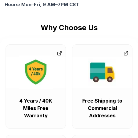
Hours: Mon–Fri, 9 AM–7PM CST
Why Choose Us
4 Years / 40K
Free Shipping to
Miles Free
Commercial
Warranty
Addresses