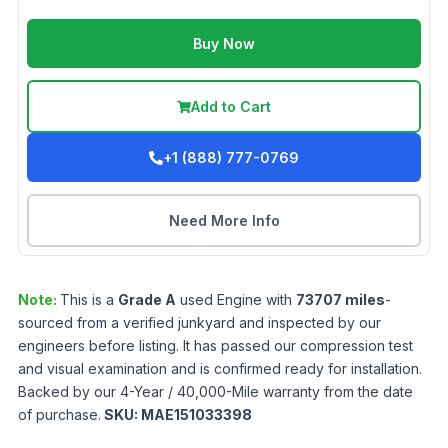
Buy Now
Add to Cart
+1 (888) 777-0769
Need More Info
Note:
This is a
Grade
A
used
Engine
with
73707
miles
-
sourced from a verified junkyard and inspected by our
engineers before listing. It has passed our compression test
and visual examination and is confirmed ready for installation.
Backed by our 4-Year / 40,000-Mile warranty from the date
of purchase.
SKU:
MAE151033398