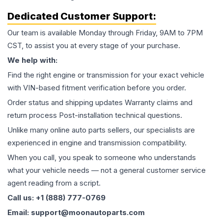
Dedicated Customer Support:
Our team is available Monday through Friday, 9AM to 7PM
CST, to assist you at every stage of your purchase.
We help with:
Find the right engine or transmission for your exact vehicle
with VIN-based fitment verification before you order.
Order status and shipping updates Warranty claims and
return process Post-installation technical questions.
Unlike many online auto parts sellers, our specialists are
experienced in engine and transmission compatibility.
When you call, you speak to someone who understands
what your vehicle needs — not a general customer service
agent reading from a script.
Call us: +1 (888) 777-0769
Email: support@moonautoparts.com