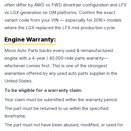
often differ by AWD vs FWD drivetrain configuration and LFX
vs LGX generation on GM platforms. Confirm the exact
variant code from your VIN — especially for 2016+ models
where the LGX replaced the LFX mid-production cycle.
Engine
Warranty:
Moon Auto Parts backs every used & remanufactured
engine
with a 4-year / 40,000-mile parts warranty—
whichever comes first. This is one of the strongest
warranties offered by any used auto parts supplier in the
United States.
To be eligible for a warranty claim:
Your claim must be submitted within the warranty period.
The part must be returned to us within the specified
timeframe.
The part must not have been abused, modified, or used for