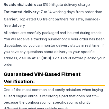
Residential address:
$199 liftgate delivery charge
Estimated delivery:
7 to 14 working days from order date
Carrier:
Top-rated US freight partners for safe, damage-
free delivery
All orders are carefully packaged and insured during transit.
You will receive a tracking number once your order has been
dispatched so you can monitor delivery status in real time. If
you have any questions about delivery to your specific
address,
call us at +1 (888) 777-0769
before placing your
order.
Guaranteed VIN-Based Fitment
Verification:
One of the most common and costly mistakes when buying
a used
engine
online is receiving a part that does not fit—
because the configuration or specification is slightly
different from what your vehicle needs.