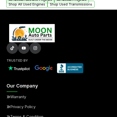
Shop All Used Engines
Shop Used Transmissions
TRUSTED BY
Our Company
Warranty
Privacy Policy
Terms & Condition