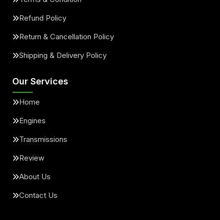
Refund Policy
Return & Cancellation Policy
Shipping & Delivery Policy
Our Services
Home
Engines
Transmissions
Review
About Us
Contact Us