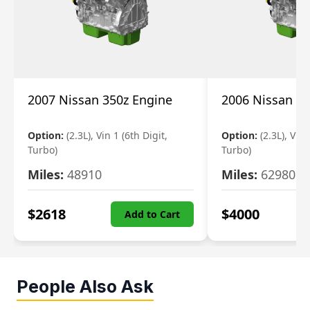
2007 Nissan 350z Engine
2006 Nissan 35
Option:
(2.3L), Vin 1 (6th Digit,
Option:
(2.3L), Vin 
Turbo)
Turbo)
Miles:
48910
Miles:
62980
$
2618
$
4000
Add to Cart
People Also Ask