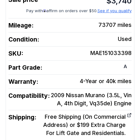
$
3,740
Pay with
affirm on orders over $50.
See if you qualify
Mileage:
73707
miles
Condition:
Used
SKU:
MAE151033398
A
Part Grade:
Warranty:
4-Year or 40k miles
Compatibility:
2009 Nissan Murano (3.5L, Vin
A, 4th Digit, Vq35de)
Engine
Shipping:
Free Shipping (On Commercial
Address) or $199 Extra Charge
For Lift Gate and Residentials.