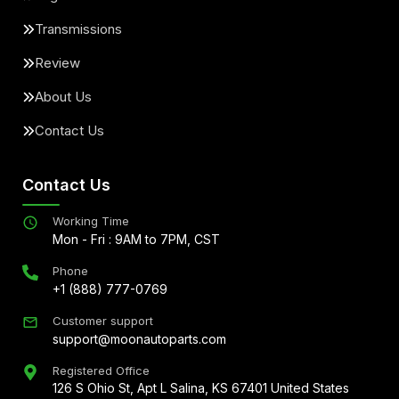
Transmissions
Review
About Us
Contact Us
Contact Us
Working Time
Mon - Fri : 9AM to 7PM, CST
Phone
+1 (888) 777-0769
Customer support
support@moonautoparts.com
Registered Office
126 S Ohio St, Apt L Salina, KS 67401 United States