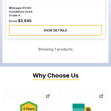
Mileage:
95140
Condition:
Used
Grade:
A
$
3,640
Price:
VIEW DETAILS
Showing
1
products
Why Choose Us