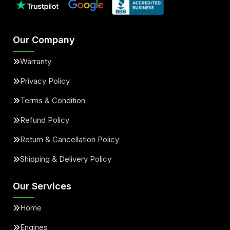
Our Company
Warranty
Privacy Policy
Terms & Condition
Refund Policy
Return & Cancellation Policy
Shipping & Delivery Policy
Our Services
Home
Engines