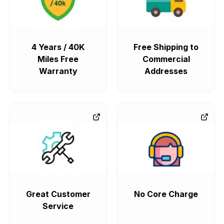
4 Years / 40K
Free Shipping to
Miles Free
Commercial
Warranty
Addresses
Great Customer
No Core Charge
Service