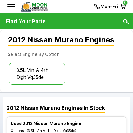
0
Mon-Fri
Find Your Parts
2012 Nissan Murano Engines
Select Engine By Option
3.5L Vin A 4th
Digit Vq35de
2012
Nissan
Murano
Engines
In Stock
Used 2012 Nissan Murano Engine
Options :
(3.5L, Vin A, 4th Digit, Vq35de)