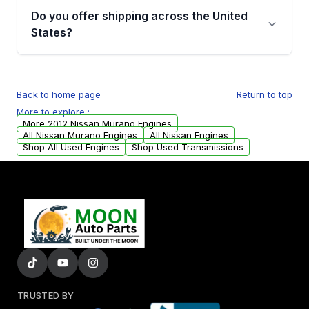
purchase.
remanufactured engines from Moon Auto
Do you offer shipping across the United
Parts, you will receive an email. In this email,
States?
you will find a warranty form. Please fill out
this form to claim your vehicle parts warranty.
Yes. We ship nationwide. Free shipping is
available to commercial addresses within the
Back to home page
Return to top
USA. Residential delivery options can also be
More to explore :
arranged upon request.
More 2012 Nissan Murano Engines
All Nissan Murano Engines
All Nissan Engines
Shop All Used Engines
Shop Used Transmissions
TRUSTED BY