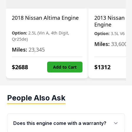
2018 Nissan Altima Engine
2013 Nissan Pa
Engine
Option:
2.5L (Vin A, 4th Digit,
Option:
3.5L V6
Qr25de)
Miles:
33,600
Miles:
23,345
$
2688
$
1312
Add to Cart
People Also Ask
Does this engine come with a warranty?