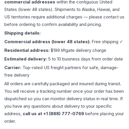
commercial addresses
within the contiguous United
States (lower 48 states). Shipments to Alaska, Hawaii, and
US territories require additional charges — please contact us
before ordering to confirm availability and pricing.
Shipping details:
Commercial address (lower 48 states):
Free shipping ✓
Residential address:
$199 liftgate delivery charge
Estimated delivery:
5 to 10 business days from order date
Carrier:
Top-rated US freight partners for safe, damage-
free delivery
All orders are carefully packaged and insured during transit.
You will receive a tracking number once your order has been
dispatched so you can monitor delivery status in real time. If
you have any questions about delivery to your specific
address,
call us at +1 (888) 777-0769
before placing your
order.