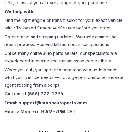
CST, to assist you at every stage of your purchase.
We help with:
Find the right engine or transmission for your exact vehicle
with VIN-based fitment verification before you order.
Order status and shipping updates. Warranty claims and
return process. Post-installation technical questions.
Unlike many online auto parts sellers, our specialists are
experienced in engine and transmission compatibility.
When you call, you speak to someone who understands
what your vehicle needs — not a general customer service
agent reading from a script.
Call us: +1 (888) 777-0769
Email: support@moonautoparts.com
Hours: Mon–Fri, 9 AM–7PM CST