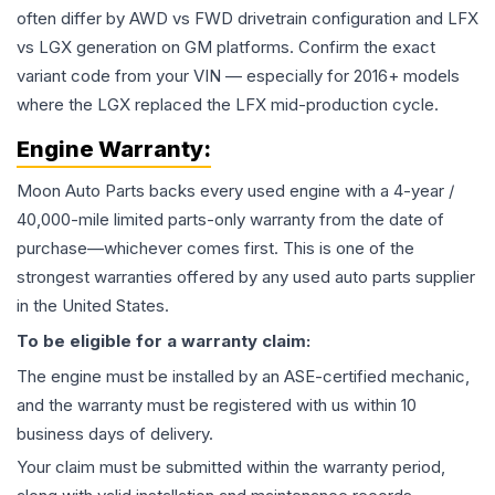
often differ by AWD vs FWD drivetrain configuration and LFX
vs LGX generation on GM platforms. Confirm the exact
variant code from your VIN — especially for 2016+ models
where the LGX replaced the LFX mid-production cycle.
Engine
Warranty:
Moon Auto Parts backs every used
engine
with a 4-year /
40,000-mile limited parts-only warranty from the date of
purchase—whichever comes first. This is one of the
strongest warranties offered by any used auto parts supplier
in the United States.
To be eligible for a warranty claim:
The
engine
must be installed by an ASE-certified mechanic,
and the warranty must be registered with us within 10
business days of delivery.
Your claim must be submitted within the warranty period,