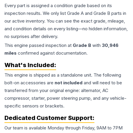
Every part is assigned a condition grade based on its
inspection results. We only list Grade A and Grade B parts in
our active inventory. You can see the exact grade, mileage,
and condition details on every listing—no hidden information,
no surprises after delivery.
This
engine
passed inspection at
Grade
B
with
30,946
miles
confirmed against documentation.
What's Included:
This
engine
is shipped as a standalone unit. The following
bolt-on accessories are
not included
and will need to be
transferred from your original engine: alternator, AC
compressor, starter, power steering pump, and any vehicle-
specific sensors or brackets.
Dedicated Customer Support:
Our team is available Monday through Friday, 9AM to 7PM