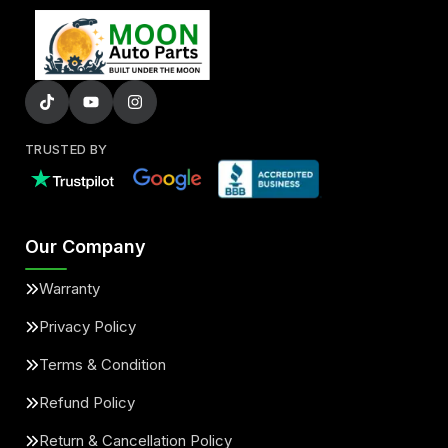
TRUSTED BY
Our Company
Warranty
Privacy Policy
Terms & Condition
Refund Policy
Return & Cancellation Policy