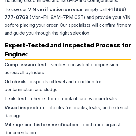
including discontinued and hard-to-find configurations.
To use our
VIN verification service
, simply call
+1 (888)
777-0769
(Mon–Fri, 9AM–7PM CST) and provide your VIN
before placing your order. Our specialists will confirm fitment
and guide you through the right selection.
Expert-Tested and Inspected Process for
Engine
:
Compression test
- verifies consistent compression
across all cylinders
Oil check
- inspects oil level and condition for
contamination and sludge
Leak test
- checks for oil, coolant, and vacuum leaks
Visual inspection
- checks for cracks, leaks, and external
damage
Mileage and history verification
- confirmed against
documentation