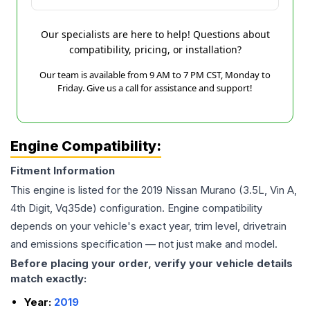
Our specialists are here to help! Questions about
compatibility, pricing, or installation?
Our team is available from 9 AM to 7 PM CST, Monday to
Friday. Give us a call for assistance and support!
Engine Compatibility:
Fitment Information
This engine is listed for the
2019
Nissan
Murano
(3.5L, Vin A,
4th Digit, Vq35de)
configuration. Engine compatibility
depends on your vehicle's exact year, trim level, drivetrain
and emissions specification — not just make and model.
Before placing your order, verify your vehicle details
match exactly:
Year:
2019