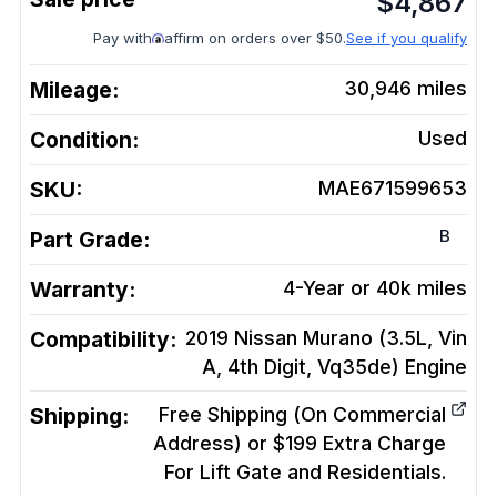
$
4,867
Pay with
affirm on orders over $50.
See if you qualify
Mileage:
30,946
miles
Condition:
Used
SKU:
MAE671599653
B
Part Grade:
Warranty:
4-Year or 40k miles
Compatibility:
2019 Nissan Murano (3.5L, Vin
A, 4th Digit, Vq35de)
Engine
Shipping:
Free Shipping (On Commercial
Address) or $199 Extra Charge
For Lift Gate and Residentials.