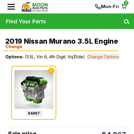
0
Mon-Fri
Find Your Parts
2019 Nissan Murano 3.5L Engine
Change
Options:
(3.5L, Vin A, 4th Digit, Vq35de)
Change Options
✓
$
4867