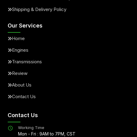
Shipping & Delivery Policy
Our Services
Home
Engines
Transmissions
Review
About Us
Contact Us
Contact Us
Working Time
Mon - Fri : 9AM to 7PM, CST