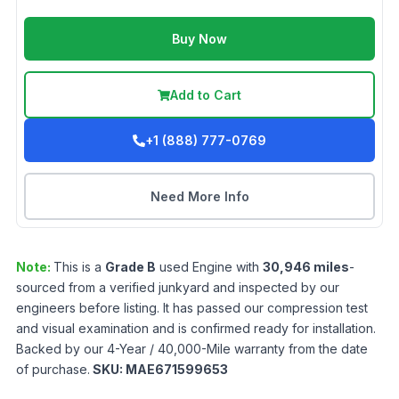
Buy Now
Add to Cart
+1 (888) 777-0769
Need More Info
Note:
This is a
Grade
B
used
Engine
with
30,946
miles
-
sourced from a verified junkyard and inspected by our
engineers before listing. It has passed our compression test
and visual examination and is confirmed ready for installation.
Backed by our 4-Year / 40,000-Mile warranty from the date
of purchase.
SKU:
MAE671599653