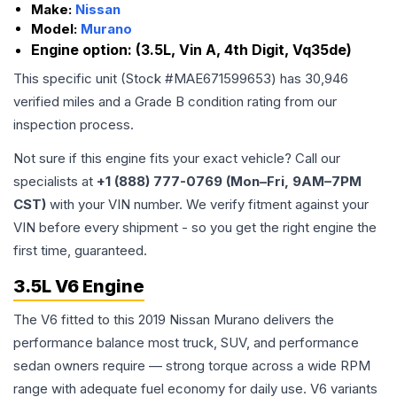
Make:
Nissan
Model:
Murano
Engine option:
(3.5L, Vin A, 4th Digit, Vq35de)
This specific unit (Stock #
MAE671599653
) has
30,946
verified miles and a Grade
B
condition rating from our
inspection process.
Not sure if this engine fits your exact vehicle? Call our
specialists at
+1 (888) 777-0769 (Mon–Fri, 9AM–7PM
CST)
with your VIN number. We verify fitment against your
VIN before every shipment - so you get the right engine the
first time, guaranteed.
3.5L V6 Engine
The V6 fitted to this 2019 Nissan Murano delivers the
performance balance most truck, SUV, and performance
sedan owners require — strong torque across a wide RPM
range with adequate fuel economy for daily use. V6 variants