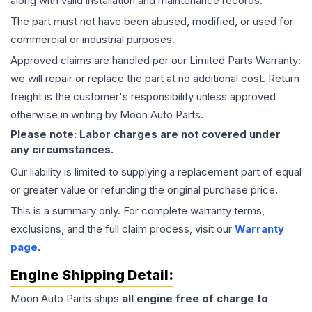
along with valid installation and maintenance records.
The part must not have been abused, modified, or used for
commercial or industrial purposes.
Approved claims are handled per our Limited Parts Warranty:
we will repair or replace the part at no additional cost. Return
freight is the customer's responsibility unless approved
otherwise in writing by Moon Auto Parts.
Please note: Labor charges are not covered under
any circumstances.
Our liability is limited to supplying a replacement part of equal
or greater value or refunding the original purchase price.
This is a summary only. For complete warranty terms,
exclusions, and the full claim process, visit our
Warranty
page
.
Engine
Shipping Detail:
Moon Auto Parts ships
all
engine
free of charge to