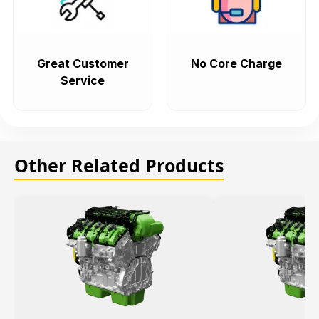
Great Customer
No Core Charge
Service
Other Related Products