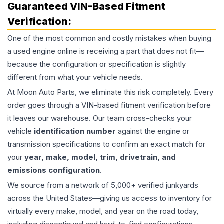
Guaranteed VIN-Based Fitment
Verification:
One of the most common and costly mistakes when buying
a used
engine
online is receiving a part that does not fit—
because the configuration or specification is slightly
different from what your vehicle needs.
At Moon Auto Parts, we eliminate this risk completely. Every
order goes through a VIN-based fitment verification before
it leaves our warehouse. Our team cross-checks your
vehicle
identification number
against the engine or
transmission specifications to confirm an exact match for
your
year, make, model, trim, drivetrain, and
emissions configuration
.
We source from a network of 5,000+ verified junkyards
across the United States—giving us access to inventory for
virtually every make, model, and year on the road today,