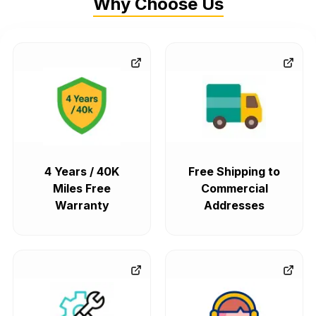
Why Choose Us
4 Years / 40K
Free Shipping to
Miles Free
Commercial
Warranty
Addresses