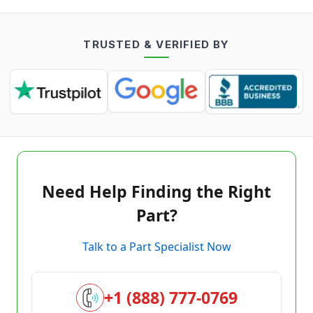
TRUSTED & VERIFIED BY
Need Help Finding the Right
Part?
Talk to a Part Specialist Now
+1 (888) 777-0769