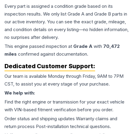
Every part is assigned a condition grade based on its
inspection results. We only list Grade A and Grade B parts in
our active inventory. You can see the exact grade, mileage,
and condition details on every listing—no hidden information,
no surprises after delivery.
This
engine
passed inspection at
Grade
A
with
70,472
miles
confirmed against documentation.
Dedicated Customer Support:
Our team is available Monday through Friday, 9AM to 7PM
CST, to assist you at every stage of your purchase.
We help with:
Find the right engine or transmission for your exact vehicle
with VIN-based fitment verification before you order.
Order status and shipping updates Warranty claims and
return process Post-installation technical questions.