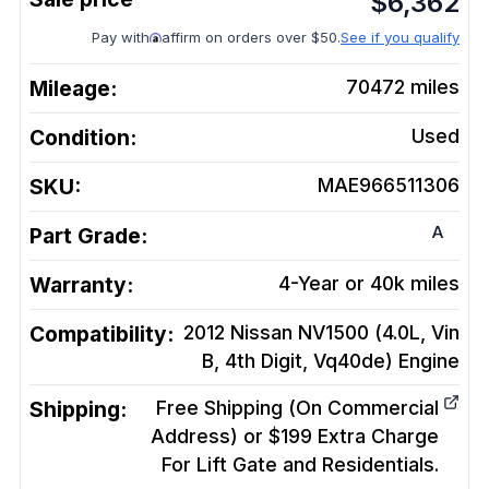
$
6,362
Pay with
affirm on orders over $50.
See if you qualify
Mileage:
70472
miles
Condition:
Used
SKU:
MAE966511306
A
Part Grade:
Warranty:
4-Year or 40k miles
Compatibility:
2012 Nissan NV1500 (4.0L, Vin
B, 4th Digit, Vq40de)
Engine
Shipping:
Free Shipping (On Commercial
Address) or $199 Extra Charge
For Lift Gate and Residentials.