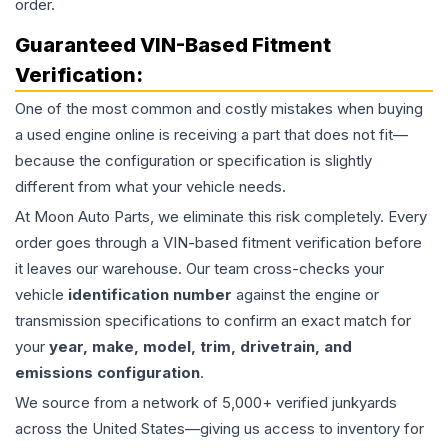
order.
Guaranteed VIN-Based Fitment
Verification:
One of the most common and costly mistakes when buying
a used
engine
online is receiving a part that does not fit—
because the configuration or specification is slightly
different from what your vehicle needs.
At Moon Auto Parts, we eliminate this risk completely. Every
order goes through a VIN-based fitment verification before
it leaves our warehouse. Our team cross-checks your
vehicle
identification number
against the engine or
transmission specifications to confirm an exact match for
your
year, make, model, trim, drivetrain, and
emissions configuration
.
We source from a network of 5,000+ verified junkyards
across the United States—giving us access to inventory for