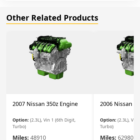
Other Related Products
2007 Nissan 350z Engine
2006 Nissan 35
Option:
(2.3L), Vin 1 (6th Digit,
Option:
(2.3L), Vin 
Turbo)
Turbo)
Miles:
48910
Miles:
62980