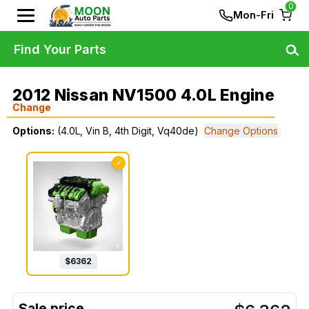
0
Mon-Fri
Find Your Parts
2012 Nissan NV1500 4.0L Engine
Change
Options:
(4.0L, Vin B, 4th Digit, Vq40de)
Change Options
✓
$
6362