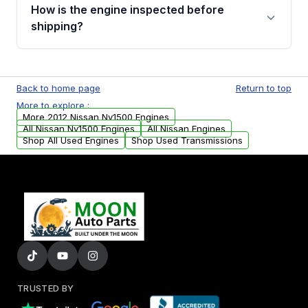
discuss the available payment options and
How is the engine inspected before
financing details for your order.
shipping?
Every engine goes through a compression
test, oil pressure test, and detailed visual
Back to home page
Return to top
examination before being listed for sale. Only
More to explore :
parts that meet our quality standards are
More 2012 Nissan Nv1500 Engines
added to our active inventory.
All Nissan Nv1500 Engines
All Nissan Engines
Shop All Used Engines
Shop Used Transmissions
TRUSTED BY