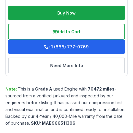
Buy Now
Add to Cart
+1 (888) 777-0769
Need More Info
Note:
This is a
Grade
A
used
Engine
with
70472
miles
-
sourced from a verified junkyard and inspected by our
engineers before listing. It has passed our compression test
and visual examination and is confirmed ready for installation.
Backed by our 4-Year / 40,000-Mile warranty from the date
of purchase.
SKU:
MAE966511306