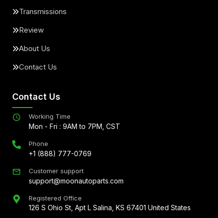
Transmissions
Review
About Us
Contact Us
Contact Us
Working Time
Mon - Fri : 9AM to 7PM, CST
Phone
+1 (888) 777-0769
Customer support
support@moonautoparts.com
Registered Office
126 S Ohio St, Apt L Salina, KS 67401 United States