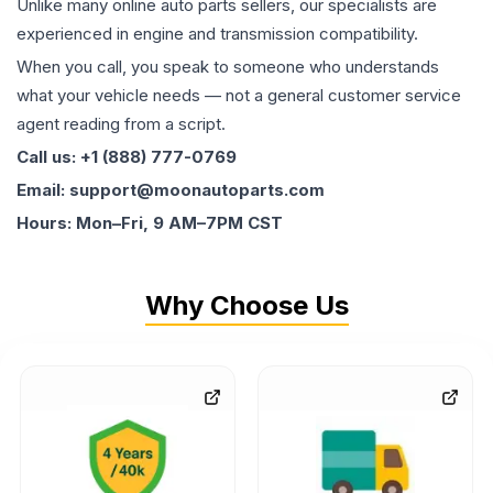
Unlike many online auto parts sellers, our specialists are
experienced in engine and transmission compatibility.
When you call, you speak to someone who understands
what your vehicle needs — not a general customer service
agent reading from a script.
Call us: +1 (888) 777-0769
Email: support@moonautoparts.com
Hours: Mon–Fri, 9 AM–7PM CST
Why Choose Us