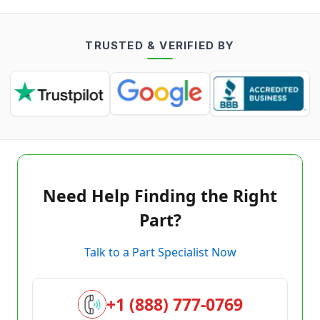
TRUSTED & VERIFIED BY
Need Help Finding the Right
Part?
Talk to a Part Specialist Now
+1 (888) 777-0769