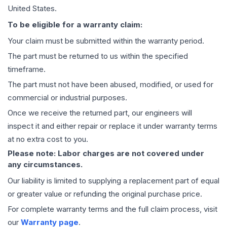
United States.
To be eligible for a warranty claim:
Your claim must be submitted within the warranty period.
The part must be returned to us within the specified
timeframe.
The part must not have been abused, modified, or used for
commercial or industrial purposes.
Once we receive the returned part, our engineers will
inspect it and either repair or replace it under warranty terms
at no extra cost to you.
Please note: Labor charges are not covered under
any circumstances.
Our liability is limited to supplying a replacement part of equal
or greater value or refunding the original purchase price.
For complete warranty terms and the full claim process, visit
our
Warranty page
.