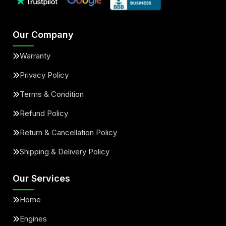
Our Company
Warranty
Privacy Policy
Terms & Condition
Refund Policy
Return & Cancellation Policy
Shipping & Delivery Policy
Our Services
Home
Engines