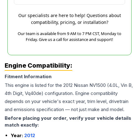
Our specialists are here to help! Questions about
compatibility, pricing, or installation?
Our team is available from 9 AM to 7 PM CST, Monday to
Friday. Give us a call for assistance and support!
Engine Compatibility:
Fitment Information
This engine is listed for the
2012
Nissan
NV1500
(4.0L, Vin B,
4th Digit, Vq40de)
configuration. Engine compatibility
depends on your vehicle's exact year, trim level, drivetrain
and emissions specification — not just make and model.
Before placing your order, verify your vehicle details
match exactly:
Year:
2012