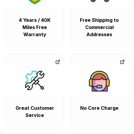
4 Years / 40K
Free Shipping to
Miles Free
Commercial
Warranty
Addresses
Great Customer
No Core Charge
Service