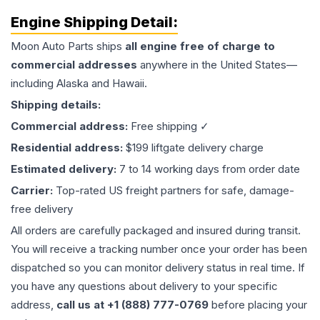
Engine
Shipping Detail:
Moon Auto Parts ships
all
engine
free of charge to
commercial addresses
anywhere in the United States—
including Alaska and Hawaii.
Shipping details:
Commercial address:
Free shipping ✓
Residential address:
$199 liftgate delivery charge
Estimated delivery:
7 to 14 working days from order date
Carrier:
Top-rated US freight partners for safe, damage-
free delivery
All orders are carefully packaged and insured during transit.
You will receive a tracking number once your order has been
dispatched so you can monitor delivery status in real time. If
you have any questions about delivery to your specific
address,
call us at +1 (888) 777-0769
before placing your