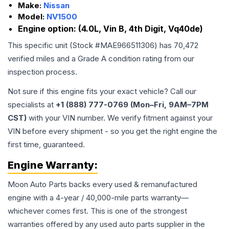
Make:
Nissan
Model:
NV1500
Engine option:
(4.0L, Vin B, 4th Digit, Vq40de)
This specific unit (Stock #
MAE966511306
) has
70,472
verified miles and a Grade
A
condition rating from our
inspection process.
Not sure if this engine fits your exact vehicle? Call our
specialists at
+1 (888) 777-0769 (Mon–Fri, 9AM–7PM
CST)
with your VIN number. We verify fitment against your
VIN before every shipment - so you get the right engine the
first time, guaranteed.
Engine
Warranty:
Moon Auto Parts backs every used & remanufactured
engine
with a 4-year / 40,000-mile parts warranty—
whichever comes first. This is one of the strongest
warranties offered by any used auto parts supplier in the