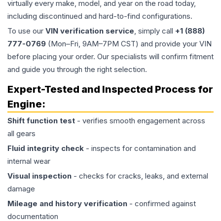
virtually every make, model, and year on the road today,
including discontinued and hard-to-find configurations.
To use our
VIN verification service
, simply call
+1 (888)
777-0769
(Mon–Fri, 9AM–7PM CST) and provide your VIN
before placing your order. Our specialists will confirm fitment
and guide you through the right selection.
Expert-Tested and Inspected Process for
Engine
:
Shift function test
- verifies smooth engagement across
all gears
Fluid integrity check
- inspects for contamination and
internal wear
Visual inspection
- checks for cracks, leaks, and external
damage
Mileage and history verification
- confirmed against
documentation