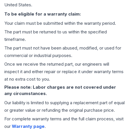
United States.
To be eligible for a warranty claim:
Your claim must be submitted within the warranty period.
The part must be returned to us within the specified
timeframe.
The part must not have been abused, modified, or used for
commercial or industrial purposes.
Once we receive the returned part, our engineers will
inspect it and either repair or replace it under warranty terms
at no extra cost to you.
Please note: Labor charges are not covered under
any circumstances.
Our liability is limited to supplying a replacement part of equal
or greater value or refunding the original purchase price.
For complete warranty terms and the full claim process, visit
our
Warranty page
.