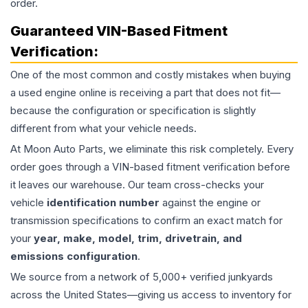
order.
Guaranteed VIN-Based Fitment
Verification:
One of the most common and costly mistakes when buying
a used
engine
online is receiving a part that does not fit—
because the configuration or specification is slightly
different from what your vehicle needs.
At Moon Auto Parts, we eliminate this risk completely. Every
order goes through a VIN-based fitment verification before
it leaves our warehouse. Our team cross-checks your
vehicle
identification number
against the engine or
transmission specifications to confirm an exact match for
your
year, make, model, trim, drivetrain, and
emissions configuration
.
We source from a network of 5,000+ verified junkyards
across the United States—giving us access to inventory for