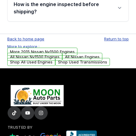
discuss the available payment options and
How is the engine inspected before
financing details for your order.
shipping?
Every engine goes through a compression
test, oil pressure test, and detailed visual
Back to home page
Return to top
examination before being listed for sale. Only
More to explore :
parts that meet our quality standards are
More 2015 Nissan Nv1500 Engines
added to our active inventory.
All Nissan Nv1500 Engines
All Nissan Engines
Shop All Used Engines
Shop Used Transmissions
TRUSTED BY