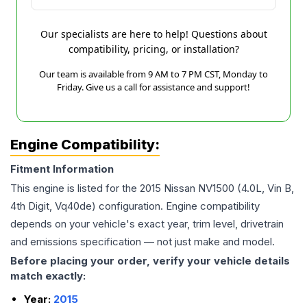
Our specialists are here to help! Questions about
compatibility, pricing, or installation?
Our team is available from 9 AM to 7 PM CST, Monday to
Friday. Give us a call for assistance and support!
Engine Compatibility:
Fitment Information
This engine is listed for the
2015
Nissan
NV1500
(4.0L, Vin B,
4th Digit, Vq40de)
configuration. Engine compatibility
depends on your vehicle's exact year, trim level, drivetrain
and emissions specification — not just make and model.
Before placing your order, verify your vehicle details
match exactly:
Year:
2015