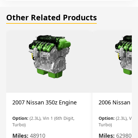
Other Related Products
2007 Nissan 350z Engine
2006 Nissan 35
Option:
(2.3L), Vin 1 (6th Digit,
Option:
(2.3L), Vin 
Turbo)
Turbo)
Miles:
48910
Miles:
62980