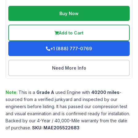
Buy Now
Add to Cart
+1 (888) 777-0769
Need More Info
Note:
This is a
Grade
A
used
Engine
with
40200
miles
-
sourced from a verified junkyard and inspected by our
engineers before listing. It has passed our compression test
and visual examination and is confirmed ready for installation.
Backed by our 4-Year / 40,000-Mile warranty from the date
of purchase.
SKU:
MAE205522683