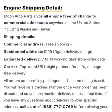
Engine
Shipping Detail:
Moon Auto Parts ships
all
engine
free of charge to
commercial addresses
anywhere in the United States—
including Alaska and Hawaii.
Shipping details:
Commercial address:
Free shipping ✓
Residential address:
$199 liftgate delivery charge
Estimated delivery:
7 to 14 working days from order date
Carrier:
Top-rated US freight partners for safe, damage-
free delivery
All orders are carefully packaged and insured during transit.
You will receive a tracking number once your order has been
dispatched so you can monitor delivery status in real time. If
you have any questions about delivery to your specific
address,
call us at +1 (888) 777-0769
before placing your