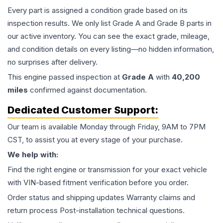
Every part is assigned a condition grade based on its
inspection results. We only list Grade A and Grade B parts in
our active inventory. You can see the exact grade, mileage,
and condition details on every listing—no hidden information,
no surprises after delivery.
This
engine
passed inspection at
Grade
A
with
40,200
miles
confirmed against documentation.
Dedicated Customer Support:
Our team is available Monday through Friday, 9AM to 7PM
CST, to assist you at every stage of your purchase.
We help with:
Find the right engine or transmission for your exact vehicle
with VIN-based fitment verification before you order.
Order status and shipping updates Warranty claims and
return process Post-installation technical questions.