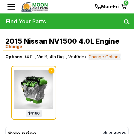
0
Mon-Fri
Find Your Parts
2015 Nissan NV1500 4.0L Engine
Change
Options:
(4.0L, Vin B, 4th Digit, Vq40de)
Change Options
✓
$
4160