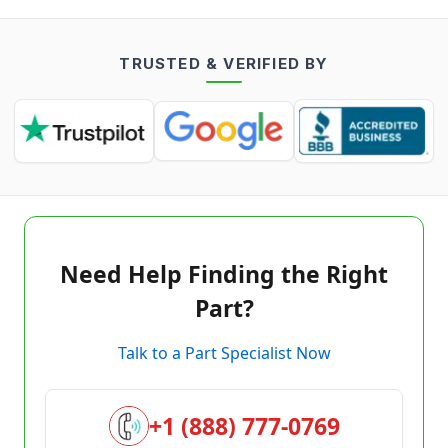
TRUSTED & VERIFIED BY
Need Help Finding the Right
Part?
Talk to a Part Specialist Now
+1 (888) 777-0769