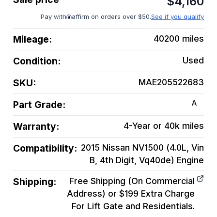
$
4,160
Pay with
affirm on orders over $50.
See if you qualify
Mileage:
40200
miles
Condition:
Used
SKU:
MAE205522683
A
Part Grade:
Warranty:
4-Year or 40k miles
Compatibility:
2015 Nissan NV1500 (4.0L, Vin
B, 4th Digit, Vq40de)
Engine
Shipping:
Free Shipping (On Commercial
Address) or $199 Extra Charge
For Lift Gate and Residentials.