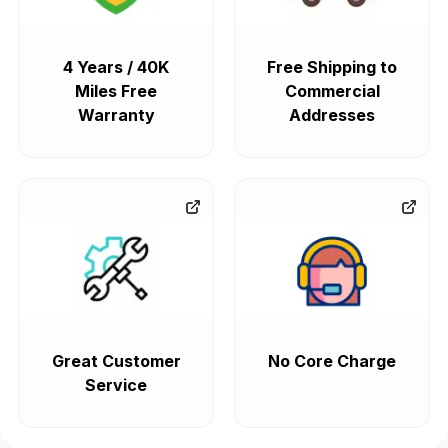
4 Years / 40K
Free Shipping to
Miles Free
Commercial
Warranty
Addresses
Great Customer
No Core Charge
Service