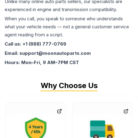
Unlike many online auto parts sellers, our specialists are
experienced in engine and transmission compatibility.
When you call, you speak to someone who understands
what your vehicle needs — not a general customer service
agent reading from a script.
Call us: +1 (888) 777-0769
Email: support@moonautoparts.com
Hours: Mon–Fri, 9 AM–7PM CST
Why Choose Us