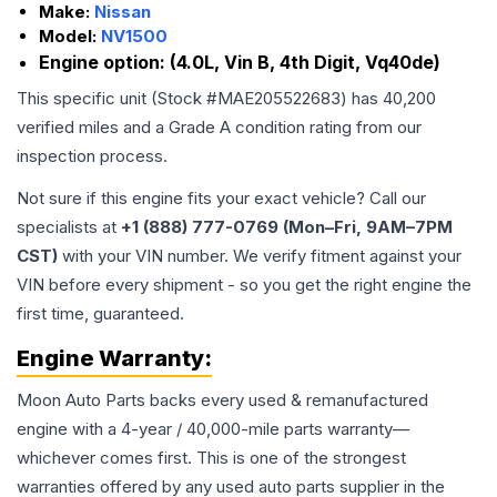
Make:
Nissan
Model:
NV1500
Engine option:
(4.0L, Vin B, 4th Digit, Vq40de)
This specific unit (Stock #
MAE205522683
) has
40,200
verified miles and a Grade
A
condition rating from our
inspection process.
Not sure if this engine fits your exact vehicle? Call our
specialists at
+1 (888) 777-0769 (Mon–Fri, 9AM–7PM
CST)
with your VIN number. We verify fitment against your
VIN before every shipment - so you get the right engine the
first time, guaranteed.
Engine
Warranty:
Moon Auto Parts backs every used & remanufactured
engine
with a 4-year / 40,000-mile parts warranty—
whichever comes first. This is one of the strongest
warranties offered by any used auto parts supplier in the