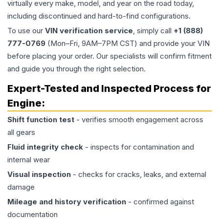
virtually every make, model, and year on the road today,
including discontinued and hard-to-find configurations.
To use our
VIN verification service
, simply call
+1 (888)
777-0769
(Mon–Fri, 9AM–7PM CST) and provide your VIN
before placing your order. Our specialists will confirm fitment
and guide you through the right selection.
Expert-Tested and Inspected Process for
Engine
:
Shift function test
- verifies smooth engagement across
all gears
Fluid integrity check
- inspects for contamination and
internal wear
Visual inspection
- checks for cracks, leaks, and external
damage
Mileage and history verification
- confirmed against
documentation