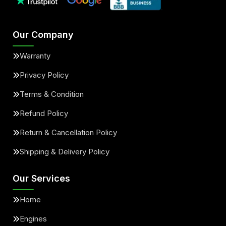
Our Company
Warranty
Privacy Policy
Terms & Condition
Refund Policy
Return & Cancellation Policy
Shipping & Delivery Policy
Our Services
Home
Engines