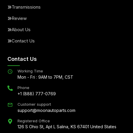
Transmissions
Review
About Us
Contact Us
Contact Us
Working Time
Mon - Fri : 9AM to 7PM, CST
Phone
+1 (888) 777-0769
Customer support
support@moonautoparts.com
Registered Office
126 S Ohio St, Apt L Salina, KS 67401 United States