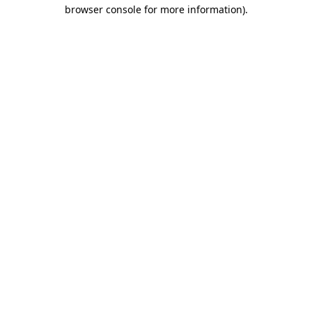
browser console for more information).