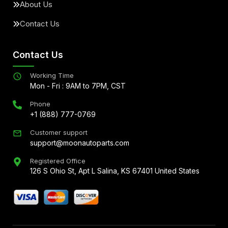
About Us
Contact Us
Contact Us
Working Time
Mon - Fri : 9AM to 7PM, CST
Phone
+1 (888) 777-0769
Customer support
support@moonautoparts.com
Registered Office
126 S Ohio St, Apt L Salina, KS 67401 United States