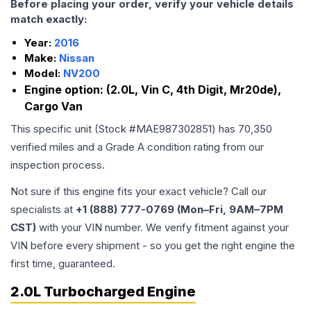
Before placing your order, verify your vehicle details
match exactly:
Year:
2016
Make:
Nissan
Model:
NV200
Engine option:
(2.0L, Vin C, 4th Digit, Mr20de),
Cargo Van
This specific unit (Stock #
MAE987302851
) has
70,350
verified miles and a Grade
A
condition rating from our
inspection process.
Not sure if this engine fits your exact vehicle? Call our
specialists at
+1 (888) 777-0769 (Mon–Fri, 9AM–7PM
CST)
with your VIN number. We verify fitment against your
VIN before every shipment - so you get the right engine the
first time, guaranteed.
2.0L Turbocharged Engine