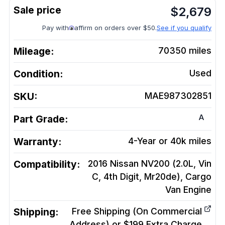
$
2,679
Pay with
affirm on orders over $50.
See if you qualify
Mileage:
70350
miles
Condition:
Used
SKU:
MAE987302851
A
Part Grade:
Warranty:
4-Year or 40k miles
Compatibility:
2016 Nissan NV200 (2.0L, Vin
C, 4th Digit, Mr20de), Cargo
Van
Engine
Shipping:
Free Shipping (On Commercial
Address) or $199 Extra Charge