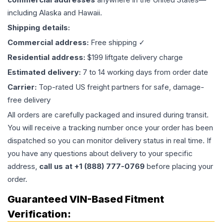
including Alaska and Hawaii.
Shipping details:
Commercial address:
Free shipping ✓
Residential address:
$199 liftgate delivery charge
Estimated delivery:
7 to 14 working days from order date
Carrier:
Top-rated US freight partners for safe, damage-
free delivery
All orders are carefully packaged and insured during transit.
You will receive a tracking number once your order has been
dispatched so you can monitor delivery status in real time. If
you have any questions about delivery to your specific
address,
call us at +1 (888) 777-0769
before placing your
order.
Guaranteed VIN-Based Fitment
Verification: