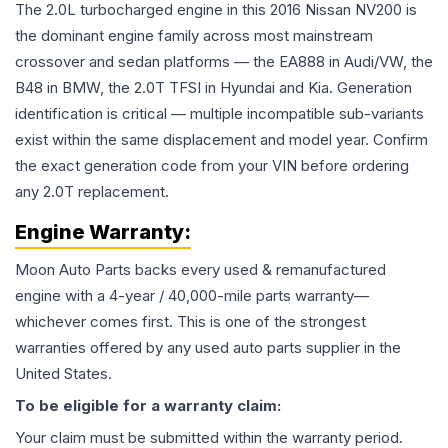
The 2.0L turbocharged engine in this 2016 Nissan NV200 is
the dominant engine family across most mainstream
crossover and sedan platforms — the EA888 in Audi/VW, the
B48 in BMW, the 2.0T TFSI in Hyundai and Kia. Generation
identification is critical — multiple incompatible sub-variants
exist within the same displacement and model year. Confirm
the exact generation code from your VIN before ordering
any 2.0T replacement.
Engine
Warranty:
Moon Auto Parts backs every used & remanufactured
engine
with a 4-year / 40,000-mile parts warranty—
whichever comes first. This is one of the strongest
warranties offered by any used auto parts supplier in the
United States.
To be eligible for a warranty claim:
Your claim must be submitted within the warranty period.