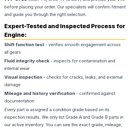
before placing your order. Our specialists will confirm fitment
and guide you through the right selection.
Expert-Tested and Inspected Process for
Engine
:
Shift function test
- verifies smooth engagement across
all gears
Fluid integrity check
- inspects for contamination and
internal wear
Visual inspection
- checks for cracks, leaks, and external
damage
Mileage and history verification
- confirmed against
documentation
Every part is assigned a condition grade based on its
inspection results. We only list Grade A and Grade B parts in
our active inventory. You can see the exact grade, mileage,