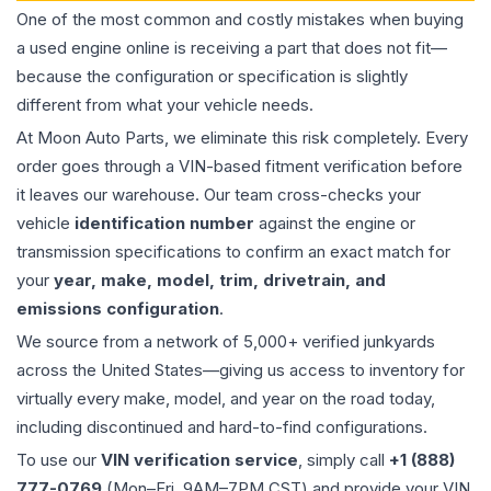
One of the most common and costly mistakes when buying
a used
engine
online is receiving a part that does not fit—
because the configuration or specification is slightly
different from what your vehicle needs.
At Moon Auto Parts, we eliminate this risk completely. Every
order goes through a VIN-based fitment verification before
it leaves our warehouse. Our team cross-checks your
vehicle
identification number
against the engine or
transmission specifications to confirm an exact match for
your
year, make, model, trim, drivetrain, and
emissions configuration
.
We source from a network of 5,000+ verified junkyards
across the United States—giving us access to inventory for
virtually every make, model, and year on the road today,
including discontinued and hard-to-find configurations.
To use our
VIN verification service
, simply call
+1 (888)
777-0769
(Mon–Fri, 9AM–7PM CST) and provide your VIN