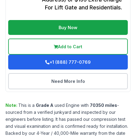
For Lift Gate and Residentials.
Buy Now
Add to Cart
+1 (888) 777-0769
Need More Info
Note:
This is a
Grade
A
used
Engine
with
70350
miles
-
sourced from a verified junkyard and inspected by our
engineers before listing. It has passed our compression test
and visual examination and is confirmed ready for installation.
Backed by our 4-Year / 40,000-Mile warranty from the date