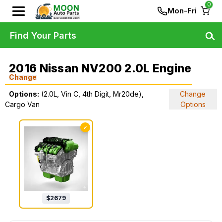
0
Mon-Fri
Find Your Parts
2016 Nissan NV200 2.0L Engine
Change
Options:
(2.0L, Vin C, 4th Digit, Mr20de),
Change
Cargo Van
Options
✓
$
2679