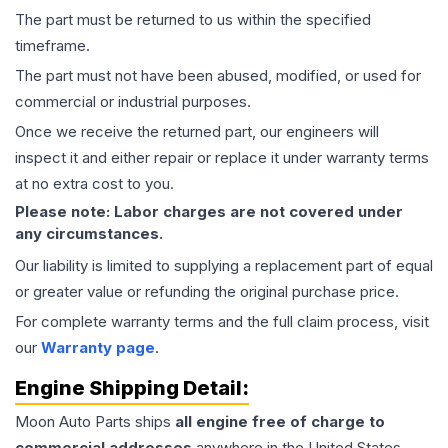
The part must be returned to us within the specified
timeframe.
The part must not have been abused, modified, or used for
commercial or industrial purposes.
Once we receive the returned part, our engineers will
inspect it and either repair or replace it under warranty terms
at no extra cost to you.
Please note: Labor charges are not covered under
any circumstances.
Our liability is limited to supplying a replacement part of equal
or greater value or refunding the original purchase price.
For complete warranty terms and the full claim process, visit
our
Warranty page
.
Engine
Shipping Detail:
Moon Auto Parts ships
all
engine
free of charge to
commercial addresses
anywhere in the United States—