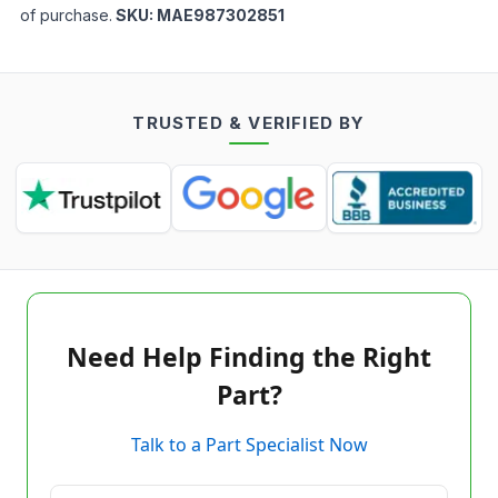
of purchase.
SKU:
MAE987302851
TRUSTED & VERIFIED BY
Need Help Finding the Right
Part?
Talk to a Part Specialist Now