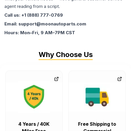
agent reading from a script.
Call us: +1 (888) 777-0769
Email: support@moonautoparts.com
Hours: Mon–Fri, 9 AM–7PM CST
Why Choose Us
4 Years / 40K
Free Shipping to