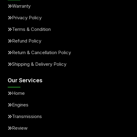
Warranty
Privacy Policy
Terms & Condition
Refund Policy
Return & Cancellation Policy
Shipping & Delivery Policy
Our Services
Home
Engines
Transmissions
Review