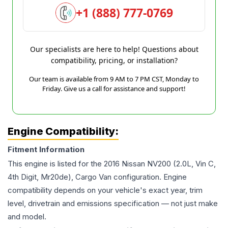
+1 (888) 777-0769
Our specialists are here to help! Questions about
compatibility, pricing, or installation?
Our team is available from 9 AM to 7 PM CST, Monday to
Friday. Give us a call for assistance and support!
Engine Compatibility:
Fitment Information
This engine is listed for the
2016
Nissan
NV200
(2.0L, Vin C,
4th Digit, Mr20de), Cargo Van
configuration. Engine
compatibility depends on your vehicle's exact year, trim
level, drivetrain and emissions specification — not just make
and model.