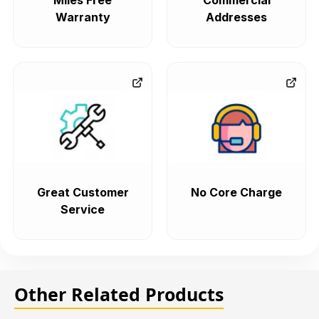
Miles Free
Commercial
Warranty
Addresses
Great Customer
No Core Charge
Service
Other Related Products