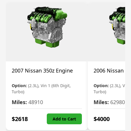
2007 Nissan 350z Engine
2006 Nissan 35
Option:
(2.3L), Vin 1 (6th Digit,
Option:
(2.3L), Vin 
Turbo)
Turbo)
Miles:
48910
Miles:
62980
$
2618
$
4000
Add to Cart