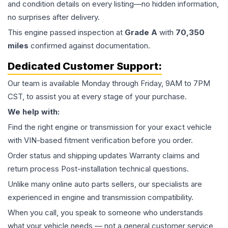
and condition details on every listing—no hidden information,
no surprises after delivery.
This
engine
passed inspection at
Grade
A
with
70,350
miles
confirmed against documentation.
Dedicated Customer Support:
Our team is available Monday through Friday, 9AM to 7PM
CST, to assist you at every stage of your purchase.
We help with:
Find the right engine or transmission for your exact vehicle
with VIN-based fitment verification before you order.
Order status and shipping updates Warranty claims and
return process Post-installation technical questions.
Unlike many online auto parts sellers, our specialists are
experienced in engine and transmission compatibility.
When you call, you speak to someone who understands
what your vehicle needs — not a general customer service